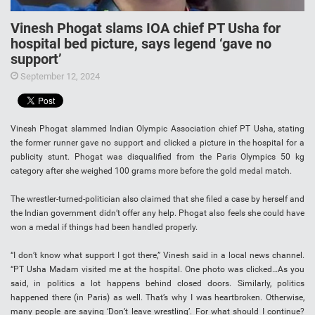
Vinesh Phogat slams IOA chief PT Usha for
hospital bed picture, says legend ‘gave no
support’
September 12, 2024
Vinesh Phogat slammed Indian Olympic Association chief PT Usha, stating
the former runner gave no support and clicked a picture in the hospital for a
publicity stunt. Phogat was disqualified from the Paris Olympics 50 kg
category after she weighed 100 grams more before the gold medal match.
The wrestler-turned-politician also claimed that she filed a case by herself and
the Indian government didn’t offer any help. Phogat also feels she could have
won a medal if things had been handled properly.
“I don’t know what support I got there,” Vinesh said in a local news channel.
“PT Usha Madam visited me at the hospital. One photo was clicked…As you
said, in politics a lot happens behind closed doors. Similarly, politics
happened there (in Paris) as well. That’s why I was heartbroken. Otherwise,
many people are saying ‘Don’t leave wrestling’. For what should I continue?