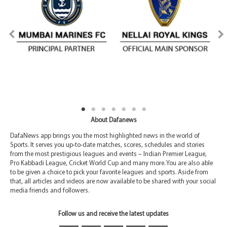
About Dafanews
DafaNews app brings you the most highlighted news in the world of
Sports. It serves you up-to-date matches, scores, schedules and stories
from the most prestigious leagues and events – Indian Premier League,
Pro Kabbadi League, Cricket World Cup and many more. You are also able
to be given a choice to pick your favorite leagues and sports. Aside from
that, all articles and videos are now available to be shared with your social
media friends and followers.
Follow us and receive the latest updates