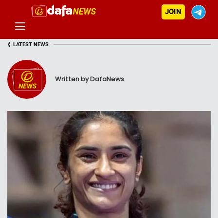
JOIN
‹
LATEST NEWS
Written by DafaNews