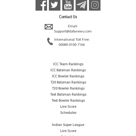
Contact Us
Email:
Support@dafanews.com
International Toll Free:
00080-0100-7166
ICC Team Rankings
ICC Batsman Rankings
ICC Bowler Rankings
T20 Batsman Rankings
T20 Bowler Rankings
Test Batsman Rankings
Test Bowler Rankings
Live Score
Schedules
Indian Super League
Live Score