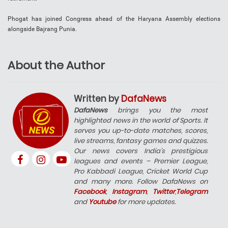
Phogat has joined Congress ahead of the Haryana Assembly elections
alongside Bajrang Punia.
About the Author
Written by
DafaNews
DafaNews
brings you the most
highlighted news in the world of Sports. It
serves you up-to-date matches, scores,
live streams, fantasy games and quizzes.
Our news covers India’s prestigious
leagues and events – Premier League,
Pro Kabbadi League, Cricket World Cup
and many more. Follow DafaNews on
Facebook
,
Instagram
,
Twitter
,
Telegram
and
Youtube
for more updates.