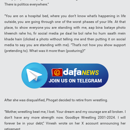
There is politics everywhere.”
“You are on a hospital bed, where you don’t know what’s happening in life
outside, you are going through one of the worst phases of your life. At that
place, to show everyone you are standing with me, aap bina bataye photo
kheench rahe ho, fir social media pe daal ke bol rahe ho hum saath mein
khade hain (clicked a photo without telling me and then putting it on social
media to say you are standing with me). “That’s not how you show support
(pretending to). What was it more than (posturing)!”
After she was disqualified, Phogat decided to retire from wrestling.
“Mother, wrestling beat me, I lost. Your dream and my courage are all broken. I
don’t have any more strength now. Goodbye Wrestling 2001-2024. I will
forever be in your debt,” Vinesh wrote on her X account announcing her
retirement.