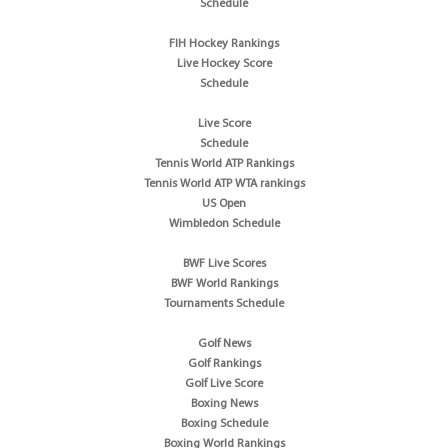
Schedule
FIH Hockey Rankings
Live Hockey Score
Schedule
Live Score
Schedule
Tennis World ATP Rankings
Tennis World ATP WTA rankings
US Open
Wimbledon Schedule
BWF Live Scores
BWF World Rankings
Tournaments Schedule
Golf News
Golf Rankings
Golf Live Score
Boxing News
Boxing Schedule
Boxing World Rankings