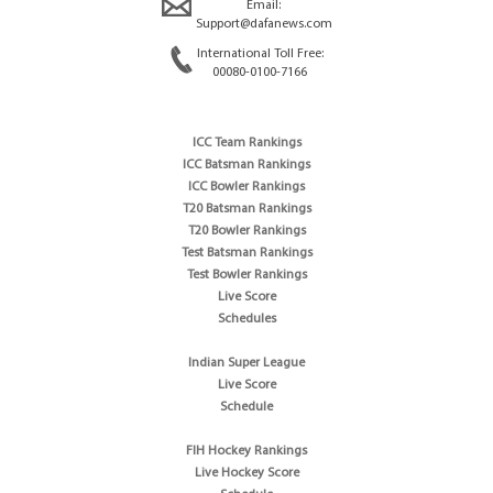
Email:
Support@dafanews.com
International Toll Free:
00080-0100-7166
ICC Team Rankings
ICC Batsman Rankings
ICC Bowler Rankings
T20 Batsman Rankings
T20 Bowler Rankings
Test Batsman Rankings
Test Bowler Rankings
Live Score
Schedules
Indian Super League
Live Score
Schedule
FIH Hockey Rankings
Live Hockey Score