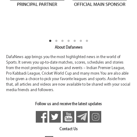
About Dafanews
DafaNews app brings you the most highlighted news in the world of
Sports. It serves you up-to-date matches, scores, schedules and stories
from the most prestigious leagues and events – Indian Premier League,
Pro Kabbadi League, Cricket World Cup and many more. You are also able
to be given a choice to pick your favorite leagues and sports. Aside from
that, all articles and videos are now available to be shared with your social
media friends and followers.
Follow us and receive the latest updates
Contact Us