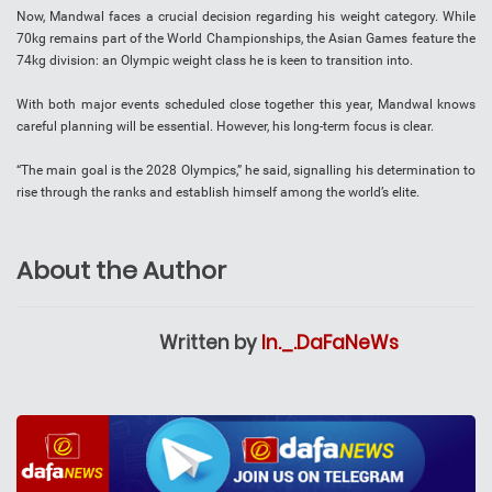
Now, Mandwal faces a crucial decision regarding his weight category. While
70kg remains part of the World Championships, the Asian Games feature the
74kg division: an Olympic weight class he is keen to transition into.
With both major events scheduled close together this year, Mandwal knows
careful planning will be essential. However, his long-term focus is clear.
“The main goal is the 2028 Olympics,” he said, signalling his determination to
rise through the ranks and establish himself among the world’s elite.
About the Author
Written by
In._.DaFaNeWs