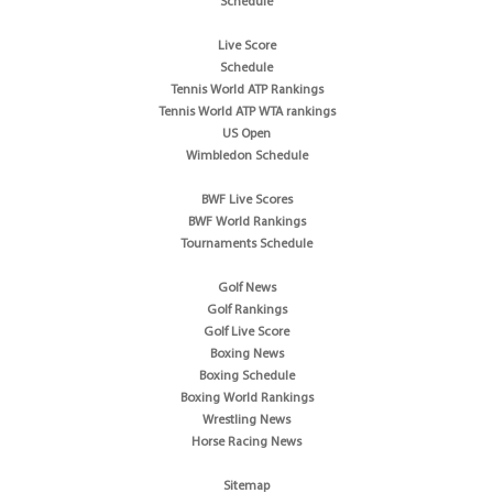
Schedule
Live Score
Schedule
Tennis World ATP Rankings
Tennis World ATP WTA rankings
US Open
Wimbledon Schedule
BWF Live Scores
BWF World Rankings
Tournaments Schedule
Golf News
Golf Rankings
Golf Live Score
Boxing News
Boxing Schedule
Boxing World Rankings
Wrestling News
Horse Racing News
Sitemap