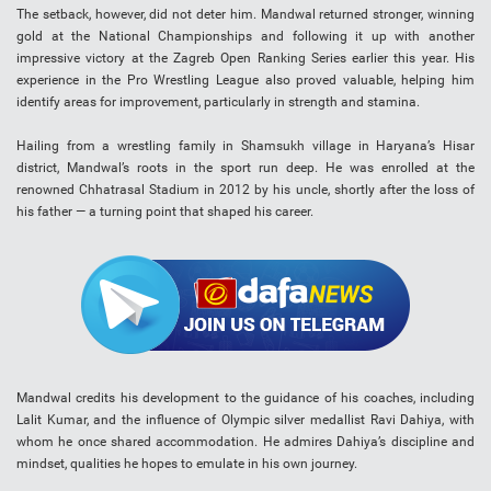
The setback, however, did not deter him. Mandwal returned stronger, winning
gold at the National Championships and following it up with another
impressive victory at the Zagreb Open Ranking Series earlier this year. His
experience in the Pro Wrestling League also proved valuable, helping him
identify areas for improvement, particularly in strength and stamina.
Hailing from a wrestling family in Shamsukh village in Haryana’s Hisar
district, Mandwal’s roots in the sport run deep. He was enrolled at the
renowned Chhatrasal Stadium in 2012 by his uncle, shortly after the loss of
his father — a turning point that shaped his career.
Mandwal credits his development to the guidance of his coaches, including
Lalit Kumar, and the influence of Olympic silver medallist Ravi Dahiya, with
whom he once shared accommodation. He admires Dahiya’s discipline and
mindset, qualities he hopes to emulate in his own journey.