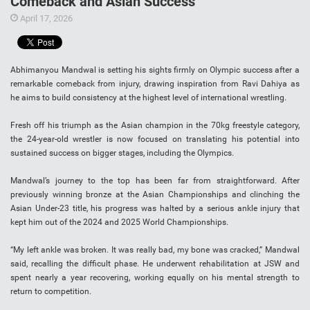
Comeback and Asian Success
April 17, 2026
Abhimanyou Mandwal is setting his sights firmly on Olympic success after a
remarkable comeback from injury, drawing inspiration from Ravi Dahiya as
he aims to build consistency at the highest level of international wrestling.
Fresh off his triumph as the Asian champion in the 70kg freestyle category,
the 24-year-old wrestler is now focused on translating his potential into
sustained success on bigger stages, including the Olympics.
Mandwal’s journey to the top has been far from straightforward. After
previously winning bronze at the Asian Championships and clinching the
Asian Under-23 title, his progress was halted by a serious ankle injury that
kept him out of the 2024 and 2025 World Championships.
“My left ankle was broken. It was really bad, my bone was cracked,” Mandwal
said, recalling the difficult phase. He underwent rehabilitation at JSW and
spent nearly a year recovering, working equally on his mental strength to
return to competition.