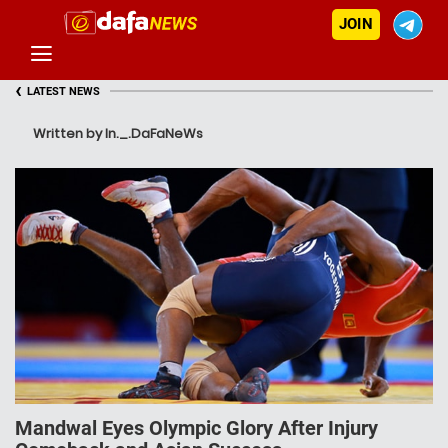
JOIN
‹
LATEST NEWS
Written by In._.DaFaNeWs
Mandwal Eyes Olympic Glory After Injury