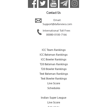
Contact Us
Email:
Support@dafanews.com
International Toll Free:
00080-0100-7166
ICC Team Rankings
ICC Batsman Rankings
ICC Bowler Rankings
T20 Batsman Rankings
T20 Bowler Rankings
Test Batsman Rankings
Test Bowler Rankings
Live Score
Schedules
Indian Super League
Live Score