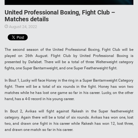
United Professional Boxing, Fight Club –
Matches details
August 24, 2022
The second season of the United Professional Boxing, Fight Club will be
played on 26th August. Flight Club by United Professional Boxing is
presented by Dafabet. There will be a total of three Welterweight category
fights, one Super Bantamweight, and one Super Featherweight fight.
In Bout 1, Lucky will face Honey in the ring in a Super Bantamweight Category
fight. There will be a total of six rounds in the fight. Honey has won two
matches while he has lost one game so far in his career. Lucky, on the other
hand, has a 4-0 record in his young career.
In Bout 2, Avikas will fight against Rakesh in the Super featherweight
category. Again there will be a total of six rounds. Avikas has won one, lost
two, and drawn one fight in his career while Rakesh has won 12, lost three,
and drawn one match so far in his career.