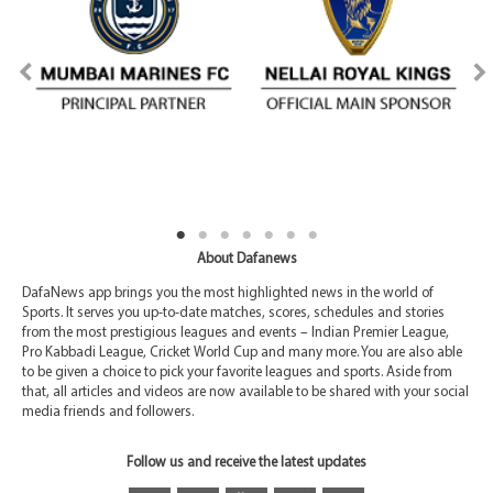
About Dafanews
DafaNews app brings you the most highlighted news in the world of
Sports. It serves you up-to-date matches, scores, schedules and stories
from the most prestigious leagues and events – Indian Premier League,
Pro Kabbadi League, Cricket World Cup and many more. You are also able
to be given a choice to pick your favorite leagues and sports. Aside from
that, all articles and videos are now available to be shared with your social
media friends and followers.
Follow us and receive the latest updates