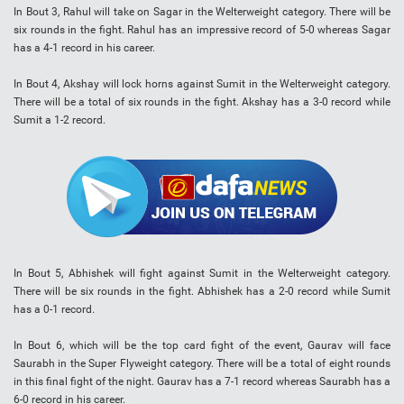
In Bout 3, Rahul will take on Sagar in the Welterweight category. There will be
six rounds in the fight. Rahul has an impressive record of 5-0 whereas Sagar
has a 4-1 record in his career.
In Bout 4, Akshay will lock horns against Sumit in the Welterweight category.
There will be a total of six rounds in the fight. Akshay has a 3-0 record while
Sumit a 1-2 record.
In Bout 5, Abhishek will fight against Sumit in the Welterweight category.
There will be six rounds in the fight. Abhishek has a 2-0 record while Sumit
has a 0-1 record.
In Bout 6, which will be the top card fight of the event, Gaurav will face
Saurabh in the Super Flyweight category. There will be a total of eight rounds
in this final fight of the night. Gaurav has a 7-1 record whereas Saurabh has a
6-0 record in his career.