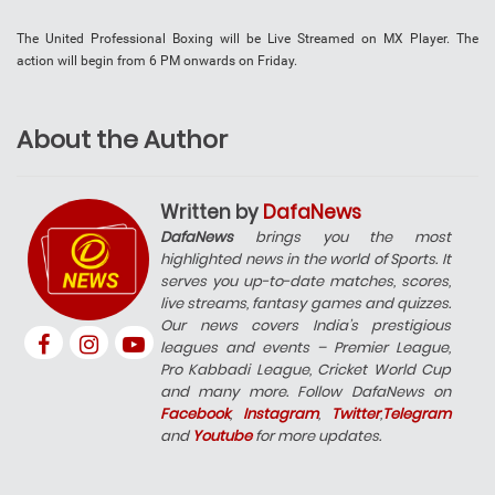
The United Professional Boxing will be Live Streamed on MX Player. The
action will begin from 6 PM onwards on Friday.
About the Author
Written by
DafaNews
DafaNews
brings you the most
highlighted news in the world of Sports. It
serves you up-to-date matches, scores,
live streams, fantasy games and quizzes.
Our news covers India’s prestigious
leagues and events – Premier League,
Pro Kabbadi League, Cricket World Cup
and many more. Follow DafaNews on
Facebook
,
Instagram
,
Twitter
,
Telegram
and
Youtube
for more updates.