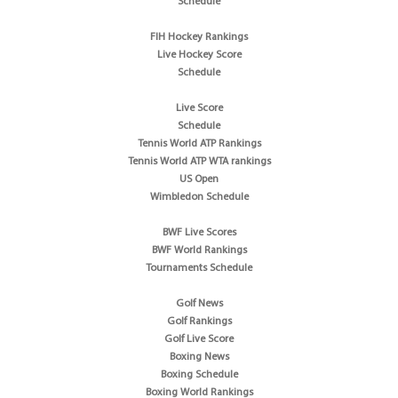
Schedule
FIH Hockey Rankings
Live Hockey Score
Schedule
Live Score
Schedule
Tennis World ATP Rankings
Tennis World ATP WTA rankings
US Open
Wimbledon Schedule
BWF Live Scores
BWF World Rankings
Tournaments Schedule
Golf News
Golf Rankings
Golf Live Score
Boxing News
Boxing Schedule
Boxing World Rankings