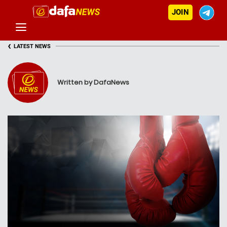
JOIN
‹
LATEST NEWS
Written by DafaNews