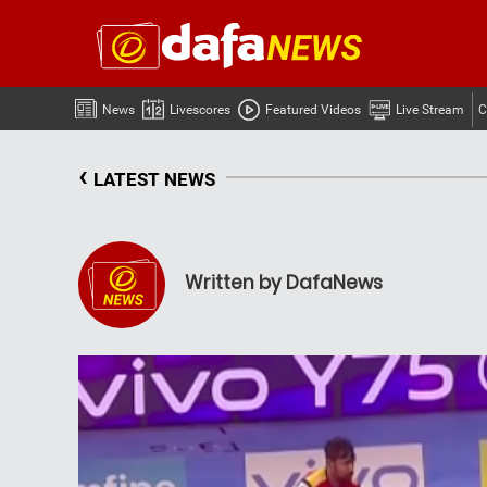
News
Livescores
Featured Videos
Live Stream
C
‹
LATEST NEWS
Written by DafaNews