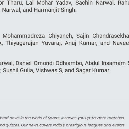
or Tharu, Lal Mohar Yadav, Sachin Narwal, Rah
 Narwal, and Harmanjit Singh.
, Mohammadreza Chiyaneh, Sajin Chandrasekha
k, Thiyagarajan Yuvaraj, Anuj Kumar, and Nave
 Narwal, Daniel Omondi Odhiambo, Abdul Insamam 
Sushil Gulia, Vishwas S, and Sagar Kumar.
hted news in the world of Sports. It serves you up-to-date matches,
nd quizzes. Our news covers India’s prestigious leagues and events