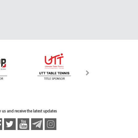
 us and receive the latest updates