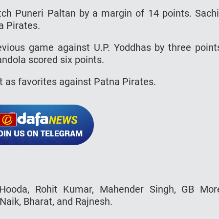
tch Puneri Paltan by a margin of 14 points. Sach
a Pirates.
evious game against U.P. Yoddhas by three point
ndola scored six points.
t as favorites against Patna Pirates.
Hooda, Rohit Kumar, Mahender Singh, GB Mor
aik, Bharat, and Rajnesh.