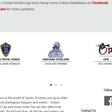
e, Cricket World Cup and many more. Follow DafaNews on
Facebook
,
ube
for more updates.
Follow
 in the world of Sports. It serves you up-to-date
ost prestigious leagues and events – Indian
d Cup and many more. You are also able to be
Contact Us
rts. Aside from that, all articles and videos are