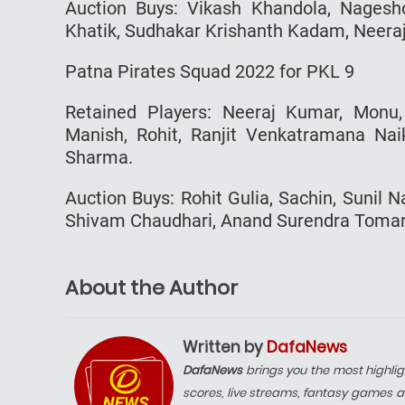
Auction Buys: Vikash Khandola, Nagesh
Khatik, Sudhakar Krishanth Kadam, Neeraj
Patna Pirates Squad 2022 for PKL 9
Retained Players: Neeraj Kumar, Monu
Manish, Rohit, Ranjit Venkatramana Nai
Sharma.
Auction Buys: Rohit Gulia, Sachin, Sunil
Shivam Chaudhari, Anand Surendra Tomar, 
About the Author
Written by
DafaNews
DafaNews
brings you the most highlig
scores, live streams, fantasy games a