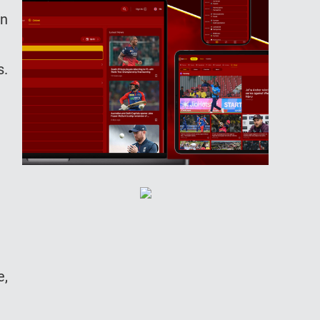
in
s.
e,