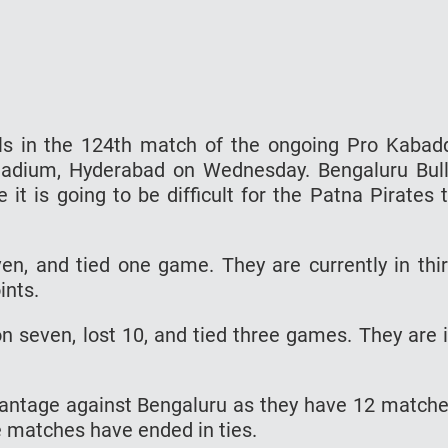
lls in the 124th match of the ongoing Pro Kabad
tadium, Hyderabad on Wednesday. Bengaluru Bul
 it is going to be difficult for the Patna Pirates 
n, and tied one game. They are currently in thi
ints.
n seven, lost 10, and tied three games. They are 
vantage against Bengaluru as they have 12 match
e matches have ended in ties.