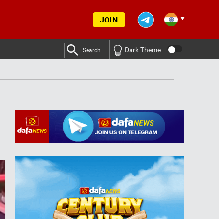
JOIN
Dark Theme
Search