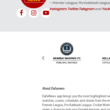
– Premier League, Pro Kabbadi Leagu
Instagram
,
Twitter
,
Telegram
and
Yout
About Dafanews
DafaNews app brings you the most highlighted news
matches, scores, schedules and stories from the m
Premier League, Pro Kabbadi League, Cricket Worl
given a choice to pick your favorite leagues and spo