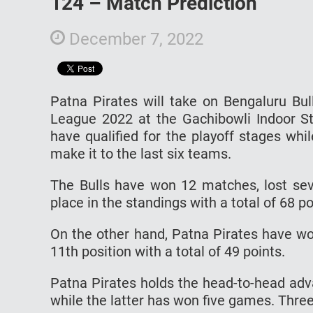
124 – Match Prediction
December 7, 2022
Patna Pirates will take on Bengaluru Bu
League 2022 at the Gachibowli Indoor S
have qualified for the playoff stages while
make it to the last six teams.
The Bulls have won 12 matches, lost seve
place in the standings with a total of 68 po
On the other hand, Patna Pirates have wo
11th position with a total of 49 points.
Patna Pirates holds the head-to-head ad
while the latter has won five games. Thre