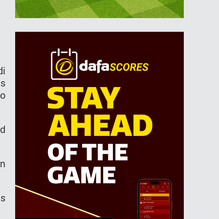
di
ls
to
rd
in
es