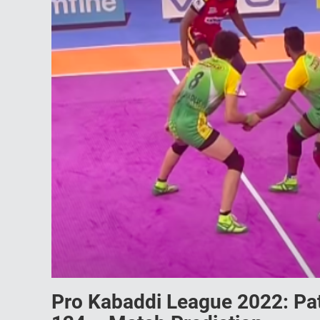
Pro Kabaddi League 2022: Pat