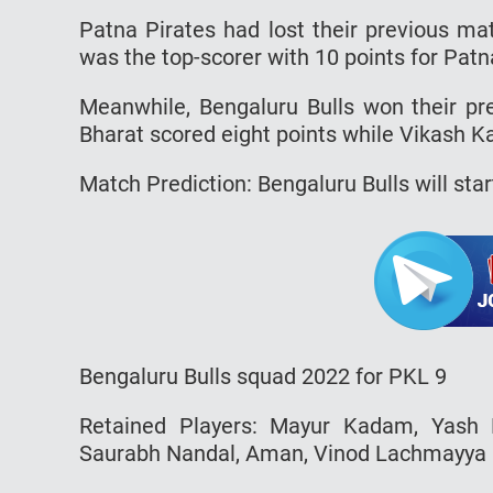
Patna Pirates had lost their previous ma
was the top-scorer with 10 points for Patn
Meanwhile, Bengaluru Bulls won their pr
Bharat scored eight points while Vikash Ka
Match Prediction: Bengaluru Bulls will star
Bengaluru Bulls squad 2022 for PKL 9
Retained Players: Mayur Kadam, Yash 
Saurabh Nandal, Aman, Vinod Lachmayya N