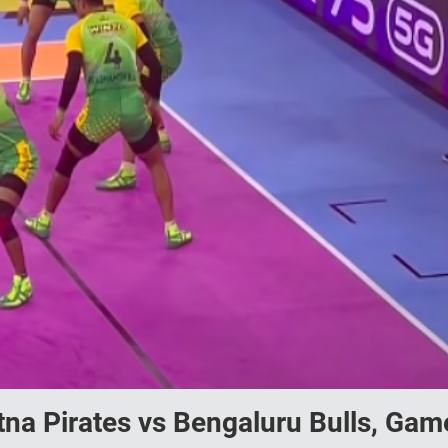
na Pirates vs Bengaluru Bulls, Gam