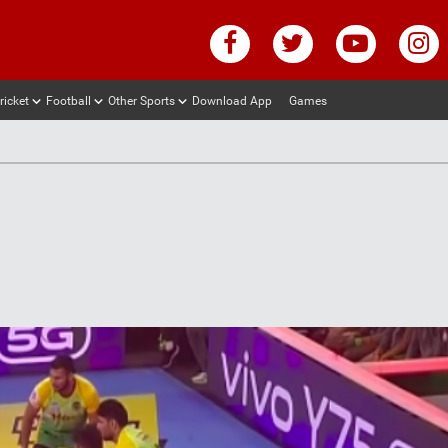
ricket
Football
Other Sports
Download App
Games