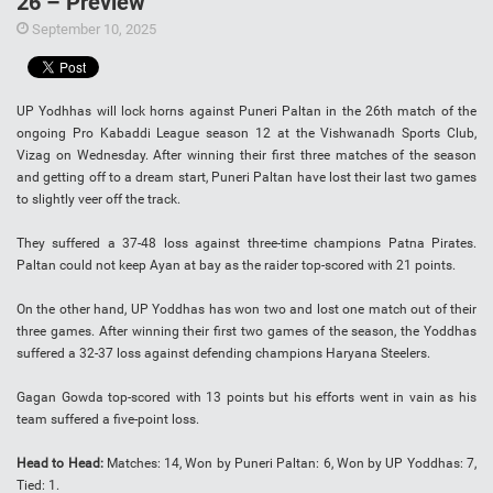
26 – Preview
September 10, 2025
UP Yodhhas will lock horns against Puneri Paltan in the 26th match of the
ongoing Pro Kabaddi League season 12 at the Vishwanadh Sports Club,
Vizag on Wednesday. After winning their first three matches of the season
and getting off to a dream start, Puneri Paltan have lost their last two games
to slightly veer off the track.
They suffered a 37-48 loss against three-time champions Patna Pirates.
Paltan could not keep Ayan at bay as the raider top-scored with 21 points.
On the other hand, UP Yoddhas has won two and lost one match out of their
three games. After winning their first two games of the season, the Yoddhas
suffered a 32-37 loss against defending champions Haryana Steelers.
Gagan Gowda top-scored with 13 points but his efforts went in vain as his
team suffered a five-point loss.
Head to Head:
Matches: 14, Won by Puneri Paltan: 6, Won by UP Yoddhas: 7,
Tied: 1.