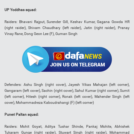
UP Yoddhas squad:
Raiders: Bhavani Rajput, Surender Gill, Keshav Kumar, Gagana Gowda HR
(right raider), Shivam Chaudhary (left raider), Jatin (right raider), Pranay
Vinay Rane, Dong Geon Lee (F), Guman Singh
Defenders: Ashu Singh (right cover), Jayesh Vikas Mahajan (left corner),
Gangaram (left cover), Sachin (right cover), Sahul Kumar (right corner), Sumit
(left corner), Hitesh (right corner), Ronak (left cover), Mahender Singh (left
cover), Mohammadreza Kaboudrahangi (F) (left corner)
Puneri Paltan squad:
Raiders: Mohit Goyat, Aditya Tushar Shinde, Pankaj Mohite, Abhishek
Tukaram Gunge (right raider), Stuwart Singh (right raider), Mohammad