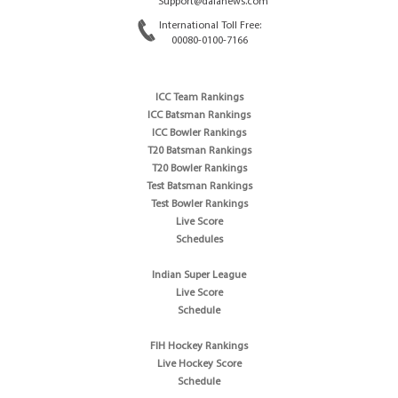
Support@dafanews.com
International Toll Free:
00080-0100-7166
ICC Team Rankings
ICC Batsman Rankings
ICC Bowler Rankings
T20 Batsman Rankings
T20 Bowler Rankings
Test Batsman Rankings
Test Bowler Rankings
Live Score
Schedules
Indian Super League
Live Score
Schedule
FIH Hockey Rankings
Live Hockey Score
Schedule