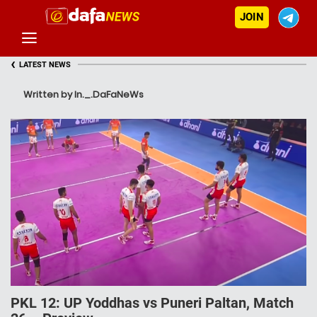
JOIN
‹
LATEST NEWS
Written by In._.DaFaNeWs
PKL 12: UP Yoddhas vs Puneri Paltan, Match