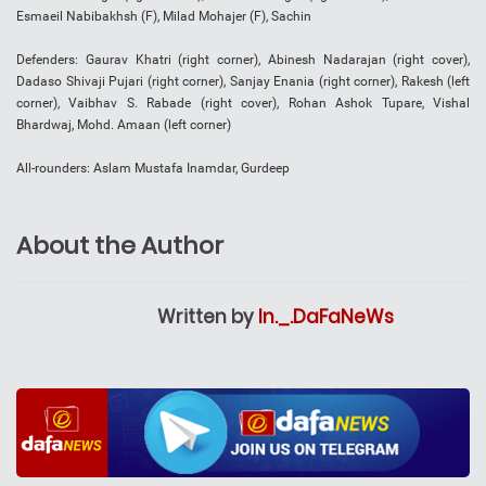
Esmaeil Nabibakhsh (F), Milad Mohajer (F), Sachin
Defenders: Gaurav Khatri (right corner), Abinesh Nadarajan (right cover),
Dadaso Shivaji Pujari (right corner), Sanjay Enania (right corner), Rakesh (left
corner), Vaibhav S. Rabade (right cover), Rohan Ashok Tupare, Vishal
Bhardwaj, Mohd. Amaan (left corner)
All-rounders: Aslam Mustafa Inamdar, Gurdeep
About the Author
Written by
In._.DaFaNeWs