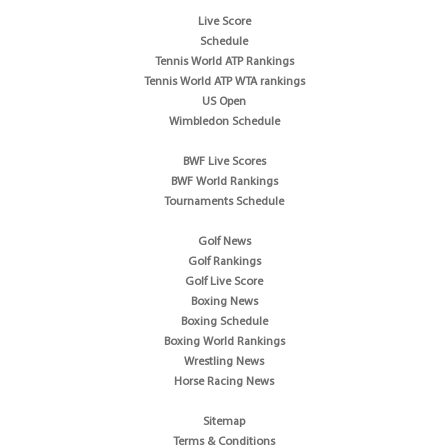
Live Score
Schedule
Tennis World ATP Rankings
Tennis World ATP WTA rankings
US Open
Wimbledon Schedule
BWF Live Scores
BWF World Rankings
Tournaments Schedule
Golf News
Golf Rankings
Golf Live Score
Boxing News
Boxing Schedule
Boxing World Rankings
Wrestling News
Horse Racing News
Sitemap
Terms & Conditions