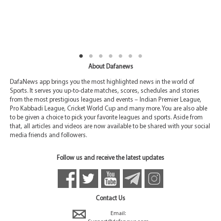
About Dafanews
DafaNews app brings you the most highlighted news in the world of
Sports. It serves you up-to-date matches, scores, schedules and stories
from the most prestigious leagues and events – Indian Premier League,
Pro Kabbadi League, Cricket World Cup and many more. You are also able
to be given a choice to pick your favorite leagues and sports. Aside from
that, all articles and videos are now available to be shared with your social
media friends and followers.
Follow us and receive the latest updates
Contact Us
Email: