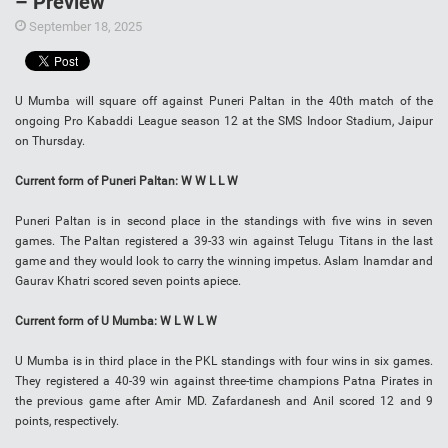
– Preview
September 18, 2025
U Mumba will square off against Puneri Paltan in the 40th match of the
ongoing Pro Kabaddi League season 12 at the SMS Indoor Stadium, Jaipur
on Thursday.
Current form of Puneri Paltan: W W L L W
Puneri Paltan is in second place in the standings with five wins in seven
games. The Paltan registered a 39-33 win against Telugu Titans in the last
game and they would look to carry the winning impetus. Aslam Inamdar and
Gaurav Khatri scored seven points apiece.
Current form of U Mumba: W L W L W
U Mumba is in third place in the PKL standings with four wins in six games.
They registered a 40-39 win against three-time champions Patna Pirates in
the previous game after Amir MD. Zafardanesh and Anil scored 12 and 9
points, respectively.