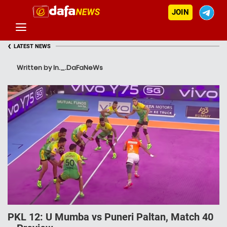
JOIN
‹
LATEST NEWS
Written by In._.DaFaNeWs
PKL 12: U Mumba vs Puneri Paltan, Match 40