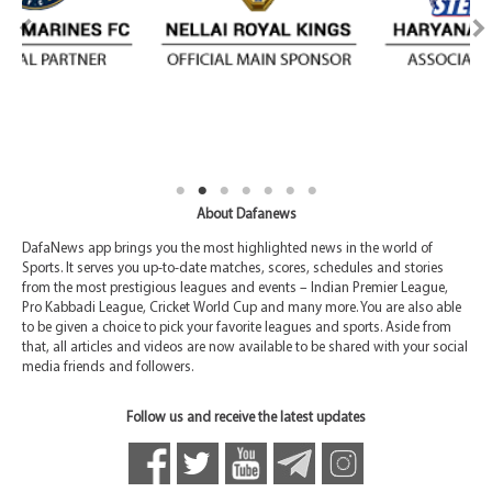
About Dafanews
DafaNews app brings you the most highlighted news in the world of
Sports. It serves you up-to-date matches, scores, schedules and stories
from the most prestigious leagues and events – Indian Premier League,
Pro Kabbadi League, Cricket World Cup and many more. You are also able
to be given a choice to pick your favorite leagues and sports. Aside from
that, all articles and videos are now available to be shared with your social
media friends and followers.
Follow us and receive the latest updates