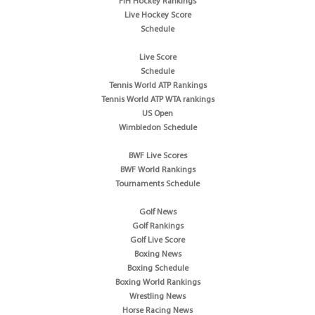
FIH Hockey Rankings
Live Hockey Score
Schedule
Live Score
Schedule
Tennis World ATP Rankings
Tennis World ATP WTA rankings
US Open
Wimbledon Schedule
BWF Live Scores
BWF World Rankings
Tournaments Schedule
Golf News
Golf Rankings
Golf Live Score
Boxing News
Boxing Schedule
Boxing World Rankings
Wrestling News
Horse Racing News