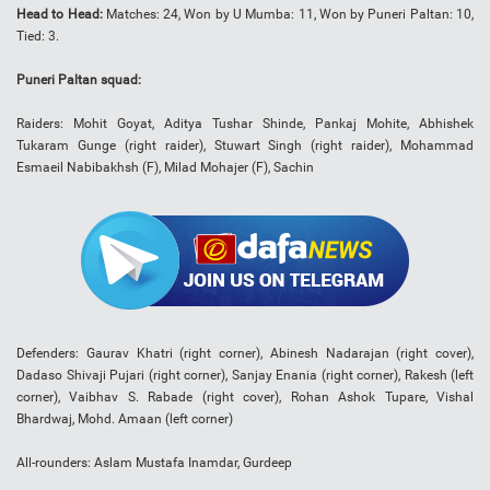
Head to Head:
Matches: 24, Won by U Mumba: 11, Won by Puneri Paltan: 10,
Tied: 3.
Puneri Paltan squad:
Raiders: Mohit Goyat, Aditya Tushar Shinde, Pankaj Mohite, Abhishek
Tukaram Gunge (right raider), Stuwart Singh (right raider), Mohammad
Esmaeil Nabibakhsh (F), Milad Mohajer (F), Sachin
Defenders: Gaurav Khatri (right corner), Abinesh Nadarajan (right cover),
Dadaso Shivaji Pujari (right corner), Sanjay Enania (right corner), Rakesh (left
corner), Vaibhav S. Rabade (right cover), Rohan Ashok Tupare, Vishal
Bhardwaj, Mohd. Amaan (left corner)
All-rounders: Aslam Mustafa Inamdar, Gurdeep