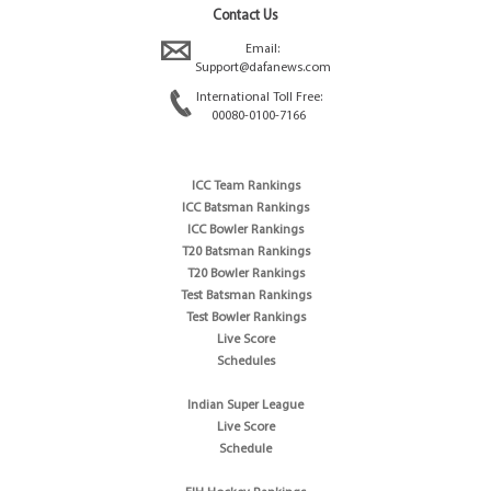
Contact Us
Email:
Support@dafanews.com
International Toll Free:
00080-0100-7166
ICC Team Rankings
ICC Batsman Rankings
ICC Bowler Rankings
T20 Batsman Rankings
T20 Bowler Rankings
Test Batsman Rankings
Test Bowler Rankings
Live Score
Schedules
Indian Super League
Live Score
Schedule