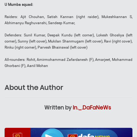
U Mumba squad:
Raiders: Ajit Chouhan, Satish Kannan (right raider), Mukeshkannan S,
Abhimanyu Raghuvanshi, Sandeep Kumar,
Defenders: Sunil Kumar, Deepak Kundu (left corner), Lokesh Ghosliya (left
corner), Sunny (left cover), Mukilan Shanmugam (left cover), Ravi (right cover),
Rinku (right corner), Parvesh Bhainswal (left cover)
All-rounders: Rohit, Amirmohammad Zafardanesh (F), Amarjeet, Mohammad
Ghorbani (F), Aanil Mohan
About the Author
Written by
In._.DaFaNeWs