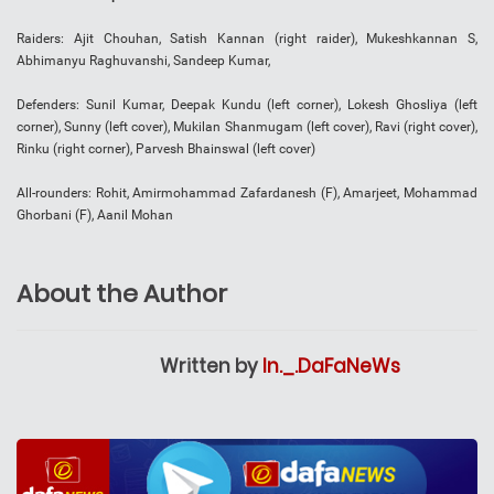
Raiders: Ajit Chouhan, Satish Kannan (right raider), Mukeshkannan S,
Abhimanyu Raghuvanshi, Sandeep Kumar,
Defenders: Sunil Kumar, Deepak Kundu (left corner), Lokesh Ghosliya (left
corner), Sunny (left cover), Mukilan Shanmugam (left cover), Ravi (right cover),
Rinku (right corner), Parvesh Bhainswal (left cover)
All-rounders: Rohit, Amirmohammad Zafardanesh (F), Amarjeet, Mohammad
Ghorbani (F), Aanil Mohan
About the Author
Written by
In._.DaFaNeWs