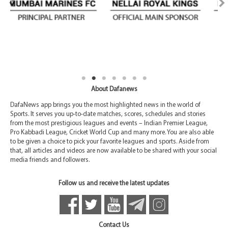
About Dafanews
DafaNews app brings you the most highlighted news in the world of
Sports. It serves you up-to-date matches, scores, schedules and stories
from the most prestigious leagues and events – Indian Premier League,
Pro Kabbadi League, Cricket World Cup and many more. You are also able
to be given a choice to pick your favorite leagues and sports. Aside from
that, all articles and videos are now available to be shared with your social
media friends and followers.
Follow us and receive the latest updates
Contact Us