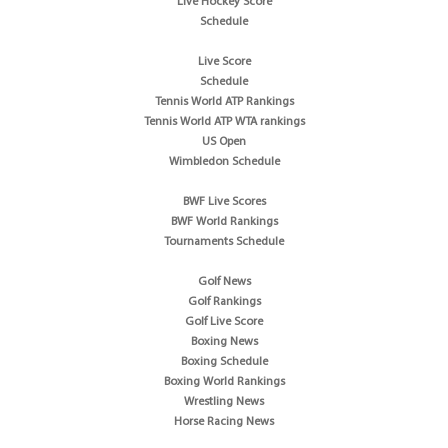
Live Hockey Score
Schedule
Live Score
Schedule
Tennis World ATP Rankings
Tennis World ATP WTA rankings
US Open
Wimbledon Schedule
BWF Live Scores
BWF World Rankings
Tournaments Schedule
Golf News
Golf Rankings
Golf Live Score
Boxing News
Boxing Schedule
Boxing World Rankings
Wrestling News
Horse Racing News