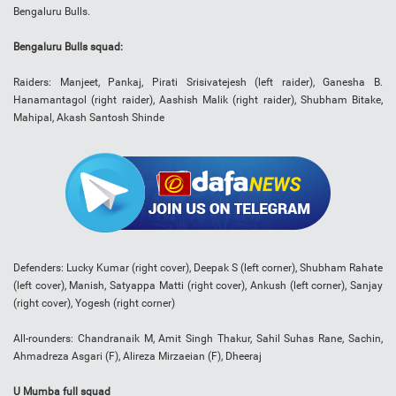
Bengaluru Bulls.
Bengaluru Bulls squad:
Raiders: Manjeet, Pankaj, Pirati Srisivatejesh (left raider), Ganesha B.
Hanamantagol (right raider), Aashish Malik (right raider), Shubham Bitake,
Mahipal, Akash Santosh Shinde
Defenders: Lucky Kumar (right cover), Deepak S (left corner), Shubham Rahate
(left cover), Manish, Satyappa Matti (right cover), Ankush (left corner), Sanjay
(right cover), Yogesh (right corner)
All-rounders: Chandranaik M, Amit Singh Thakur, Sahil Suhas Rane, Sachin,
Ahmadreza Asgari (F), Alireza Mirzaeian (F), Dheeraj
U Mumba full squad