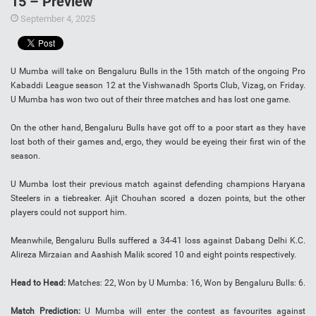
15 – Preview
September 4, 2025
U Mumba will take on Bengaluru Bulls in the 15th match of the ongoing Pro
Kabaddi League season 12 at the Vishwanadh Sports Club, Vizag, on Friday.
U Mumba has won two out of their three matches and has lost one game.
On the other hand, Bengaluru Bulls have got off to a poor start as they have
lost both of their games and, ergo, they would be eyeing their first win of the
season.
U Mumba lost their previous match against defending champions Haryana
Steelers in a tiebreaker. Ajit Chouhan scored a dozen points, but the other
players could not support him.
Meanwhile, Bengaluru Bulls suffered a 34-41 loss against Dabang Delhi K.C.
Alireza Mirzaian and Aashish Malik scored 10 and eight points respectively.
Head to Head:
Matches: 22, Won by U Mumba: 16, Won by Bengaluru Bulls: 6.
Match Prediction:
U Mumba will enter the contest as favourites against