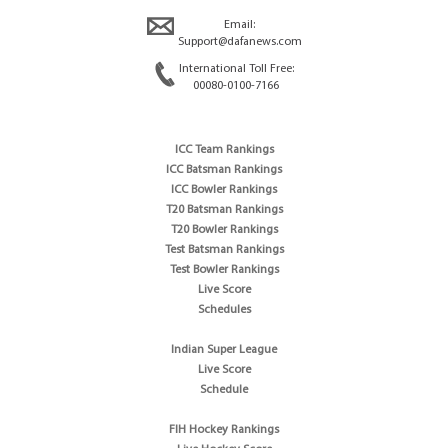
Email:
Support@dafanews.com
International Toll Free:
00080-0100-7166
ICC Team Rankings
ICC Batsman Rankings
ICC Bowler Rankings
T20 Batsman Rankings
T20 Bowler Rankings
Test Batsman Rankings
Test Bowler Rankings
Live Score
Schedules
Indian Super League
Live Score
Schedule
FIH Hockey Rankings