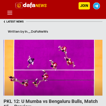
JOIN
‹
LATEST NEWS
Written by In._.DaFaNeWs
PKL 12: U Mumba vs Bengaluru Bulls, Match