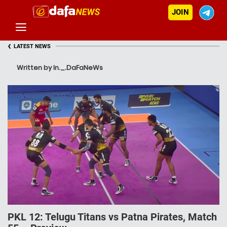
JOIN
‹
LATEST NEWS
Written by In._.DaFaNeWs
PKL 12: Telugu Titans vs Patna Pirates, Match