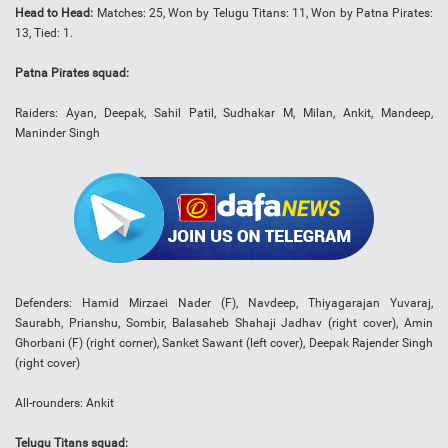
Head to Head:
Matches: 25, Won by Telugu Titans: 11, Won by Patna Pirates:
13, Tied: 1.
Patna Pirates squad:
Raiders: Ayan, Deepak, Sahil Patil, Sudhakar M, Milan, Ankit, Mandeep,
Maninder Singh
Defenders: Hamid Mirzaei Nader (F), Navdeep, Thiyagarajan Yuvaraj,
Saurabh, Prianshu, Sombir, Balasaheb Shahaji Jadhav (right cover), Amin
Ghorbani (F) (right corner), Sanket Sawant (left cover), Deepak Rajender Singh
(right cover)
All-rounders: Ankit
Telugu Titans squad: