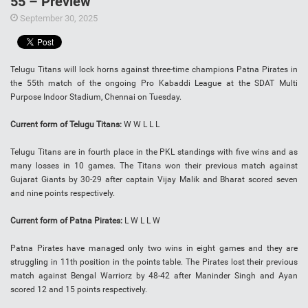
55 – Preview
September 30, 2025
Telugu Titans will lock horns against three-time champions Patna Pirates in
the 55th match of the ongoing Pro Kabaddi League at the SDAT Multi
Purpose Indoor Stadium, Chennai on Tuesday.
Current form of Telugu Titans:
W W L L L
Telugu Titans are in fourth place in the PKL standings with five wins and as
many losses in 10 games. The Titans won their previous match against
Gujarat Giants by 30-29 after captain Vijay Malik and Bharat scored seven
and nine points respectively.
Current form of Patna Pirates:
L W L L W
Patna Pirates have managed only two wins in eight games and they are
struggling in 11th position in the points table. The Pirates lost their previous
match against Bengal Warriorz by 48-42 after Maninder Singh and Ayan
scored 12 and 15 points respectively.