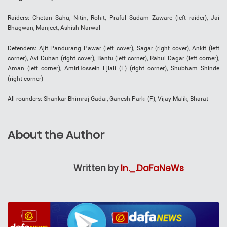
Raiders: Chetan Sahu, Nitin, Rohit, Praful Sudam Zaware (left raider), Jai
Bhagwan, Manjeet, Ashish Narwal
Defenders: Ajit Pandurang Pawar (left cover), Sagar (right cover), Ankit (left
corner), Avi Duhan (right cover), Bantu (left corner), Rahul Dagar (left corner),
Aman (left corner), AmirHossein Ejlali (F) (right corner), Shubham Shinde
(right corner)
All-rounders: Shankar Bhimraj Gadai, Ganesh Parki (F), Vijay Malik, Bharat
About the Author
Written by
In._.DaFaNeWs