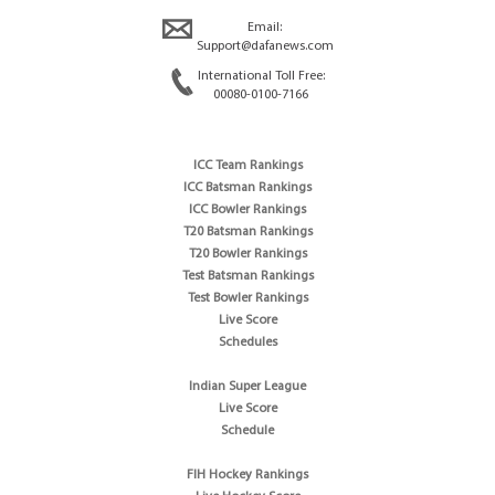
Email:
Support@dafanews.com
International Toll Free:
00080-0100-7166
ICC Team Rankings
ICC Batsman Rankings
ICC Bowler Rankings
T20 Batsman Rankings
T20 Bowler Rankings
Test Batsman Rankings
Test Bowler Rankings
Live Score
Schedules
Indian Super League
Live Score
Schedule
FIH Hockey Rankings