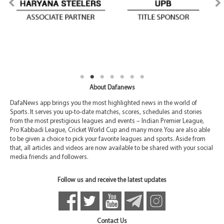
About Dafanews
DafaNews app brings you the most highlighted news in the world of
Sports. It serves you up-to-date matches, scores, schedules and stories
from the most prestigious leagues and events – Indian Premier League,
Pro Kabbadi League, Cricket World Cup and many more. You are also able
to be given a choice to pick your favorite leagues and sports. Aside from
that, all articles and videos are now available to be shared with your social
media friends and followers.
Follow us and receive the latest updates
Contact Us