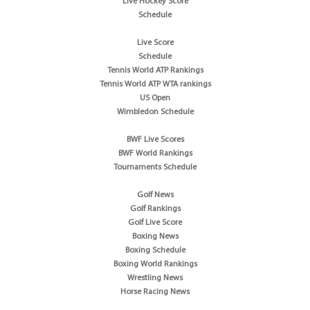
Live Hockey Score
Schedule
Live Score
Schedule
Tennis World ATP Rankings
Tennis World ATP WTA rankings
US Open
Wimbledon Schedule
BWF Live Scores
BWF World Rankings
Tournaments Schedule
Golf News
Golf Rankings
Golf Live Score
Boxing News
Boxing Schedule
Boxing World Rankings
Wrestling News
Horse Racing News