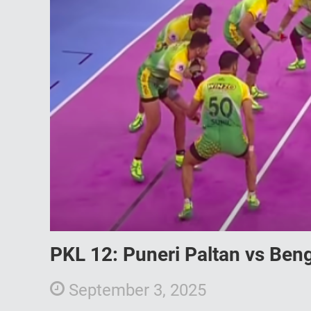
PKL 12: Puneri Paltan vs Ben
September 3, 2025