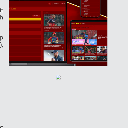
it
eh
ep
),
ht