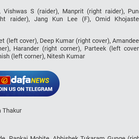
, Vishwas S (raider), Manprit (right raider), Pun
ight raider), Jang Kun Lee (F), Omid Khojast
eet (left cover), Deep Kumar (right cover), Amande
ner), Harander (right corner), Parteek (left cover
sh (left corner), Nitesh Kumar
h Thakur
nde, Pankaj Mohite, Abhishek Tukaram Gunge (rig