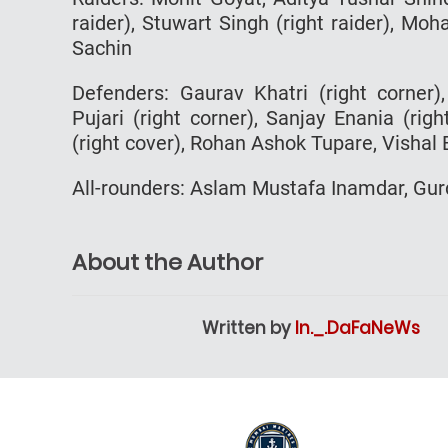
raider), Stuwart Singh (right raider), M
Sachin
Defenders: Gaurav Khatri (right corner)
Pujari (right corner), Sanjay Enania (rig
(right cover), Rohan Ashok Tupare, Vishal
All-rounders: Aslam Mustafa Inamdar, Gu
About the Author
Written by
In._.DaFaNeWs