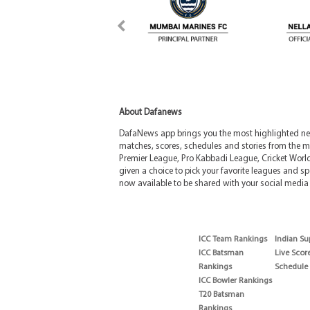
About Dafanews
DafaNews app brings you the most highlighted news
matches, scores, schedules and stories from the m
Premier League, Pro Kabbadi League, Cricket Worl
given a choice to pick your favorite leagues and spo
now available to be shared with your social media 
ICC Team Rankings
Indian Su
ICC Batsman
Live Scor
Rankings
Schedule
ICC Bowler Rankings
T20 Batsman
Rankings