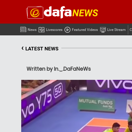
News
Livescores
Featured Videos
Live Stream
C
‹
LATEST NEWS
Written by In._.DaFaNeWs