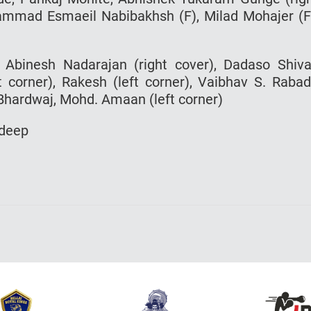
ohammad Esmaeil Nabibakhsh (F), Milad Mohajer (F
, Abinesh Nadarajan (right cover), Dadaso Shiva
ht corner), Rakesh (left corner), Vaibhav S. Raba
 Bhardwaj, Mohd. Amaan (left corner)
rdeep