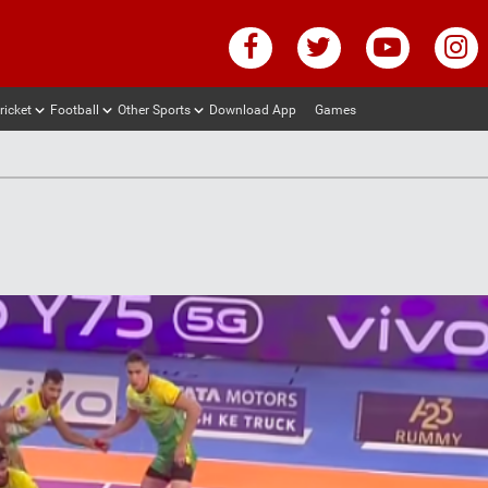
ricket
Football
Other Sports
Download App
Games