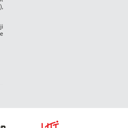
),
ji
de