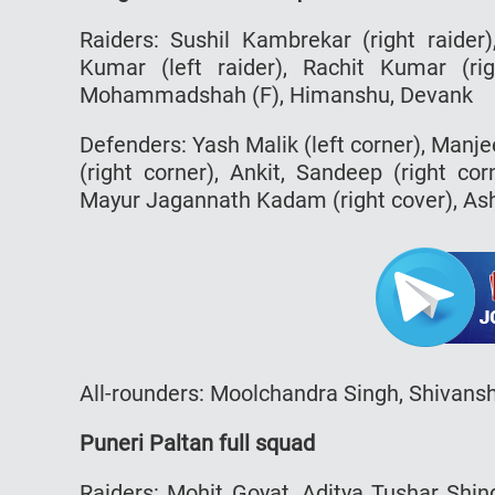
Raiders: Sushil Kambrekar (right raider)
Kumar (left raider), Rachit Kumar (r
Mohammadshah (F), Himanshu, Devank
Defenders: Yash Malik (left corner), Manj
(right corner), Ankit, Sandeep (right cor
Mayur Jagannath Kadam (right cover), Ashi
All-rounders: Moolchandra Singh, Shivans
Puneri Paltan full squad
Raiders: Mohit Goyat, Aditya Tushar Shi