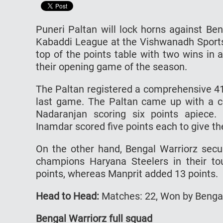
Puneri Paltan will lock horns against Be
Kabaddi League at the Vishwanadh Sports 
top of the points table with two wins i
their opening game of the season.
The Paltan registered a comprehensive 41
last game. The Paltan came up with a co
Nadaranjan scoring six points apiece
Inamdar scored five points each to give th
On the other hand, Bengal Warriorz sec
champions Haryana Steelers in their to
points, whereas Manprit added 13 points.
Head to Head:
Matches: 22, Won by Bengal 
Bengal Warriorz full squad