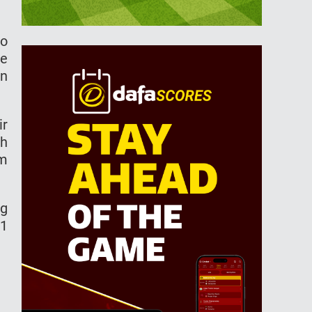
ro
he
on
ir
sh
am
ng
21