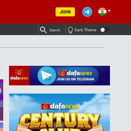
JOIN
Dark Theme
Search