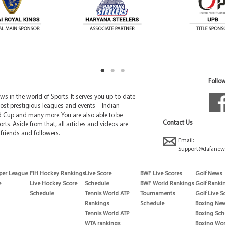
Follow
 in the world of Sports. It serves you up-to-date
ost prestigious leagues and events – Indian
d Cup and many more. You are also able to be
Contact Us
rts. Aside from that, all articles and videos are
friends and followers.
Email:
Support@dafanew
per League
FIH Hockey Rankings
Live Score
BWF Live Scores
Golf News
e
Live Hockey Score
Schedule
BWF World Rankings
Golf Ranki
Schedule
Tennis World ATP
Tournaments
Golf Live S
Rankings
Schedule
Boxing Ne
Tennis World ATP
Boxing Sch
WTA rankings
Boxing Wor