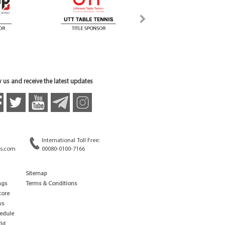
 us and receive the latest updates
International Toll Free:
s.com
00080-0100-7166
Sitemap
ngs
Terms & Conditions
core
ws
edule
ld