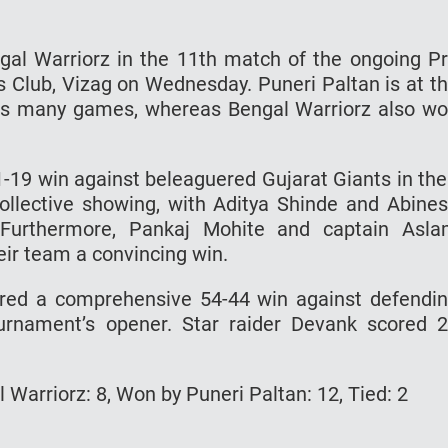
ngal Warriorz in the 11th match of the ongoing P
Club, Vizag on Wednesday. Puneri Paltan is at t
n as many games, whereas Bengal Warriorz also w
-19 win against beleaguered Gujarat Giants in the
llective showing, with Aditya Shinde and Abine
. Furthermore, Pankaj Mohite and captain Asl
eir team a convincing win.
ured a comprehensive 54-44 win against defendi
urnament’s opener. Star raider Devank scored 
Warriorz: 8, Won by Puneri Paltan: 12, Tied: 2