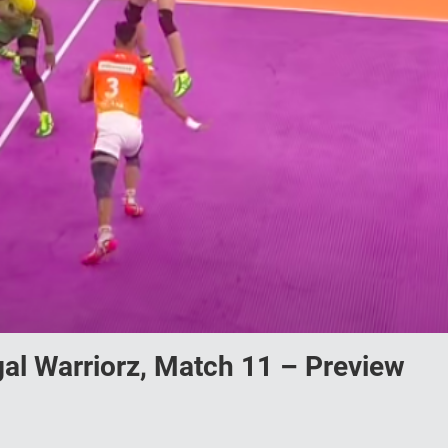
gal Warriorz, Match 11 – Preview