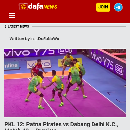
JOIN
‹
LATEST NEWS
Written by In._.DaFaNeWs
PKL 12: Patna Pirates vs Dabang Delhi K.C.,