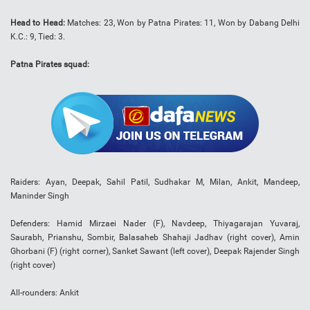
Head to Head:
Matches: 23, Won by Patna Pirates: 11, Won by Dabang Delhi
K.C.: 9, Tied: 3.
Patna Pirates squad:
Raiders: Ayan, Deepak, Sahil Patil, Sudhakar M, Milan, Ankit, Mandeep,
Maninder Singh
Defenders: Hamid Mirzaei Nader (F), Navdeep, Thiyagarajan Yuvaraj,
Saurabh, Prianshu, Sombir, Balasaheb Shahaji Jadhav (right cover), Amin
Ghorbani (F) (right corner), Sanket Sawant (left cover), Deepak Rajender Singh
(right cover)
All-rounders: Ankit