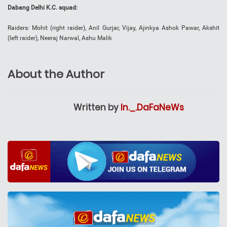
Dabang Delhi K.C. squad:
Raiders: Mohit (right raider), Anil Gurjar, Vijay, Ajinkya Ashok Pawar, Akshit
(left raider), Neeraj Narwal, Ashu Malik
About the Author
Written by
In._.DaFaNeWs