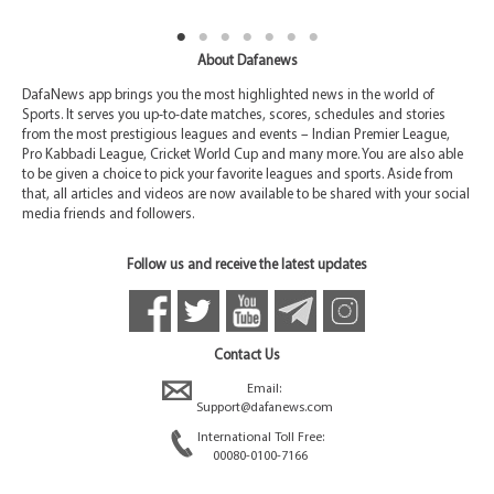
About Dafanews
DafaNews app brings you the most highlighted news in the world of
Sports. It serves you up-to-date matches, scores, schedules and stories
from the most prestigious leagues and events – Indian Premier League,
Pro Kabbadi League, Cricket World Cup and many more. You are also able
to be given a choice to pick your favorite leagues and sports. Aside from
that, all articles and videos are now available to be shared with your social
media friends and followers.
Follow us and receive the latest updates
Contact Us
Email:
Support@dafanews.com
International Toll Free:
00080-0100-7166