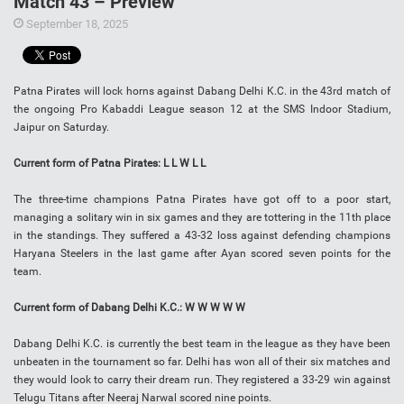
Match 43 – Preview
September 18, 2025
Patna Pirates will lock horns against Dabang Delhi K.C. in the 43rd match of
the ongoing Pro Kabaddi League season 12 at the SMS Indoor Stadium,
Jaipur on Saturday.
Current form of Patna Pirates: L L W L L
The three-time champions Patna Pirates have got off to a poor start,
managing a solitary win in six games and they are tottering in the 11th place
in the standings. They suffered a 43-32 loss against defending champions
Haryana Steelers in the last game after Ayan scored seven points for the
team.
Current form of Dabang Delhi K.C.: W W W W W
Dabang Delhi K.C. is currently the best team in the league as they have been
unbeaten in the tournament so far. Delhi has won all of their six matches and
they would look to carry their dream run. They registered a 33-29 win against
Telugu Titans after Neeraj Narwal scored nine points.