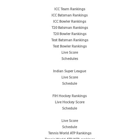
ICC Team Rankings
ICC Batsman Rankings
ICC Bowler Rankings
T20 Batsman Rankings
T20 Bowler Rankings
Test Batsman Rankings
Test Bowler Rankings
Live Score
Schedules
Indian Super League
Live Score
Schedule
FIH Hockey Rankings
Live Hockey Score
Schedule
Live Score
Schedule
Tennis World ATP Rankings