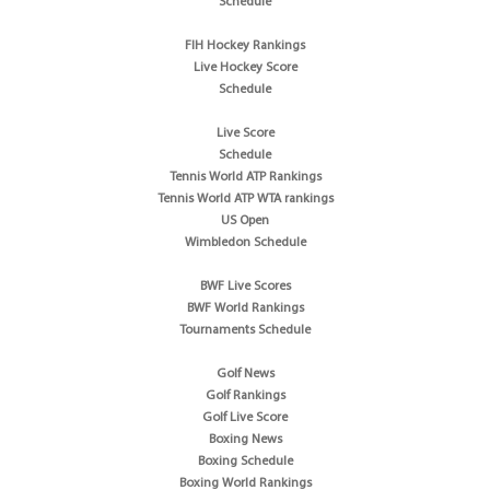
Schedule
FIH Hockey Rankings
Live Hockey Score
Schedule
Live Score
Schedule
Tennis World ATP Rankings
Tennis World ATP WTA rankings
US Open
Wimbledon Schedule
BWF Live Scores
BWF World Rankings
Tournaments Schedule
Golf News
Golf Rankings
Golf Live Score
Boxing News
Boxing Schedule
Boxing World Rankings