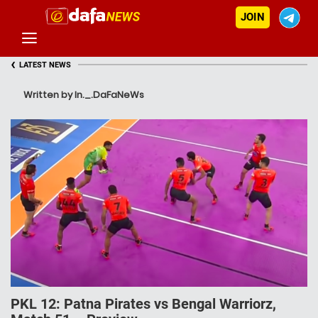
JOIN
‹
LATEST NEWS
Written by In._.DaFaNeWs
PKL 12: Patna Pirates vs Bengal Warriorz,