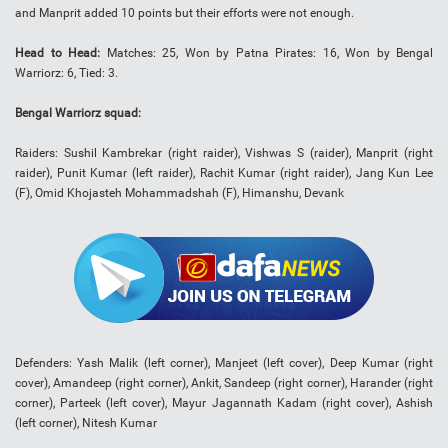
and Manprit added 10 points but their efforts were not enough.
Head to Head:
Matches: 25, Won by Patna Pirates: 16, Won by Bengal
Warriorz: 6, Tied: 3.
Bengal Warriorz squad:
Raiders: Sushil Kambrekar (right raider), Vishwas S (raider), Manprit (right
raider), Punit Kumar (left raider), Rachit Kumar (right raider), Jang Kun Lee
(F), Omid Khojasteh Mohammadshah (F), Himanshu, Devank
Defenders: Yash Malik (left corner), Manjeet (left cover), Deep Kumar (right
cover), Amandeep (right corner), Ankit, Sandeep (right corner), Harander (right
corner), Parteek (left cover), Mayur Jagannath Kadam (right cover), Ashish
(left corner), Nitesh Kumar