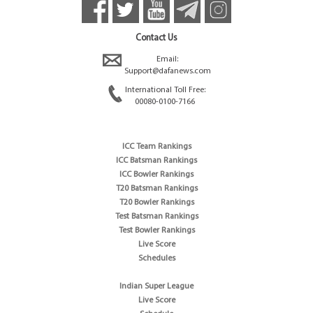
Contact Us
Email:
Support@dafanews.com
International Toll Free:
00080-0100-7166
ICC Team Rankings
ICC Batsman Rankings
ICC Bowler Rankings
T20 Batsman Rankings
T20 Bowler Rankings
Test Batsman Rankings
Test Bowler Rankings
Live Score
Schedules
Indian Super League
Live Score