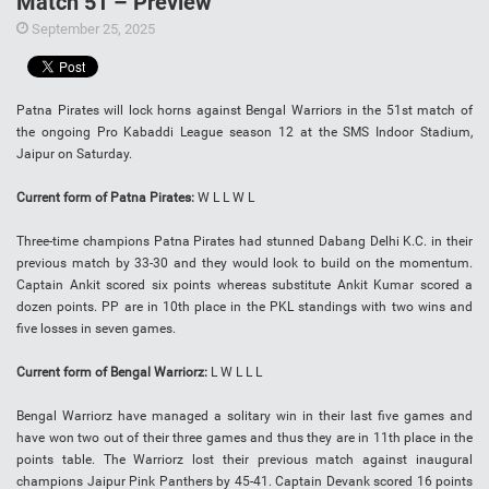
Match 51 – Preview
September 25, 2025
Patna Pirates will lock horns against Bengal Warriors in the 51st match of
the ongoing Pro Kabaddi League season 12 at the SMS Indoor Stadium,
Jaipur on Saturday.
Current form of Patna Pirates:
W L L W L
Three-time champions Patna Pirates had stunned Dabang Delhi K.C. in their
previous match by 33-30 and they would look to build on the momentum.
Captain Ankit scored six points whereas substitute Ankit Kumar scored a
dozen points. PP are in 10th place in the PKL standings with two wins and
five losses in seven games.
Current form of Bengal Warriorz:
L W L L L
Bengal Warriorz have managed a solitary win in their last five games and
have won two out of their three games and thus they are in 11th place in the
points table. The Warriorz lost their previous match against inaugural
champions Jaipur Pink Panthers by 45-41. Captain Devank scored 16 points