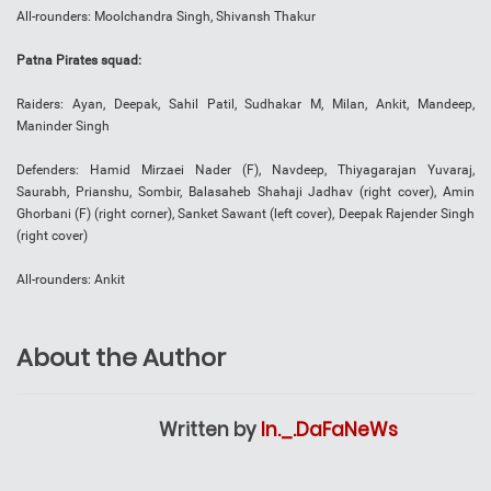
All-rounders: Moolchandra Singh, Shivansh Thakur
Patna Pirates squad:
Raiders: Ayan, Deepak, Sahil Patil, Sudhakar M, Milan, Ankit, Mandeep,
Maninder Singh
Defenders: Hamid Mirzaei Nader (F), Navdeep, Thiyagarajan Yuvaraj,
Saurabh, Prianshu, Sombir, Balasaheb Shahaji Jadhav (right cover), Amin
Ghorbani (F) (right corner), Sanket Sawant (left cover), Deepak Rajender Singh
(right cover)
All-rounders: Ankit
About the Author
Written by
In._.DaFaNeWs