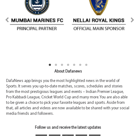
About Dafanews
DafaNews app brings you the most highlighted news in the world of
Sports. It serves you up-to-date matches, scores, schedules and stories
from the most prestigious leagues and events – Indian Premier League,
Pro Kabbadi League, Cricket World Cup and many more. You are also able
to be given a choice to pick your favorite leagues and sports. Aside from
that, all articles and videos are now available to be shared with your social
media friends and followers.
Follow us and receive the latest updates