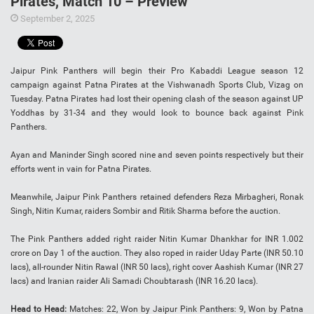
Pirates, Match 10 – Preview
September 2, 2025
Jaipur Pink Panthers will begin their Pro Kabaddi League season 12
campaign against Patna Pirates at the Vishwanadh Sports Club, Vizag on
Tuesday. Patna Pirates had lost their opening clash of the season against UP
Yoddhas by 31-34 and they would look to bounce back against Pink
Panthers.
Ayan and Maninder Singh scored nine and seven points respectively but their
efforts went in vain for Patna Pirates.
Meanwhile, Jaipur Pink Panthers retained defenders Reza Mirbagheri, Ronak
Singh, Nitin Kumar, raiders Sombir and Ritik Sharma before the auction.
The Pink Panthers added right raider Nitin Kumar Dhankhar for INR 1.002
crore on Day 1 of the auction. They also roped in raider Uday Parte (INR 50.10
lacs), all-rounder Nitin Rawal (INR 50 lacs), right cover Aashish Kumar (INR 27
lacs) and Iranian raider Ali Samadi Choubtarash (INR 16.20 lacs).
Head to Head:
Matches: 22, Won by Jaipur Pink Panthers: 9, Won by Patna