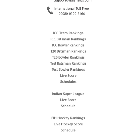
Support@dafanews.com
International Toll Free:
00080-0100-7166
ICC Team Rankings
ICC Batsman Rankings
ICC Bowler Rankings
T20 Batsman Rankings
T20 Bowler Rankings
Test Batsman Rankings
Test Bowler Rankings
Live Score
Schedules
Indian Super League
Live Score
Schedule
FIH Hockey Rankings
Live Hockey Score
Schedule