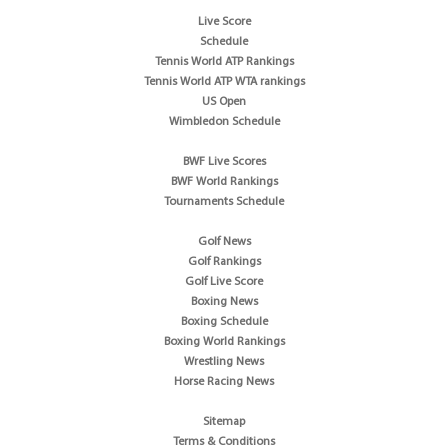
Live Score
Schedule
Tennis World ATP Rankings
Tennis World ATP WTA rankings
US Open
Wimbledon Schedule
BWF Live Scores
BWF World Rankings
Tournaments Schedule
Golf News
Golf Rankings
Golf Live Score
Boxing News
Boxing Schedule
Boxing World Rankings
Wrestling News
Horse Racing News
Sitemap
Terms & Conditions