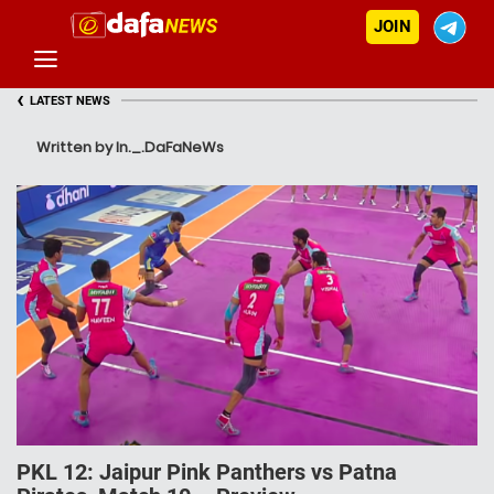
JOIN
‹
LATEST NEWS
Written by In._.DaFaNeWs
PKL 12: Jaipur Pink Panthers vs Patna