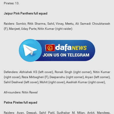
Pirates: 13.
Jaipur Pink Panthers full squad
Raiders: Sombir, Ritik Sharma, Sahil, Vinay, Meetu, Ali Samadi Choubtarash
(F), Manjeet, Uday Parte, Nitin Kumar (right raider)
Defenders: Abhishek KS (left cover), Ronak Singh (right corner), Nitin Kumar
(right cover), Reza Mirbagheri (F), Deepanshu (right corner), Aryan (left corner),
Sahil Deshwal (left cover), Mohit (right cover), Aashish Kumar (right cover),
All-rounders: Nitin Rawal
Patna Pirates full squad
Raiders: Ayan, Deepak, Sahil Patil, Sudhakar M, Milan, Ankit, Mandeep,