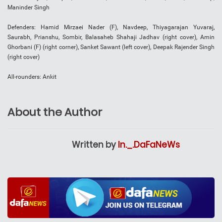
Maninder Singh
Defenders: Hamid Mirzaei Nader (F), Navdeep, Thiyagarajan Yuvaraj,
Saurabh, Prianshu, Sombir, Balasaheb Shahaji Jadhav (right cover), Amin
Ghorbani (F) (right corner), Sanket Sawant (left cover), Deepak Rajender Singh
(right cover)
All-rounders: Ankit
About the Author
Written by
In._.DaFaNeWs