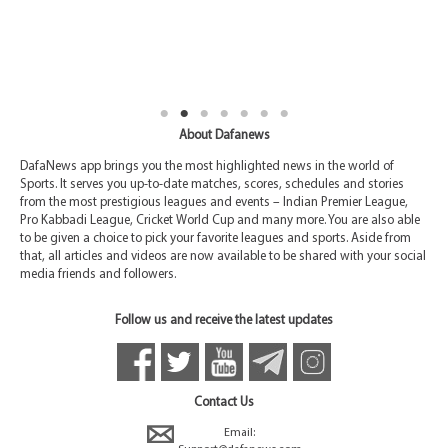
About Dafanews
DafaNews app brings you the most highlighted news in the world of
Sports. It serves you up-to-date matches, scores, schedules and stories
from the most prestigious leagues and events – Indian Premier League,
Pro Kabbadi League, Cricket World Cup and many more. You are also able
to be given a choice to pick your favorite leagues and sports. Aside from
that, all articles and videos are now available to be shared with your social
media friends and followers.
Follow us and receive the latest updates
Contact Us
Email: