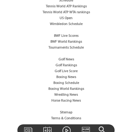
Schedule
Tennis World ATP Rankings
Tennis World ATP WTA rankings
US Open
Wimbledon Schedule
BWF Live Scores
BWF World Rankings
Tournaments Schedule
Golf News
Golf Rankings
Golf Live Score
Boxing News
Boxing Schedule
Boxing World Rankings
Wrestling News
Horse Racing News
Sitemap
Terms & Conditions