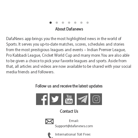
About Dafanews
DafaNews app brings you the most highlighted news in the world of
Sports. It serves you up-to-date matches, scores, schedules and stories
from the most prestigious leagues and events – Indian Premier League,
Pro Kabbadi League, Cricket World Cup and many more. You are also able
to be given a choice to pick your favorite leagues and sports. Aside from
that, all articles and videos are now available to be shared with your social
media friends and followers.
Follow us and receive the latest updates
Contact Us
Email:
Support@dafanews.com
International Toll Free: