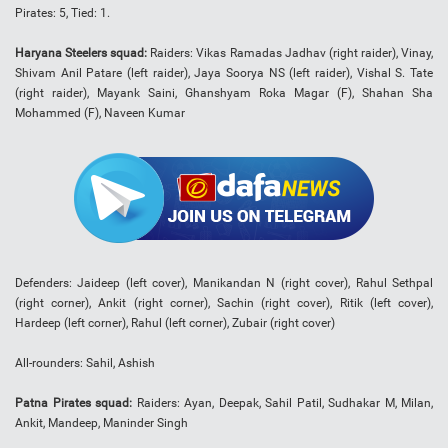
Pirates: 5, Tied: 1.
Haryana Steelers squad:
Raiders: Vikas Ramadas Jadhav (right raider), Vinay,
Shivam Anil Patare (left raider), Jaya Soorya NS (left raider), Vishal S. Tate
(right raider), Mayank Saini, Ghanshyam Roka Magar (F), Shahan Sha
Mohammed (F), Naveen Kumar
Defenders: Jaideep (left cover), Manikandan N (right cover), Rahul Sethpal
(right corner), Ankit (right corner), Sachin (right cover), Ritik (left cover),
Hardeep (left corner), Rahul (left corner), Zubair (right cover)
All-rounders: Sahil, Ashish
Patna Pirates squad:
Raiders: Ayan, Deepak, Sahil Patil, Sudhakar M, Milan,
Ankit, Mandeep, Maninder Singh