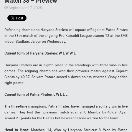
Match 38 – Preview
September 17, 2025
Defending champions Haryana Steelers will square off against Patna Pirates
in the 38th match of the ongoing Pro Kabaddi League season 12 at the SMS
Indoor Stadium, Jaipur on Wednesday.
Current form of Haryana Steelers: W L W W L
Haryana Steelers are in eighth place in the standings with three wins in five
games. The reigning champions won their previous match against Gujarat
Giants by 40-37. Shivam Patare scored a dozen points, whereas Vinay added
eight points.
Current form of Patna Pirates: L W L L L
The three-time champions, Patna Pirates, have managed a solitary win in five
games. They lost their previous match against U Mumba by 40-39. Ayan
scored 21 points for the Pirates but he was the lone warrior for the team.
Head to Head:
Matches: 14, Won by Haryana Steelers: 8, Won by Patna