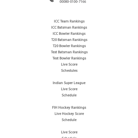
00080-0100-7166
ICC Team Rankings
ICC Batsman Rankings
ICC Bowler Rankings
T20 Batsman Rankings
T20 Bowler Rankings
Test Batsman Rankings
Test Bowler Rankings
Live Score
Schedules
Indian Super League
Live Score
Schedule
FIH Hockey Rankings
Live Hockey Score
Schedule
Live Score