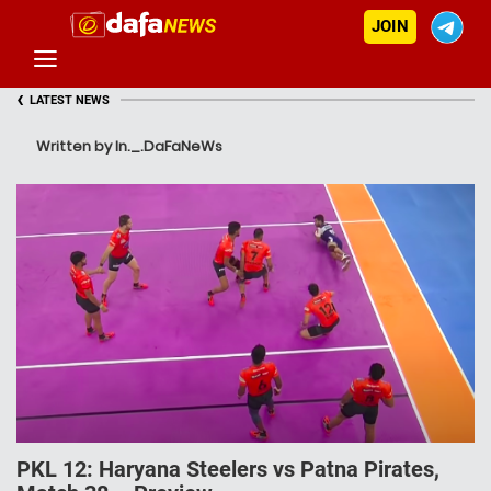
JOIN
‹
LATEST NEWS
Written by In._.DaFaNeWs
PKL 12: Haryana Steelers vs Patna Pirates,