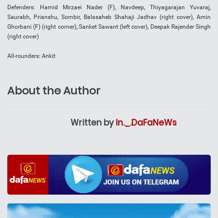
Defenders: Hamid Mirzaei Nader (F), Navdeep, Thiyagarajan Yuvaraj,
Saurabh, Prianshu, Sombir, Balasaheb Shahaji Jadhav (right cover), Amin
Ghorbani (F) (right corner), Sanket Sawant (left cover), Deepak Rajender Singh
(right cover)
All-rounders: Ankit
About the Author
Written by
In._.DaFaNeWs