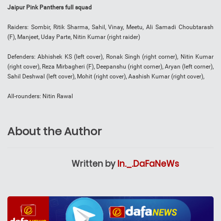
Jaipur Pink Panthers full squad
Raiders: Sombir, Ritik Sharma, Sahil, Vinay, Meetu, Ali Samadi Choubtarash
(F), Manjeet, Uday Parte, Nitin Kumar (right raider)
Defenders: Abhishek KS (left cover), Ronak Singh (right corner), Nitin Kumar
(right cover), Reza Mirbagheri (F), Deepanshu (right corner), Aryan (left corner),
Sahil Deshwal (left cover), Mohit (right cover), Aashish Kumar (right cover),
All-rounders: Nitin Rawal
About the Author
Written by
In._.DaFaNeWs