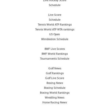
Live Hockey Score
Schedule
Live Score
Schedule
Tennis World ATP Rankings
Tennis World ATP WTA rankings
US Open
Wimbledon Schedule
BWF Live Scores
BWF World Rankings
Tournaments Schedule
Golf News
Golf Rankings
Golf Live Score
Boxing News
Boxing Schedule
Boxing World Rankings
Wrestling News
Horse Racing News