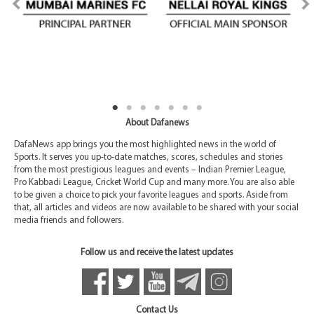
About Dafanews
DafaNews app brings you the most highlighted news in the world of
Sports. It serves you up-to-date matches, scores, schedules and stories
from the most prestigious leagues and events – Indian Premier League,
Pro Kabbadi League, Cricket World Cup and many more. You are also able
to be given a choice to pick your favorite leagues and sports. Aside from
that, all articles and videos are now available to be shared with your social
media friends and followers.
Follow us and receive the latest updates
Contact Us