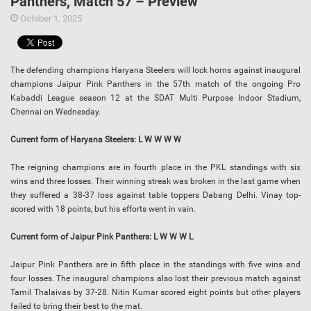
Panthers, Match 57 – Preview
October 1, 2025
The defending champions Haryana Steelers will lock horns against inaugural
champions Jaipur Pink Panthers in the 57th match of the ongoing Pro
Kabaddi League season 12 at the SDAT Multi Purpose Indoor Stadium,
Chennai on Wednesday.
Current form of Haryana Steelers: L W W W W
The reigning champions are in fourth place in the PKL standings with six
wins and three losses. Their winning streak was broken in the last game when
they suffered a 38-37 loss against table toppers Dabang Delhi. Vinay top-
scored with 18 points, but his efforts went in vain.
Current form of Jaipur Pink Panthers: L W W W L
Jaipur Pink Panthers are in fifth place in the standings with five wins and
four losses. The inaugural champions also lost their previous match against
Tamil Thalaivas by 37-28. Nitin Kumar scored eight points but other players
failed to bring their best to the mat.