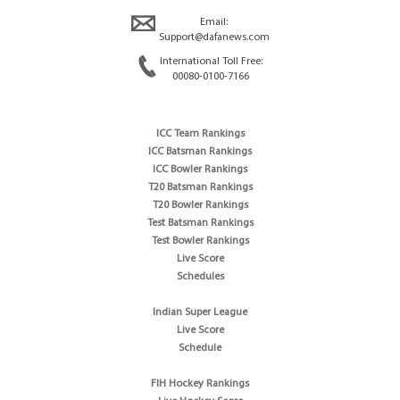
Email:
Support@dafanews.com
International Toll Free:
00080-0100-7166
ICC Team Rankings
ICC Batsman Rankings
ICC Bowler Rankings
T20 Batsman Rankings
T20 Bowler Rankings
Test Batsman Rankings
Test Bowler Rankings
Live Score
Schedules
Indian Super League
Live Score
Schedule
FIH Hockey Rankings