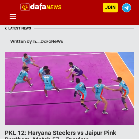
JOIN
‹
LATEST NEWS
Written by In._.DaFaNeWs
PKL 12: Haryana Steelers vs Jaipur Pink