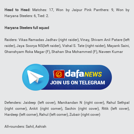
Head to Head:
Matches: 17, Won by Jaipur Pink Panthers: 9, Won by
Haryana Steelers: 6, Tied: 2.
Haryana Steelers full squad
Raiders: Vikas Ramadas Jadhav (right raider), Vinay, Shivam Anil Patare (left
raider), Jaya Soorya NS(left raider), Vishal S. Tate (right raider), Mayank Saini,
Ghanshyam Roka Magar (F), Shahan Sha Mohammed (F), Naveen Kumar
Defenders: Jaideep (left cover), Manikandan N (right cover), Rahul Sethpal
(right corner), Ankit (right corner), Sachin (right cover), Ritik (left cover),
Hardeep (left corner), Rahul (left corner), Zubair (right cover)
All-rounders: Sahil, Ashish