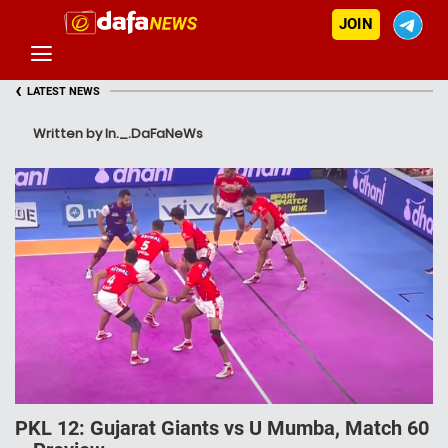
JOIN
‹
LATEST NEWS
Written by In._.DaFaNeWs
PKL 12: Gujarat Giants vs U Mumba, Match 60