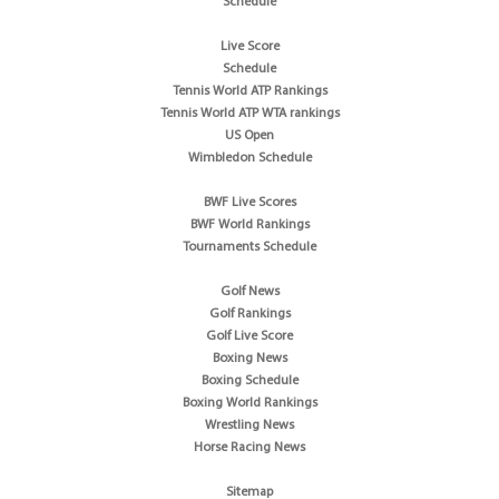
Schedule
Live Score
Schedule
Tennis World ATP Rankings
Tennis World ATP WTA rankings
US Open
Wimbledon Schedule
BWF Live Scores
BWF World Rankings
Tournaments Schedule
Golf News
Golf Rankings
Golf Live Score
Boxing News
Boxing Schedule
Boxing World Rankings
Wrestling News
Horse Racing News
Sitemap