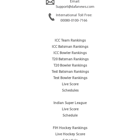
Email:
Support@dafanews.com
International Toll Free:
00080-0100-7166
ICC Team Rankings
ICC Batsman Rankings
ICC Bowler Rankings
T20 Batsman Rankings
T20 Bowler Rankings
Test Batsman Rankings
Test Bowler Rankings
Live Score
Schedules
Indian Super League
Live Score
Schedule
FIH Hockey Rankings
Live Hockey Score