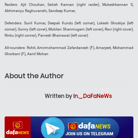
Raiders: Ajit Chouhan, Satish Kannan (right raider), Mukeshkannan S,
Abhimanyu Raghuvanshi, Sandeep Kumar,
Defenders: Sunil Kumar, Deepak Kundu (left corner), Lokesh Ghosliya (left
corner), Sunny (left cover), Mukilan Shanmugam (left cover), Ravi (right cover),
Rinku (right corner), Parvesh Bhainswal (left cover)
All-rounders: Rohit, Amirmohammad Zafardanesh (F), Amarjeet, Mohammad
Ghorbani (F), Aanil Mohan
About the Author
Written by
In._.DaFaNeWs