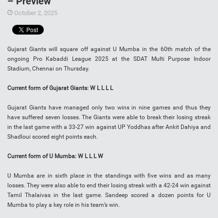
– Preview
October 2, 2025
Gujarat Giants will square off against U Mumba in the 60th match of the
ongoing Pro Kabaddi League 2025 at the SDAT Multi Purpose Indoor
Stadium, Chennai on Thursday.
Current form of Gujarat Giants: W L L L L
Gujarat Giants have managed only two wins in nine games and thus they
have suffered seven losses. The Giants were able to break their losing streak
in the last game with a 33-27 win against UP Yoddhas after Ankit Dahiya and
Shadloui scored eight points each.
Current form of U Mumba: W L L L W
U Mumba are in sixth place in the standings with five wins and as many
losses. They were also able to end their losing streak with a 42-24 win against
Tamil Thalaivas in the last game. Sandeep scored a dozen points for U
Mumba to play a key role in his team’s win.