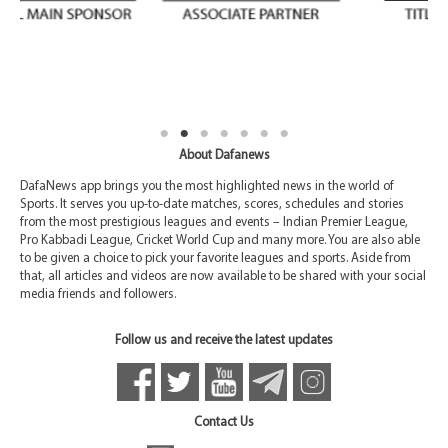
About Dafanews
DafaNews app brings you the most highlighted news in the world of
Sports. It serves you up-to-date matches, scores, schedules and stories
from the most prestigious leagues and events – Indian Premier League,
Pro Kabbadi League, Cricket World Cup and many more. You are also able
to be given a choice to pick your favorite leagues and sports. Aside from
that, all articles and videos are now available to be shared with your social
media friends and followers.
Follow us and receive the latest updates
Contact Us