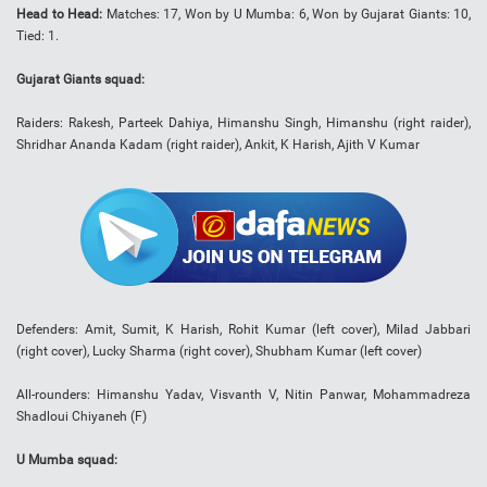
Head to Head:
Matches: 17, Won by U Mumba: 6, Won by Gujarat Giants: 10,
Tied: 1.
Gujarat Giants squad:
Raiders: Rakesh, Parteek Dahiya, Himanshu Singh, Himanshu (right raider),
Shridhar Ananda Kadam (right raider), Ankit, K Harish, Ajith V Kumar
Defenders: Amit, Sumit, K Harish, Rohit Kumar (left cover), Milad Jabbari
(right cover), Lucky Sharma (right cover), Shubham Kumar (left cover)
All-rounders: Himanshu Yadav, Visvanth V, Nitin Panwar, Mohammadreza
Shadloui Chiyaneh (F)
U Mumba squad: