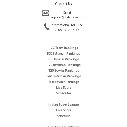
Contact Us
Email:
Support@dafanews.com
International Toll Free:
00080-0100-7166
ICC Team Rankings
ICC Batsman Rankings
ICC Bowler Rankings
T20 Batsman Rankings
T20 Bowler Rankings
Test Batsman Rankings
Test Bowler Rankings
Live Score
Schedules
Indian Super League
Live Score
Schedule