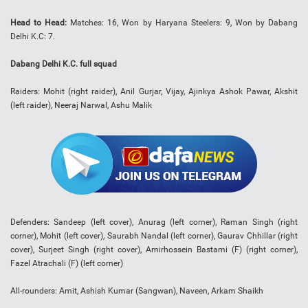
Head to Head:
Matches: 16, Won by Haryana Steelers: 9, Won by Dabang
Delhi K.C: 7.
Dabang Delhi K.C. full squad
Raiders: Mohit (right raider), Anil Gurjar, Vijay, Ajinkya Ashok Pawar, Akshit
(left raider), Neeraj Narwal, Ashu Malik
Defenders: Sandeep (left cover), Anurag (left corner), Raman Singh (right
corner), Mohit (left cover), Saurabh Nandal (left corner), Gaurav Chhillar (right
cover), Surjeet Singh (right cover), Amirhossein Bastami (F) (right corner),
Fazel Atrachali (F) (left corner)
All-rounders: Amit, Ashish Kumar (Sangwan), Naveen, Arkam Shaikh