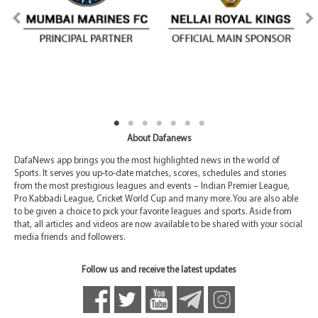
About Dafanews
DafaNews app brings you the most highlighted news in the world of
Sports. It serves you up-to-date matches, scores, schedules and stories
from the most prestigious leagues and events – Indian Premier League,
Pro Kabbadi League, Cricket World Cup and many more. You are also able
to be given a choice to pick your favorite leagues and sports. Aside from
that, all articles and videos are now available to be shared with your social
media friends and followers.
Follow us and receive the latest updates