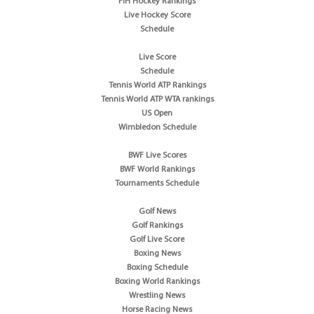
FIH Hockey Rankings
Live Hockey Score
Schedule
Live Score
Schedule
Tennis World ATP Rankings
Tennis World ATP WTA rankings
US Open
Wimbledon Schedule
BWF Live Scores
BWF World Rankings
Tournaments Schedule
Golf News
Golf Rankings
Golf Live Score
Boxing News
Boxing Schedule
Boxing World Rankings
Wrestling News
Horse Racing News