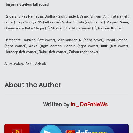
Haryana Steelers full squad
Raiders: Vikas Ramadas Jadhav (right raider), Vinay, Shivam Anil Patare (left
raider), Jaya Soorya NS (left raider), Vishal S. Tate (right raider), Mayank Saini,
Ghanshyam Roka Magar (F), Shahan Sha Mohammed (F), Naveen Kumar
Defenders: Jaideep (left cover), Manikandan N (right cover), Rahul Sethpal
(right corner), Ankit (right corner), Sachin (right cover), Ritik (left cover),
Hardeep (left corner), Rahul (left corner), Zubair (right cover)
All-rounders: Sahil, Ashish
About the Author
Written by
In._.DaFaNeWs