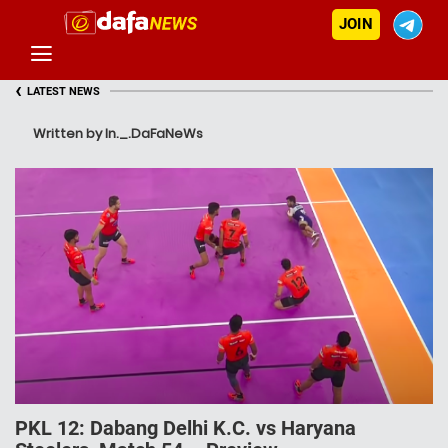
JOIN
‹
LATEST NEWS
Written by In._.DaFaNeWs
PKL 12: Dabang Delhi K.C. vs Haryana