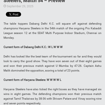
Steelers, Match 54 – Preview
September 29, 2025
The table toppers Dabang Delhi K.C. will square off against defending
champions Haryana Steelers in the 54th match of the ongoing Pro Kabaddi
League season 12 at the SDAT Multi Purpose Indoor Stadium, Chennai on
Monday.
Current form of Dabang Delhi K.C.: W L W W W
Delhi has looked like the best team of the tournament so far and they would
look to carry the good show. They have won seven out of their eight games
and won their previous match against U Mumba by 47-26. Captain Ashu
Malik dominated the opposition, scoring a total of 23 points.
Current form of Haryana Steelers: W W W W L
Haryana Steelers have also ticked the right boxes as they have managed six
wins in eight games. The defending champions won their previous match
against Tamil Thalaivas by 38-36 with Shivam Patare and Vinay scoring nine
and seven points respectively.