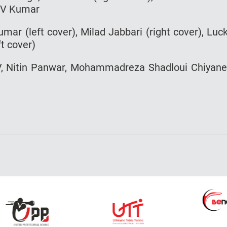
h V Kumar
mar (left cover), Milad Jabbari (right cover), Luc
t cover)
 V, Nitin Panwar, Mohammadreza Shadloui Chiyan