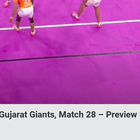
Gujarat Giants, Match 28 – Preview