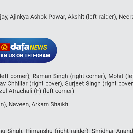
ijay, Ajinkya Ashok Pawar, Akshit (left raider), Neer
eft corner), Raman Singh (right corner), Mohit (le
v Chhillar (right cover), Surjeet Singh (right cover
el Atrachali (F) (left corner)
an), Naveen, Arkam Shaikh
u Singh, Himanshu (right raider), Shridhar Anan