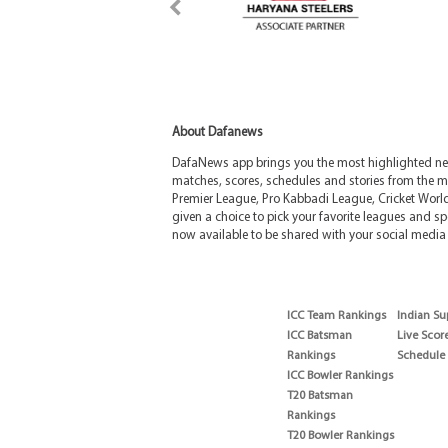
About Dafanews
DafaNews app brings you the most highlighted news
matches, scores, schedules and stories from the m
Premier League, Pro Kabbadi League, Cricket Worl
given a choice to pick your favorite leagues and spo
now available to be shared with your social media 
ICC Team Rankings
Indian Su
ICC Batsman
Live Scor
Rankings
Schedule
ICC Bowler Rankings
T20 Batsman
Rankings
T20 Bowler Rankings