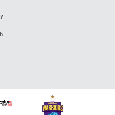
ky
eh