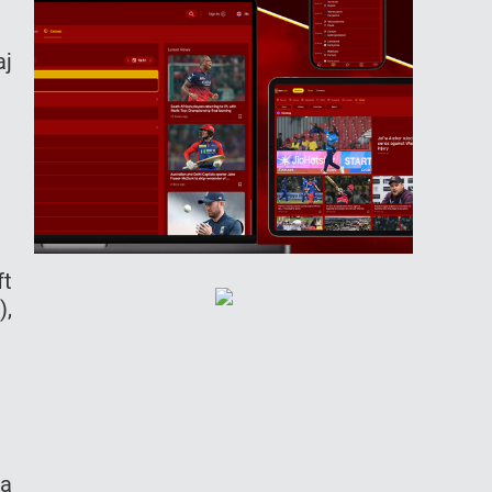
aj
ft
),
da