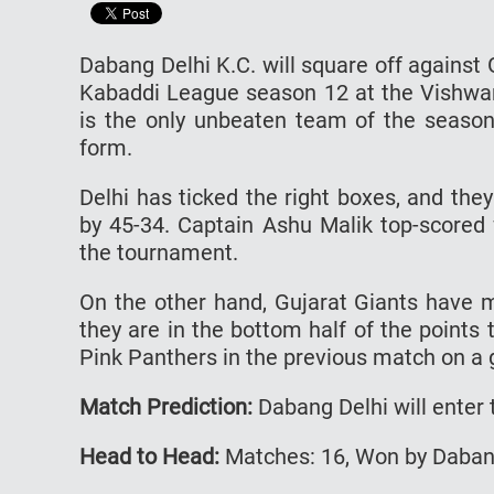
Dabang Delhi K.C. will square off against
Kabaddi League season 12 at the Vishwan
is the only unbeaten team of the season 
form.
Delhi has ticked the right boxes, and th
by 45-34. Captain Ashu Malik top-scored 
the tournament.
On the other hand, Gujarat Giants have m
they are in the bottom half of the points 
Pink Panthers in the previous match on a 
Match Prediction:
Dabang Delhi will enter 
Head to Head:
Matches: 16, Won by Dabang 