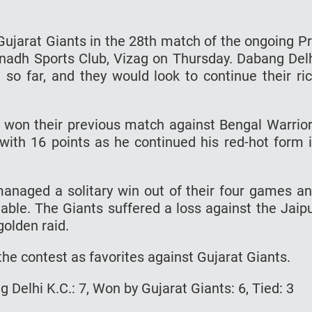
 Gujarat Giants in the 28th match of the ongoing P
adh Sports Club, Vizag on Thursday. Dabang Del
so far, and they would look to continue their ri
ey won their previous match against Bengal Warrio
with 16 points as he continued his red-hot form 
anaged a solitary win out of their four games a
table. The Giants suffered a loss against the Jaip
golden raid.
the contest as favorites against Gujarat Giants.
Delhi K.C.: 7, Won by Gujarat Giants: 6, Tied: 3