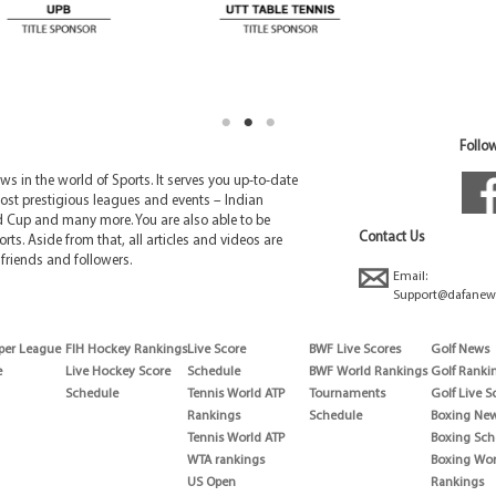
Follow
 in the world of Sports. It serves you up-to-date
ost prestigious leagues and events – Indian
d Cup and many more. You are also able to be
Contact Us
rts. Aside from that, all articles and videos are
friends and followers.
Email:
Support@dafanew
per League
FIH Hockey Rankings
Live Score
BWF Live Scores
Golf News
e
Live Hockey Score
Schedule
BWF World Rankings
Golf Ranki
Schedule
Tennis World ATP
Tournaments
Golf Live S
Rankings
Schedule
Boxing Ne
Tennis World ATP
Boxing Sch
WTA rankings
Boxing Wor
US Open
Rankings