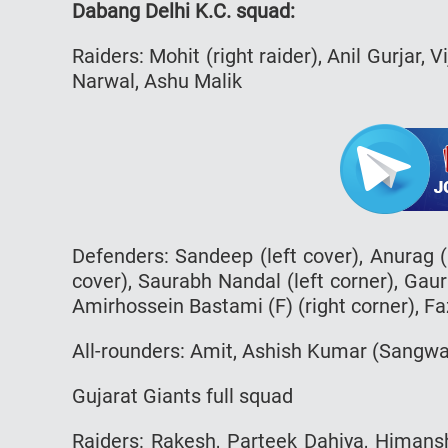
Dabang Delhi K.C. squad:
Raiders: Mohit (right raider), Anil Gurjar, V
Narwal, Ashu Malik
Defenders: Sandeep (left cover), Anurag (l
cover), Saurabh Nandal (left corner), Gaura
Amirhossein Bastami (F) (right corner), Faz
All-rounders: Amit, Ashish Kumar (Sangw
Gujarat Giants full squad
Raiders: Rakesh, Parteek Dahiya, Himansh