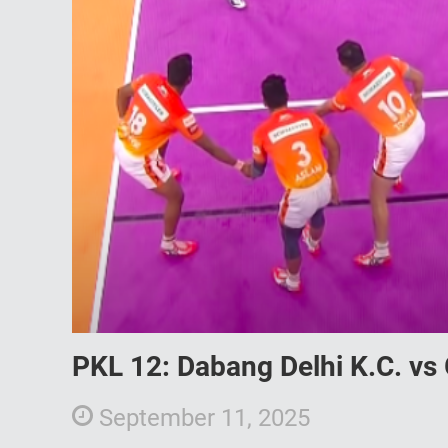
PKL 12: Dabang Delhi K.C. vs 
September 11, 2025