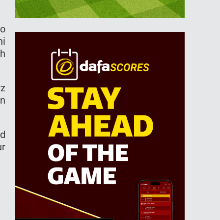
ro
hi
ch
rz
in
nd
ur