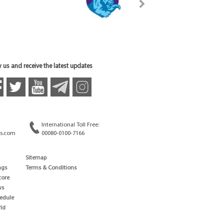
 us and receive the latest updates
International Toll Free:
s.com
00080-0100-7166
Sitemap
ngs
Terms & Conditions
core
ws
edule
ld