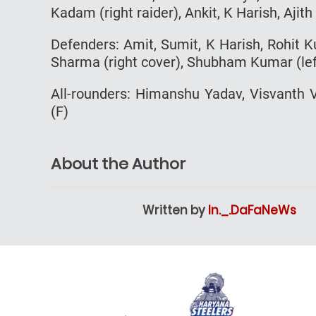
Kadam (right raider), Ankit, K Harish, Ajit
Defenders: Amit, Sumit, K Harish, Rohit Ku
Sharma (right cover), Shubham Kumar (lef
All-rounders: Himanshu Yadav, Visvanth
(F)
About the Author
Written by
In._.DaFaNeWs