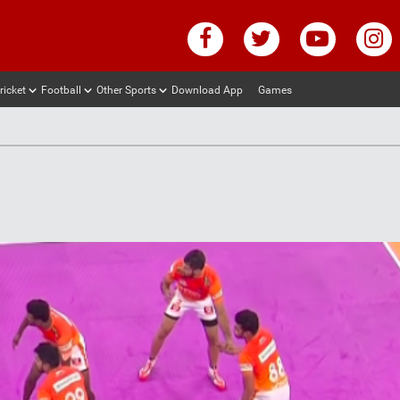
ricket
Football
Other Sports
Download App
Games