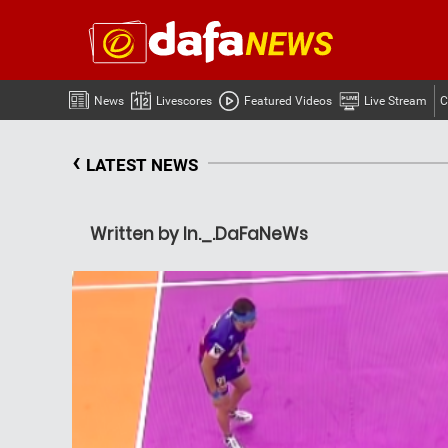
News
Livescores
Featured Videos
Live Stream
C
‹
LATEST NEWS
Written by In._.DaFaNeWs