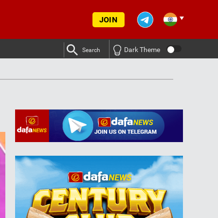
JOIN
Dark Theme
Search