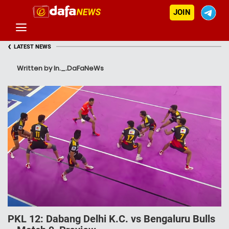
JOIN
‹
LATEST NEWS
Written by In._.DaFaNeWs
PKL 12: Dabang Delhi K.C. vs Bengaluru Bulls