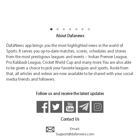
About Dafanews
DafaNews app brings you the most highlighted news in the world of
Sports. It serves you up-to-date matches, scores, schedules and stories
from the most prestigious leagues and events – Indian Premier League,
Pro Kabbadi League, Cricket World Cup and many more. You are also able
to be given a choice to pick your favorite leagues and sports. Aside from
that, all articles and videos are now available to be shared with your social
media friends and followers.
Follow us and receive the latest updates
Contact Us
Email:
Support@dafanews.com