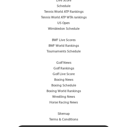
Live Score
Schedule
Tennis World ATP Rankings
Tennis World ATP WTA rankings
US Open
Wimbledon Schedule
BWF Live Scores
BWF World Rankings
Tournaments Schedule
Golf News
Golf Rankings
Golf Live Score
Boxing News
Boxing Schedule
Boxing World Rankings
Wrestling News
Horse Racing News
Sitemap
Terms & Conditions