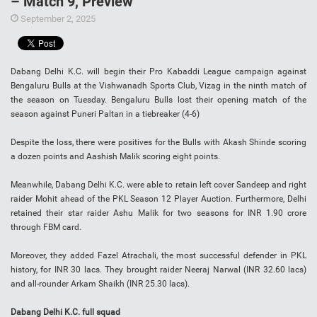
– Match 9, Preview
September 2, 2025
Dabang Delhi K.C. will begin their Pro Kabaddi League campaign against
Bengaluru Bulls at the Vishwanadh Sports Club, Vizag in the ninth match of
the season on Tuesday. Bengaluru Bulls lost their opening match of the
season against Puneri Paltan in a tiebreaker (4-6)
Despite the loss, there were positives for the Bulls with Akash Shinde scoring
a dozen points and Aashish Malik scoring eight points.
Meanwhile, Dabang Delhi K.C. were able to retain left cover Sandeep and right
raider Mohit ahead of the PKL Season 12 Player Auction. Furthermore, Delhi
retained their star raider Ashu Malik for two seasons for INR 1.90 crore
through FBM card.
Moreover, they added Fazel Atrachali, the most successful defender in PKL
history, for INR 30 lacs. They brought raider Neeraj Narwal (INR 32.60 lacs)
and all-rounder Arkam Shaikh (INR 25.30 lacs).
Dabang Delhi K.C. full squad