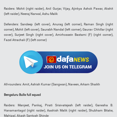
Raiders: Mohit (right raider), Anil Gurjar, Vijay, Ajinkya Ashok Pawar, Akshit
(left raider), Neeraj Narwal, Ashu Malik
Defenders: Sandeep (left cover), Anurag (left corner), Raman Singh (right
corner), Mohit (left cover), Saurabh Nandal (left corner), Gaurav Chhillar (right
cover), Surjeet Singh (right cover), Amirhossein Bastami (F) (right corner),
Fazel Atrachali (F) (left corner)
All-rounders: Amit, Ashish Kumar (Sangwan), Naveen, Arkam Shaikh
Bengaluru Bulls full squad
Raiders: Manjeet, Pankaj, Pirati Srisivatejesh (left raider), Ganesha B.
Hanamantagol (right raider), Aashish Malik (right raider), Shubham Bitake,
Mahipal, Akash Santosh Shinde