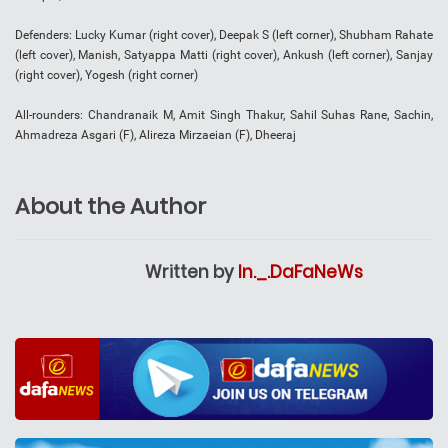
Defenders: Lucky Kumar (right cover), Deepak S (left corner), Shubham Rahate
(left cover), Manish, Satyappa Matti (right cover), Ankush (left corner), Sanjay
(right cover), Yogesh (right corner)
All-rounders: Chandranaik M, Amit Singh Thakur, Sahil Suhas Rane, Sachin,
Ahmadreza Asgari (F), Alireza Mirzaeian (F), Dheeraj
About the Author
Written by
In._.DaFaNeWs