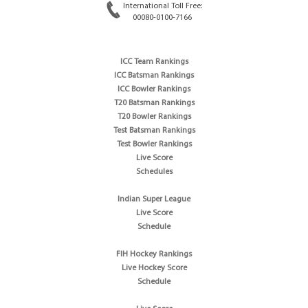
International Toll Free:
00080-0100-7166
ICC Team Rankings
ICC Batsman Rankings
ICC Bowler Rankings
T20 Batsman Rankings
T20 Bowler Rankings
Test Batsman Rankings
Test Bowler Rankings
Live Score
Schedules
Indian Super League
Live Score
Schedule
FIH Hockey Rankings
Live Hockey Score
Schedule