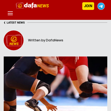
JOIN
‹
LATEST NEWS
Written by DafaNews