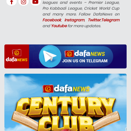
leagues and events – Premier League,
Pro Kabbadi League, Cricket World Cup
and many more. Follow DafaNews on
Facebook
,
Instagram
,
Twitter
,
Telegram
and
Youtube
for more updates.