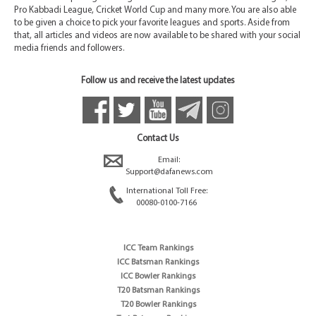
Pro Kabbadi League, Cricket World Cup and many more. You are also able
to be given a choice to pick your favorite leagues and sports. Aside from
that, all articles and videos are now available to be shared with your social
media friends and followers.
Follow us and receive the latest updates
Contact Us
Email:
Support@dafanews.com
International Toll Free:
00080-0100-7166
ICC Team Rankings
ICC Batsman Rankings
ICC Bowler Rankings
T20 Batsman Rankings
T20 Bowler Rankings