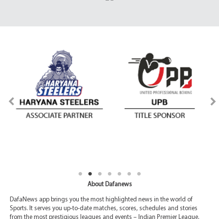
About Dafanews
DafaNews app brings you the most highlighted news in the world of
Sports. It serves you up-to-date matches, scores, schedules and stories
from the most prestigious leagues and events – Indian Premier League,