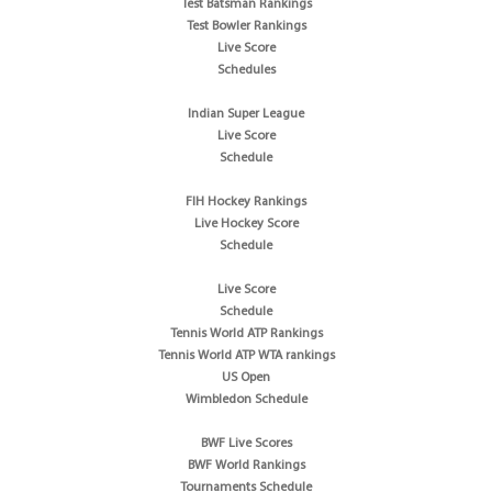
Test Batsman Rankings
Test Bowler Rankings
Live Score
Schedules
Indian Super League
Live Score
Schedule
FIH Hockey Rankings
Live Hockey Score
Schedule
Live Score
Schedule
Tennis World ATP Rankings
Tennis World ATP WTA rankings
US Open
Wimbledon Schedule
BWF Live Scores
BWF World Rankings
Tournaments Schedule