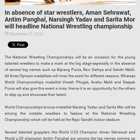
In absence of star wrestlers, Aman Sehrawat,
Antim Panghal, Narsingh Yadav and Sarita Mor
will headline National Wrestling championship
December 21, 2022
The National Wrestling Championships will be an occasion for the young
talented wrestlers to make a mark at the big stage especially in the absence
of several big names such as Bajrang Punia, Ravi Dahiya and Sakshi Malik.
All three Olympic medallists will miss the event for different reasons. Whereas
World Championships medallist Vinesh Phogat, Anshu Malik and Deepak
Punia will also give this event a miss. Hence it is an opportunity for the others
to step up and showcase their talent.
World Championships bronze medallist Narsing Yadav and Sarita Mor will be
among the notable wrestlers to feature at the National Wrestling
Championship which will be held at the Rajiv Gandhi Indoor stadium.
Several talented grapplers like World U-23 Champion Aman Sehrawat and
World u-20 champion Antim Panghal are among the top names coming up