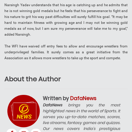
Narsingh Yadav understands that his age is catching up and he admits that
he is not winning gold medals but he feels that his perseverance to fight and
his nature to grit his way past difficulties will surely fulfill his goal. “It may be
hard to maintain fitness with growing age and I may not be winning gold
medals as of now, but I am sure my perseverance will take me to my goal,”
added Narsingh.
The WFI have waived off entry fees to allow and encourage wrestlers from
underprivileged families. It surely comes as a great initiative from the
Association as it allows more wrestlers to take up the sport and compete.
About the Author
Written by
DafaNews
DafaNews
brings you the most
highlighted news in the world of Sports. It
serves you up-to-date matches, scores,
live streams, fantasy games and quizzes.
Our news covers India’s prestigious