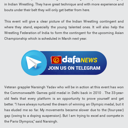
in Indian Wrestling. They have great technique and with more experience and
bouts under their belt they will only get better from here.
This event will give a clear picture of the Indian Wrestling contingent and
where they stand, especially the young talented ones. It will also help the
Wrestling Federation of India to form the contingent for the upcoming Asian
Championship which is scheduled in March next year.
Veteran grappler Narsingh Yadav who will be in action at this event has won
the Commonwealth Games gold medal in Delhi back in 2010 . The 33-year-
old feels that every platform is an opportunity to prove yourself and get
better. “I have always nurtured the dream of winning an Olympic medal, but it
has eluded me so far. My movements became slower due to the (four-year)
gap (owing to a doping suspension). But I am trying to excel and compete in
the Paris Olympics,” said Narsingh.