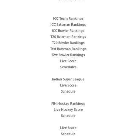
ICC Team Rankings
ICC Batsman Rankings
ICC Bowler Rankings
T20 Batsman Rankings
T20 Bowler Rankings
Test Batsman Rankings
Test Bowler Rankings
Live Score
Schedules
Indian Super League
Live Score
Schedule
FIH Hockey Rankings
Live Hockey Score
Schedule
Live Score
Schedule