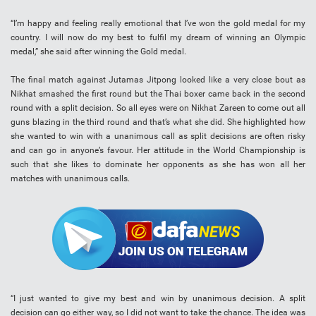
“I’m happy and feeling really emotional that I’ve won the gold medal for my
country. I will now do my best to fulfil my dream of winning an Olympic
medal,” she said after winning the Gold medal.
The final match against Jutamas Jitpong looked like a very close bout as
Nikhat smashed the first round but the Thai boxer came back in the second
round with a split decision. So all eyes were on Nikhat Zareen to come out all
guns blazing in the third round and that’s what she did. She highlighted how
she wanted to win with a unanimous call as split decisions are often risky
and can go in anyone’s favour. Her attitude in the World Championship is
such that she likes to dominate her opponents as she has won all her
matches with unanimous calls.
“I just wanted to give my best and win by unanimous decision. A split
decision can go either way, so I did not want to take the chance. The idea was