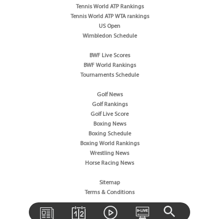
Tennis World ATP Rankings
Tennis World ATP WTA rankings
US Open
Wimbledon Schedule
BWF Live Scores
BWF World Rankings
Tournaments Schedule
Golf News
Golf Rankings
Golf Live Score
Boxing News
Boxing Schedule
Boxing World Rankings
Wrestling News
Horse Racing News
Sitemap
Terms & Conditions