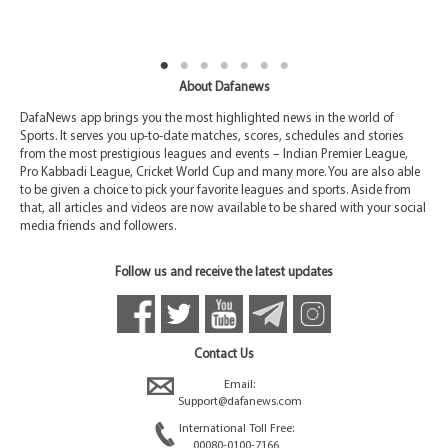
About Dafanews
DafaNews app brings you the most highlighted news in the world of
Sports. It serves you up-to-date matches, scores, schedules and stories
from the most prestigious leagues and events – Indian Premier League,
Pro Kabbadi League, Cricket World Cup and many more. You are also able
to be given a choice to pick your favorite leagues and sports. Aside from
that, all articles and videos are now available to be shared with your social
media friends and followers.
Follow us and receive the latest updates
Contact Us
Email:
Support@dafanews.com
International Toll Free:
00080-0100-7166