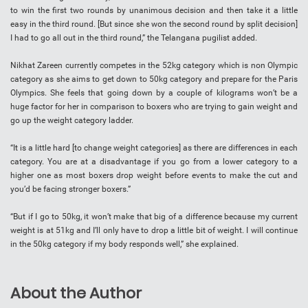
to win the first two rounds by unanimous decision and then take it a little
easy in the third round. [But since she won the second round by split decision]
I had to go all out in the third round,” the Telangana pugilist added.
Nikhat Zareen currently competes in the 52kg category which is non Olympic
category as she aims to get down to 50kg category and prepare for the Paris
Olympics. She feels that going down by a couple of kilograms won’t be a
huge factor for her in comparison to boxers who are trying to gain weight and
go up the weight category ladder.
“It is a little hard [to change weight categories] as there are differences in each
category. You are at a disadvantage if you go from a lower category to a
higher one as most boxers drop weight before events to make the cut and
you’d be facing stronger boxers.”
“But if I go to 50kg, it won’t make that big of a difference because my current
weight is at 51kg and I’ll only have to drop a little bit of weight. I will continue
in the 50kg category if my body responds well,” she explained.
About the Author