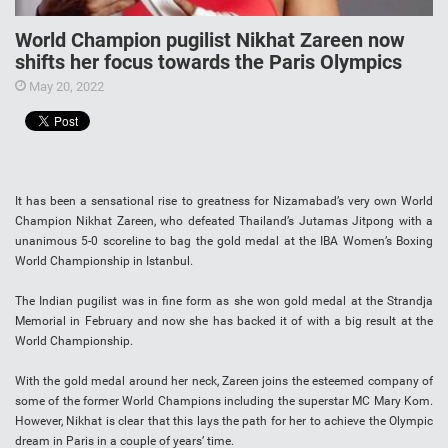
World Champion pugilist Nikhat Zareen now
shifts her focus towards the Paris Olympics
May 20, 2022
It has been a sensational rise to greatness for Nizamabad’s very own World
Champion Nikhat Zareen, who defeated Thailand’s Jutamas Jitpong with a
unanimous 5-0 scoreline to bag the gold medal at the IBA Women’s Boxing
World Championship in Istanbul.
The Indian pugilist was in fine form as she won gold medal at the Strandja
Memorial in February and now she has backed it of with a big result at the
World Championship.
With the gold medal around her neck, Zareen joins the esteemed company of
some of the former World Champions including the superstar MC Mary Kom.
However, Nikhat is clear that this lays the path for her to achieve the Olympic
dream in Paris in a couple of years’ time.