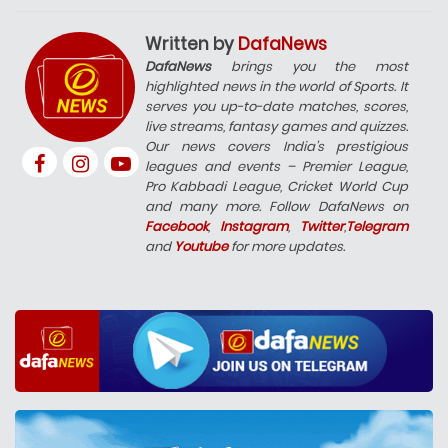
Written by
DafaNews
DafaNews
brings you the most
highlighted news in the world of Sports. It
serves you up-to-date matches, scores,
live streams, fantasy games and quizzes.
Our news covers India’s prestigious
leagues and events – Premier League,
Pro Kabbadi League, Cricket World Cup
and many more. Follow DafaNews on
Facebook
,
Instagram
,
Twitter
,
Telegram
and
Youtube
for more updates.