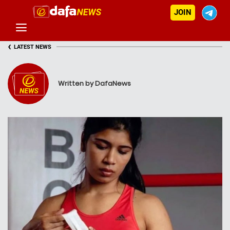
JOIN
‹
LATEST NEWS
Written by DafaNews