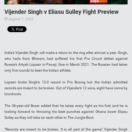
Vijender Singh v Eliasu Sulley Fight Preview
August 7, 2022
India’s Vijender Singh will make a return to the ring after almost a year. Singh,
who hails from Bhiwani, had suffered his first Pro Circuit defeat against
Russia’s Artysh Lopsan in Panaji, Goa in March 2021. The Russian had taken
only five rounds to beat the Indian athlete.
Lopsan broke Singh’s 12-0 record in Pro Boxing but the Indian admitted
records are meant to be broken. Out of Vijender’s 12 wins, eight have come by
knockouts.
The 36-year-old Boxer added that he takes every fight as his first and he is
looking forward to throwing his best punches against Ghana boxer Eliasu
Sulley as they will take on each other in The Jungle Bout.
“Records are meant to be broken. It is all part of the game,” Vijender Singh