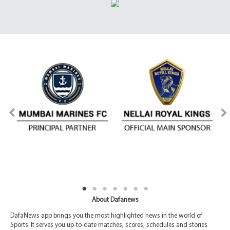
About Dafanews
DafaNews app brings you the most highlighted news in the world of
Sports. It serves you up-to-date matches, scores, schedules and stories