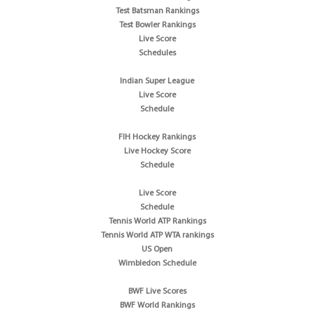
Test Batsman Rankings
Test Bowler Rankings
Live Score
Schedules
Indian Super League
Live Score
Schedule
FIH Hockey Rankings
Live Hockey Score
Schedule
Live Score
Schedule
Tennis World ATP Rankings
Tennis World ATP WTA rankings
US Open
Wimbledon Schedule
BWF Live Scores
BWF World Rankings