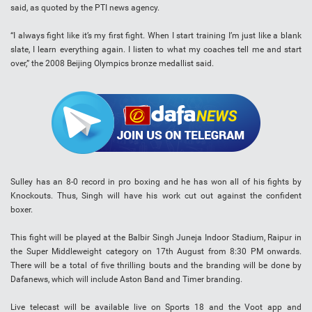
said, as quoted by the PTI news agency.
“I always fight like it’s my first fight. When I start training I’m just like a blank
slate, I learn everything again. I listen to what my coaches tell me and start
over,” the 2008 Beijing Olympics bronze medallist said.
Sulley has an 8-0 record in pro boxing and he has won all of his fights by
Knockouts. Thus, Singh will have his work cut out against the confident
boxer.
This fight will be played at the Balbir Singh Juneja Indoor Stadium, Raipur in
the Super Middleweight category on 17th August from 8:30 PM onwards.
There will be a total of five thrilling bouts and the branding will be done by
Dafanews, which will include Aston Band and Timer branding.
Live telecast will be available live on Sports 18 and the Voot app and