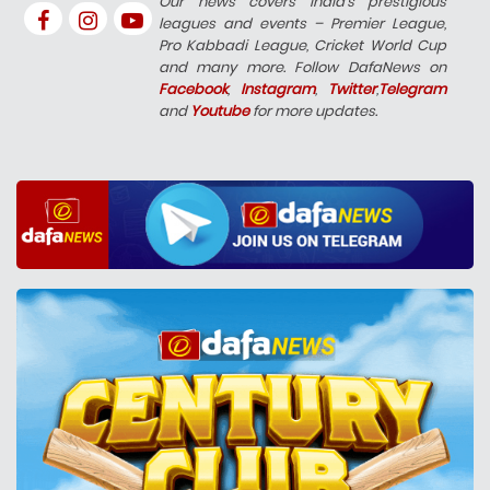
Our news covers India’s prestigious
leagues and events – Premier League,
Pro Kabbadi League, Cricket World Cup
and many more. Follow DafaNews on
Facebook
,
Instagram
,
Twitter
,
Telegram
and
Youtube
for more updates.