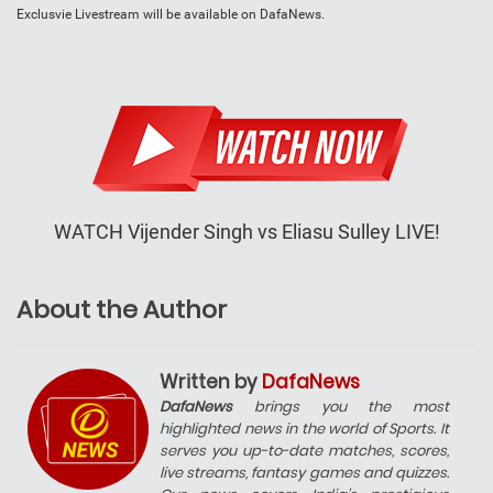
Exclusvie Livestream will be available on DafaNews.
WATCH Vijender Singh vs Eliasu Sulley LIVE!
About the Author
Written by
DafaNews
DafaNews
brings you the most
highlighted news in the world of Sports. It
serves you up-to-date matches, scores,
live streams, fantasy games and quizzes.