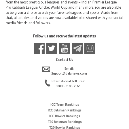
from the most prestigious leagues and events – Indian Premier League,
Pro Kabbadi League, Cricket World Cup and many more. You are also able
to be given a choice to pick your favorite leagues and sports. Aside from
that, all articles and videos are now available to be shared with your social
media friends and followers.
Follow us and receive the latest updates
Contact Us
Email:
Support@dafanews.com
International Toll Free:
00080-0100-7166
ICC Team Rankings
ICC Batsman Rankings
ICC Bowler Rankings
T20 Batsman Rankings
T20 Bowler Rankings