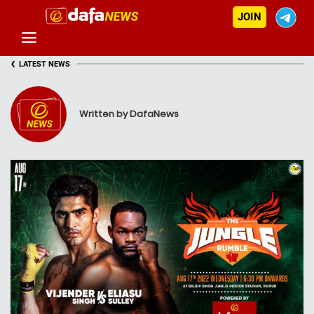
JOIN
‹
LATEST NEWS
Written by DafaNews