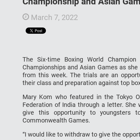
Championship and Asian Ga
March 7, 2022
The Six-time Boxing World Champion
Championships and Asian Games as she opt
from this week. The trials are an opport
their class and preparation against top box
Mary Kom who featured in the Tokyo Ol
Federation of India through a letter. Sh
give this opportunity to youngsters 
Commonwealth Games.
“I would like to withdraw to give the oppo