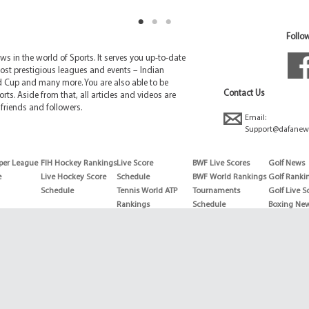
Follow
 in the world of Sports. It serves you up-to-date
ost prestigious leagues and events – Indian
d Cup and many more. You are also able to be
Contact Us
rts. Aside from that, all articles and videos are
friends and followers.
Email:
Support@dafanew
per League
FIH Hockey Rankings
Live Score
BWF Live Scores
Golf News
e
Live Hockey Score
Schedule
BWF World Rankings
Golf Ranki
Schedule
Tennis World ATP
Tournaments
Golf Live S
Rankings
Schedule
Boxing Ne
Tennis World ATP
Boxing Sch
WTA rankings
Boxing Wor
US Open
Rankings
Wimbledon
Wrestling 
Schedule
Horse Raci