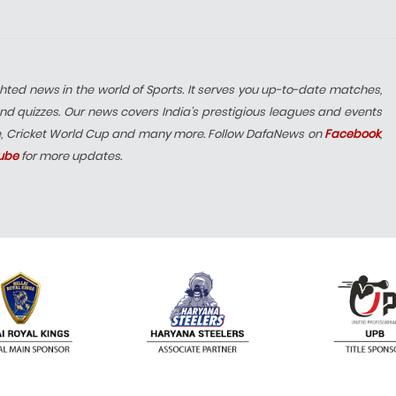
hted news in the world of Sports. It serves you up-to-date matches,
nd quizzes. Our news covers India’s prestigious leagues and events
e, Cricket World Cup and many more. Follow DafaNews on
Facebook
,
ube
for more updates.