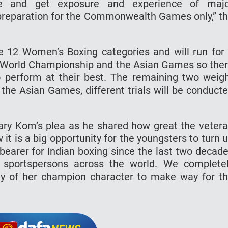
ge and get exposure and experience of maj
e preparation for the Commonwealth Games only,” t
 the 12 Women’s Boxing categories and will run for
e IBA World Championship and the Asian Games so the
to perform at their best. The remaining two weig
 the Asian Games, different trials will be conduct
ary Kom’s plea as he shared how great the veter
it is a big opportunity for the youngsters to turn 
bearer for Indian boxing since the last two decad
 sportspersons across the world. We complete
ony of her champion character to make way for t