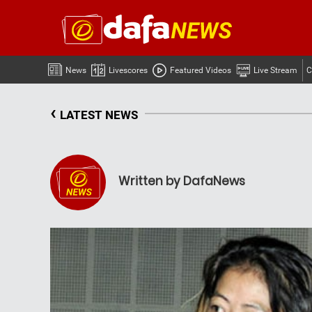
News
Livescores
Featured Videos
Live Stream
C
‹
LATEST NEWS
Written by DafaNews