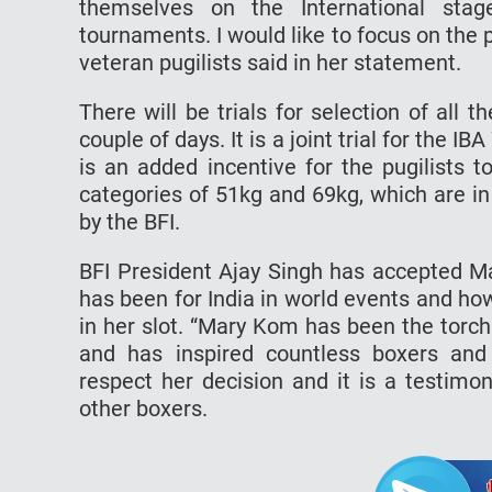
themselves on the International sta
tournaments. I would like to focus on th
veteran pugilists said in her statement.
There will be trials for selection of all
couple of days. It is a joint trial for th
is an added incentive for the pugilists 
categories of 51kg and 69kg, which are in
by the BFI.
BFI President Ajay Singh has accepted M
has been for India in world events and how 
in her slot. “Mary Kom has been the torch
and has inspired countless boxers and
respect her decision and it is a testim
other boxers.