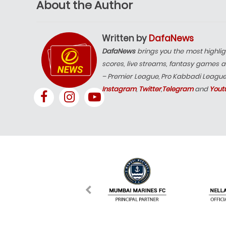
About the Author
Written by
DafaNews
DafaNews
brings you the most highlig
scores, live streams, fantasy games a
– Premier League, Pro Kabbadi Leagu
Instagram
,
Twitter
,
Telegram
and
Yout