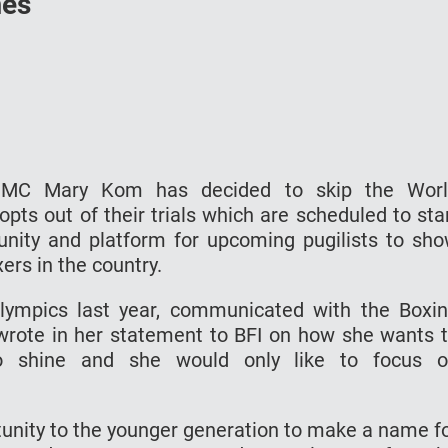
mes
 MC Mary Kom has decided to skip the Wor
s out of their trials which are scheduled to sta
unity and platform for upcoming pugilists to sh
ers in the country.
ympics last year, communicated with the Boxi
e wrote in her statement to BFI on how she wants 
to shine and she would only like to focus 
rtunity to the younger generation to make a name f