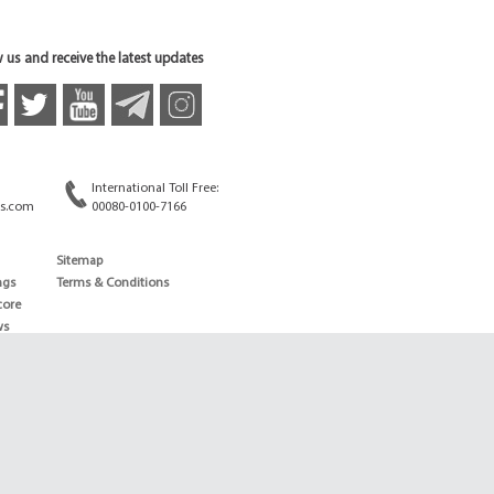
 us and receive the latest updates
International Toll Free:
s.com
00080-0100-7166
Sitemap
ngs
Terms & Conditions
core
ws
edule
ld
News
ng News