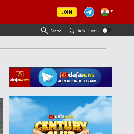
JOIN
Dark Theme
Search