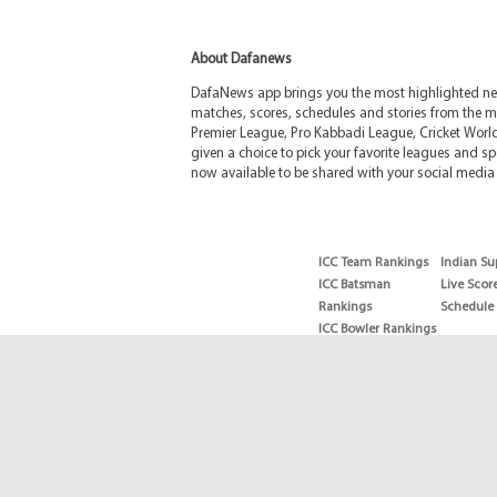
About Dafanews
DafaNews app brings you the most highlighted news
matches, scores, schedules and stories from the m
Premier League, Pro Kabbadi League, Cricket Worl
given a choice to pick your favorite leagues and spo
now available to be shared with your social media 
ICC Team Rankings
Indian Su
ICC Batsman
Live Scor
Rankings
Schedule
ICC Bowler Rankings
T20 Batsman
Rankings
T20 Bowler Rankings
Test Batsman
Rankings
Test Bowler Rankings
Live Score