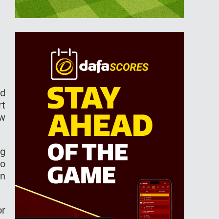
ld
rt
ow
ng
to
on
or