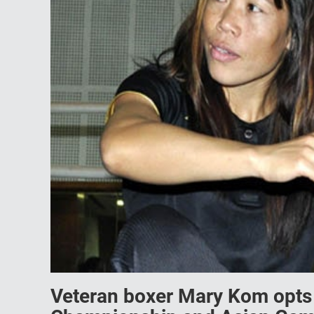
Veteran boxer Mary Kom opts o