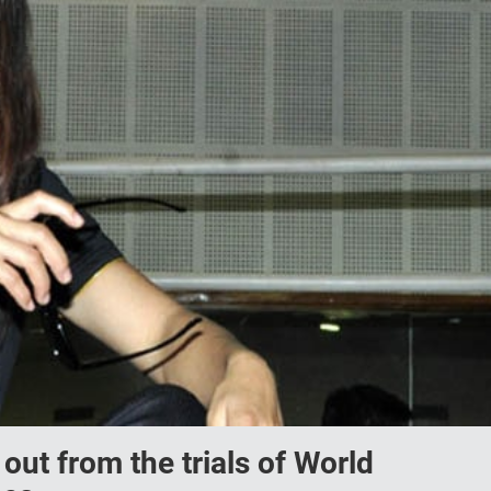
ut from the trials of World