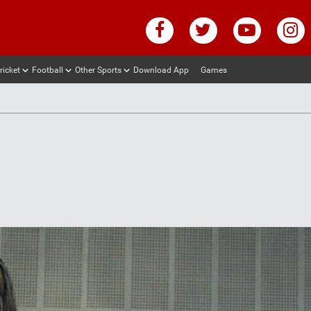
ricket
Football
Other Sports
Download App
Games