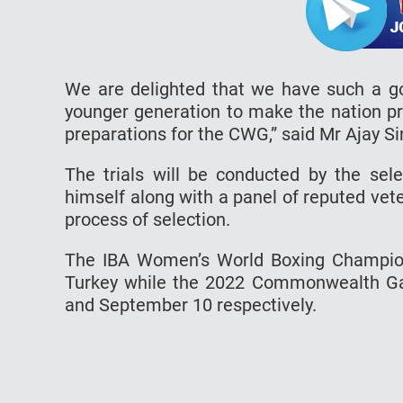
We are delighted that we have such a go
younger generation to make the nation pr
preparations for the CWG,” said Mr Ajay Si
The trials will be conducted by the sel
himself along with a panel of reputed vete
process of selection.
The IBA Women’s World Boxing Champions
Turkey while the 2022 Commonwealth Ga
and September 10 respectively.