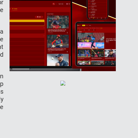
or
he
 a
re
ht
ed
an
up
es
ly
he