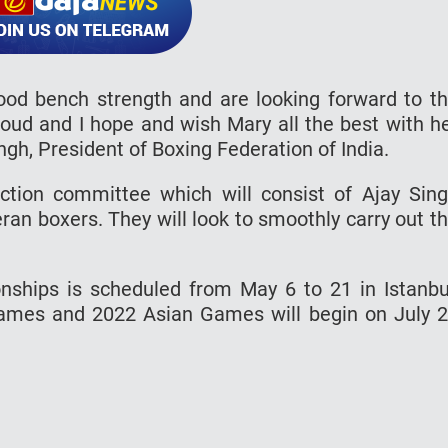
od bench strength and are looking forward to t
oud and I hope and wish Mary all the best with h
ngh, President of Boxing Federation of India.
ection committee which will consist of Ajay Sin
ran boxers. They will look to smoothly carry out t
hips is scheduled from May 6 to 21 in Istanbu
mes and 2022 Asian Games will begin on July 