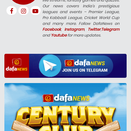
live streams, fantasy games and quizzes.
Our news covers India’s prestigious
leagues and events – Premier League,
Pro Kabbadi League, Cricket World Cup
and many more. Follow DafaNews on
Facebook
,
Instagram
,
Twitter
,
Telegram
and
Youtube
for more updates.