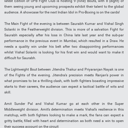
latest Edition of UPB Fight Club is hosting 9 (nine) Bouts, with 8 (eight) of
them seeing young and upcoming prospects exhibit their talent to the global
audience. A showcase for the next Indian Idol in Pro-Boxing is on the cards!
The Main Fight of the evening is between Saurabh Kumar and Vishal Singh
Solanki in the Featherweight division. This is more of a salvation Fight for
Saurabh especially after his loss in China late last year and the sub-par
performance in the previous event in Mumbai, which resulted in a Draw. He
needs a quality win under his belt after two disappointing performances
whilst Vishal Solanki is looking for his first win and would want to make it
difficult for Saurabh.
The Lightweight Bout between Jitendra Thakur and Priyaranjan Nayak is one
of the Fights of the evening. Jitendra’s precision meets Ranjan’s power in
what promises to be a thrilling clash, with both fighters boasting impressive
starts to their careers, the audience can expect a tactical battle of wits and
skill.
Amit Sunder Pal and Vishal Kumar go at each other in the Super
Middleweight division. Amit’s determination meets Vishal’s resilience in this
matchup, with both fighters looking to make a mark, the fans can expect a
gritty battle, filled with heart and determination as both need a win to open
their success account on the circuit