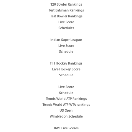
T20 Bowler Rankings
Test Batsman Rankings
Test Bowler Rankings
Live Score
Schedules
Indian Super League
Live Score
Schedule
FIH Hockey Rankings
Live Hockey Score
Schedule
Live Score
Schedule
Tennis World ATP Rankings
Tennis World ATP WTA rankings
US Open
Wimbledon Schedule
BWF Live Scores