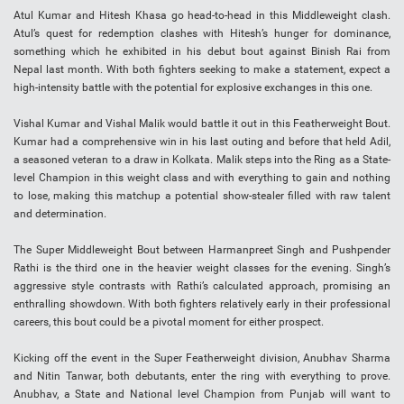
Atul Kumar and Hitesh Khasa go head-to-head in this Middleweight clash.
Atul’s quest for redemption clashes with Hitesh’s hunger for dominance,
something which he exhibited in his debut bout against Binish Rai from
Nepal last month. With both fighters seeking to make a statement, expect a
high-intensity battle with the potential for explosive exchanges in this one.
Vishal Kumar and Vishal Malik would battle it out in this Featherweight Bout.
Kumar had a comprehensive win in his last outing and before that held Adil,
a seasoned veteran to a draw in Kolkata. Malik steps into the Ring as a State-
level Champion in this weight class and with everything to gain and nothing
to lose, making this matchup a potential show-stealer filled with raw talent
and determination.
The Super Middleweight Bout between Harmanpreet Singh and Pushpender
Rathi is the third one in the heavier weight classes for the evening. Singh’s
aggressive style contrasts with Rathi’s calculated approach, promising an
enthralling showdown. With both fighters relatively early in their professional
careers, this bout could be a pivotal moment for either prospect.
Kicking off the event in the Super Featherweight division, Anubhav Sharma
and Nitin Tanwar, both debutants, enter the ring with everything to prove.
Anubhav, a State and National level Champion from Punjab will want to