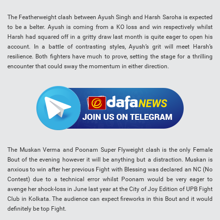
The Featherweight clash between Ayush Singh and Harsh Saroha is expected
to be a belter. Ayush is coming from a KO loss and win respectively whilst
Harsh had squared off in a gritty draw last month is quite eager to open his
account. In a battle of contrasting styles, Ayush’s grit will meet Harsh’s
resilience. Both fighters have much to prove, setting the stage for a thrilling
encounter that could sway the momentum in either direction.
The Muskan Verma and Poonam Super Flyweight clash is the only Female
Bout of the evening however it will be anything but a distraction. Muskan is
anxious to win after her previous Fight with Blessing was declared an NC (No
Contest) due to a technical error whilst Poonam would be very eager to
avenge her shock-loss in June last year at the City of Joy Edition of UPB Fight
Club in Kolkata. The audience can expect fireworks in this Bout and it would
definitely be top Fight.