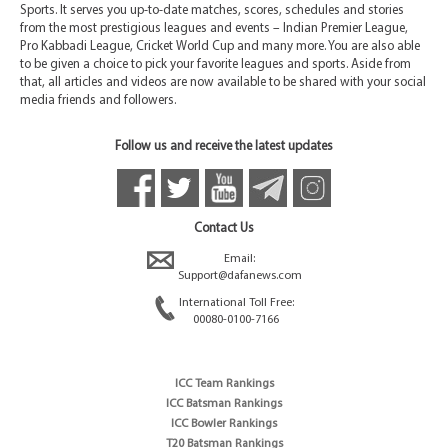
Sports. It serves you up-to-date matches, scores, schedules and stories
from the most prestigious leagues and events – Indian Premier League,
Pro Kabbadi League, Cricket World Cup and many more. You are also able
to be given a choice to pick your favorite leagues and sports. Aside from
that, all articles and videos are now available to be shared with your social
media friends and followers.
Follow us and receive the latest updates
Contact Us
Email:
Support@dafanews.com
International Toll Free:
00080-0100-7166
ICC Team Rankings
ICC Batsman Rankings
ICC Bowler Rankings
T20 Batsman Rankings