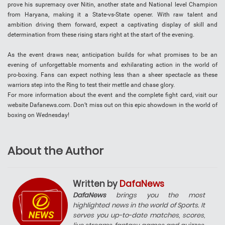
prove his supremacy over Nitin, another state and National level Champion
from Haryana, making it a State-vs-State opener. With raw talent and
ambition driving them forward, expect a captivating display of skill and
determination from these rising stars right at the start of the evening.
As the event draws near, anticipation builds for what promises to be an
evening of unforgettable moments and exhilarating action in the world of
pro-boxing. Fans can expect nothing less than a sheer spectacle as these
warriors step into the Ring to test their mettle and chase glory.
For more information about the event and the complete fight card, visit our
website Dafanews.com. Don’t miss out on this epic showdown in the world of
boxing on Wednesday!
About the Author
Written by
DafaNews
DafaNews
brings you the most
highlighted news in the world of Sports. It
serves you up-to-date matches, scores,