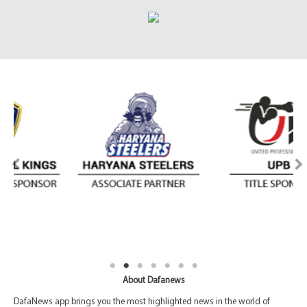
About Dafanews
DafaNews app brings you the most highlighted news in the world of