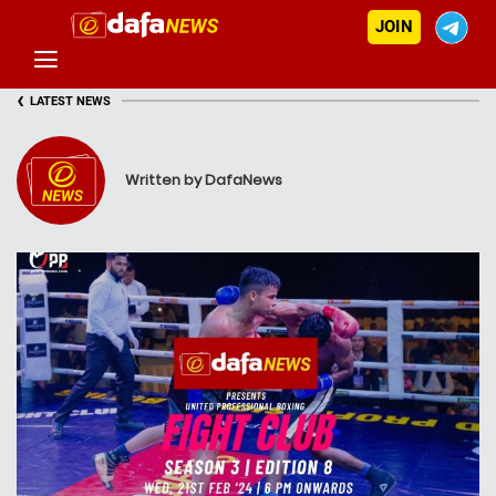
JOIN
‹
LATEST NEWS
Written by DafaNews