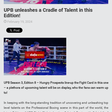
UPB unleashes a Cradle of Talent in this
Edition!
February 19, 2024
UPB Season 3, Edition 8 – Hungry Prospects line-up the Fight Card in this one
– a plethora of upcoming talent will be on display, who the fans can warm up
to!
In keeping with the long-standing tradition of uncovering and unleashing top
level talents on the Professional Boxing scene in this part of the world, the