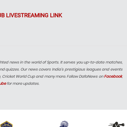
UB LIVESTREAMING LINK
hted news in the world of Sports. It serves you up-to-date matches,
nd quizzes. Our news covers India’s prestigious leagues and events
e, Cricket World Cup and many more. Follow DafaNews on
Facebook
,
ube
for more updates.