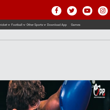
ricket
Football
Other Sports
Download App
Games