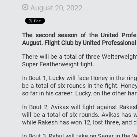
August 20, 2022
The second season of the United Profes
August. Flight Club by United Professional
There will be a total of three Welterweig
Super Featherweight fight.
In Bout 1, Lucky will face Honey in the ri
be a total of six rounds in the fight. H
so far in his career. Lucky, on the other ha
In Bout 2, Avikas will fight against Rake
will be a total of six rounds. Avikas has 
while Rakesh has won 12, lost three, and d
In Bout 3, Rahul will take on Sagar in the 