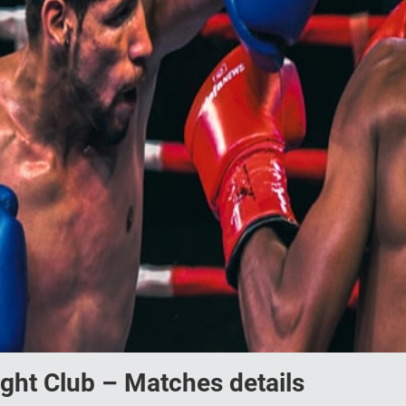
ight Club – Matches details