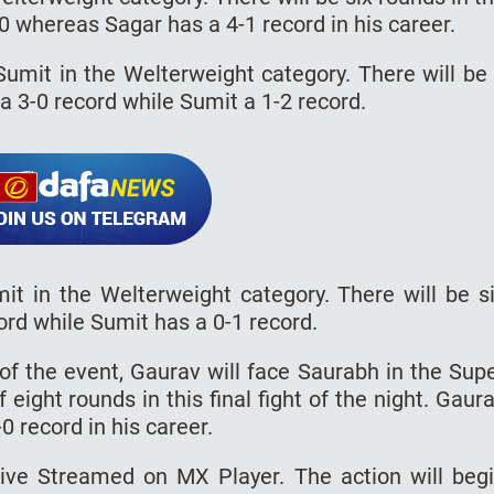
-0 whereas Sagar has a 4-1 record in his career.
 Sumit in the Welterweight category. There will be
 a 3-0 record while Sumit a 1-2 record.
mit in the Welterweight category. There will be s
ord while Sumit has a 0-1 record.
t of the event, Gaurav will face Saurabh in the Sup
 eight rounds in this final fight of the night. Gaur
 record in his career.
Live Streamed on MX Player. The action will beg