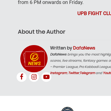
from 6 PM onwards on Friday.
UPB FIGHT CL
About the Author
Written by
DafaNews
DafaNews
brings you the most highlig
scores, live streams, fantasy games a
– Premier League, Pro Kabbadi Leagu
Instagram
,
Twitter
,
Telegram
and
Yout