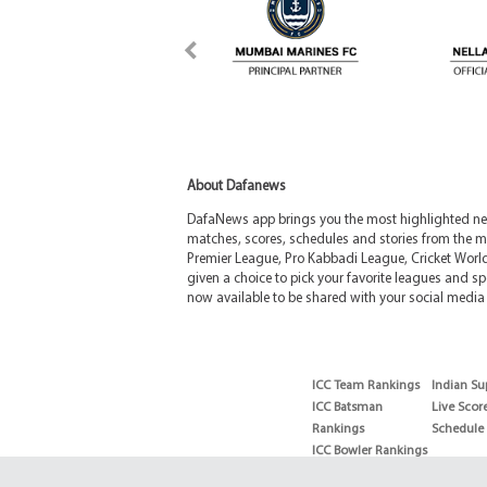
About Dafanews
DafaNews app brings you the most highlighted news
matches, scores, schedules and stories from the m
Premier League, Pro Kabbadi League, Cricket Worl
given a choice to pick your favorite leagues and spo
now available to be shared with your social media 
ICC Team Rankings
Indian Su
ICC Batsman
Live Scor
Rankings
Schedule
ICC Bowler Rankings
T20 Batsman