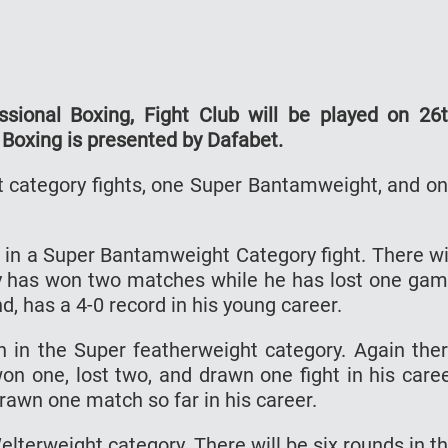
sional Boxing, Fight Club will be played on 26
 Boxing is presented by Dafabet.
ht category fights, one Super Bantamweight, and o
ng in a Super Bantamweight Category fight. There wi
oney has won two matches while he has lost one ga
nd, has a 4-0 record in his young career.
sh in the Super featherweight category. Again the
won one, lost two, and drawn one fight in his care
rawn one match so far in his career.
Welterweight category. There will be six rounds in t