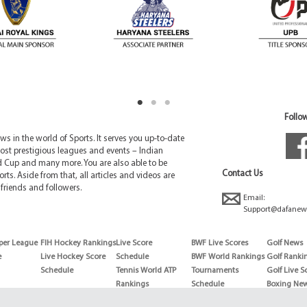
Follow
 in the world of Sports. It serves you up-to-date
ost prestigious leagues and events – Indian
d Cup and many more. You are also able to be
Contact Us
rts. Aside from that, all articles and videos are
friends and followers.
Email:
Support@dafanew
per League
FIH Hockey Rankings
Live Score
BWF Live Scores
Golf News
e
Live Hockey Score
Schedule
BWF World Rankings
Golf Ranki
Schedule
Tennis World ATP
Tournaments
Golf Live S
Rankings
Schedule
Boxing Ne
Tennis World ATP
Boxing Sch