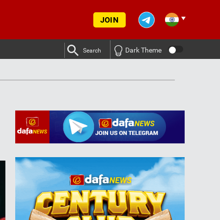
JOIN
Dark Theme
Search