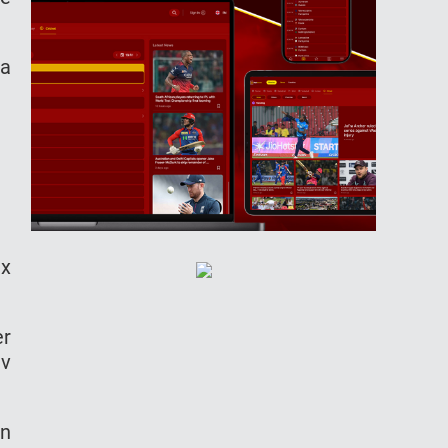
 a
ix
er
av
in