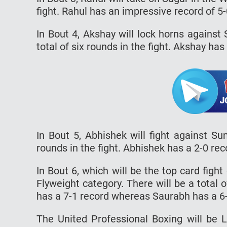
fight. Rahul has an impressive record of 5
In Bout 4, Akshay will lock horns against
total of six rounds in the fight. Akshay has
In Bout 5, Abhishek will fight against Su
rounds in the fight. Abhishek has a 2-0 rec
In Bout 6, which will be the top card figh
Flyweight category. There will be a total of
has a 7-1 record whereas Saurabh has a 6-0
The United Professional Boxing will be 