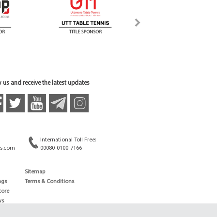
 us and receive the latest updates
International Toll Free:
s.com
00080-0100-7166
Sitemap
ngs
Terms & Conditions
core
ws
edule