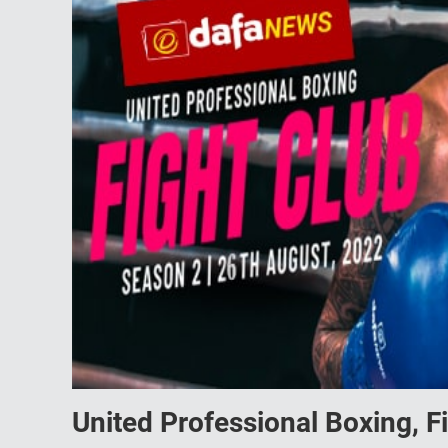
United Professional Boxing, F