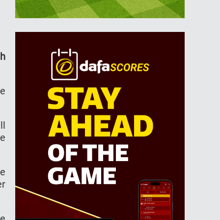
th
ne
ll
me
re
er
he