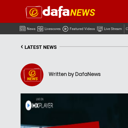
News
Livescores
Featured Videos
Live Stream
C
‹
LATEST NEWS
Written by DafaNews