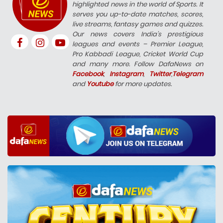
highlighted news in the world of Sports. It
serves you up-to-date matches, scores,
live streams, fantasy games and quizzes.
Our news covers India’s prestigious
leagues and events – Premier League,
Pro Kabbadi League, Cricket World Cup
and many more. Follow DafaNews on
Facebook
,
Instagram
,
Twitter
,
Telegram
and
Youtube
for more updates.