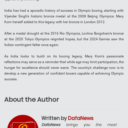
India has had a sporadic history of success in Olympic boxing, starting with
Vijender Singh’s historic bronze medal at the 2008 Beijing Olympics. Mary
Kom herself added to this legacy with her bronze in London 2012.
After a medal drought at the 2016 Rio Olympics, Lovlina Borgohain’s bronze
at the 2020 Tokyo Olympics reignited hopes, but the 2024 Games saw the
Indian contingent falter once again.
As India looks to build on its boxing legacy, Mary Kom’s passionate
reflections may serve as a reminder that while age may limit participation, the
hunger for excellence should never wane. The country’s challenge now is to
develop a new generation of confident boxers capable of achieving Olympic
success.
About the Author
Written by
DafaNews
DafaNews
brings you the most