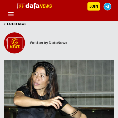
JOIN
‹
LATEST NEWS
Written by DafaNews