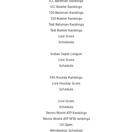
ICC Batsman Rankings
ICC Bowler Rankings
T20 Batsman Rankings
T20 Bowler Rankings
Test Batsman Rankings
Test Bowler Rankings
Live Score
Schedules
Indian Super League
Live Score
Schedule
FIH Hockey Rankings
Live Hockey Score
Schedule
Live Score
Schedule
Tennis World ATP Rankings
Tennis World ATP WTA rankings
US Open
Wimbledon Schedule