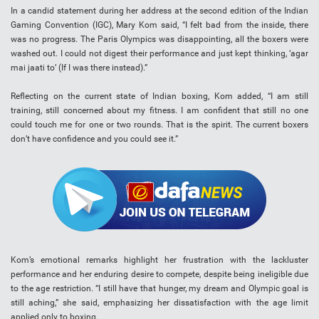
In a candid statement during her address at the second edition of the Indian
Gaming Convention (IGC), Mary Kom said, “I felt bad from the inside, there
was no progress. The Paris Olympics was disappointing, all the boxers were
washed out. I could not digest their performance and just kept thinking, ‘agar
mai jaati to’ (If I was there instead).”
Reflecting on the current state of Indian boxing, Kom added, “I am still
training, still concerned about my fitness. I am confident that still no one
could touch me for one or two rounds. That is the spirit. The current boxers
don’t have confidence and you could see it.”
Kom’s emotional remarks highlight her frustration with the lackluster
performance and her enduring desire to compete, despite being ineligible due
to the age restriction. “I still have that hunger, my dream and Olympic goal is
still aching,” she said, emphasizing her dissatisfaction with the age limit
applied only to boxing.