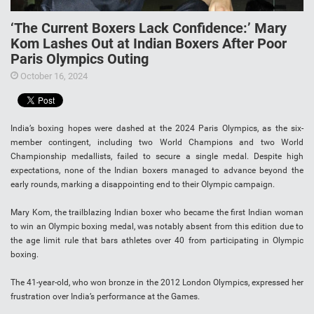
‘The Current Boxers Lack Confidence:’ Mary
Kom Lashes Out at Indian Boxers After Poor
Paris Olympics Outing
October 16, 2024
India’s boxing hopes were dashed at the 2024 Paris Olympics, as the six-
member contingent, including two World Champions and two World
Championship medallists, failed to secure a single medal. Despite high
expectations, none of the Indian boxers managed to advance beyond the
early rounds, marking a disappointing end to their Olympic campaign.
Mary Kom, the trailblazing Indian boxer who became the first Indian woman
to win an Olympic boxing medal, was notably absent from this edition due to
the age limit rule that bars athletes over 40 from participating in Olympic
boxing.
The 41-year-old, who won bronze in the 2012 London Olympics, expressed her
frustration over India’s performance at the Games.