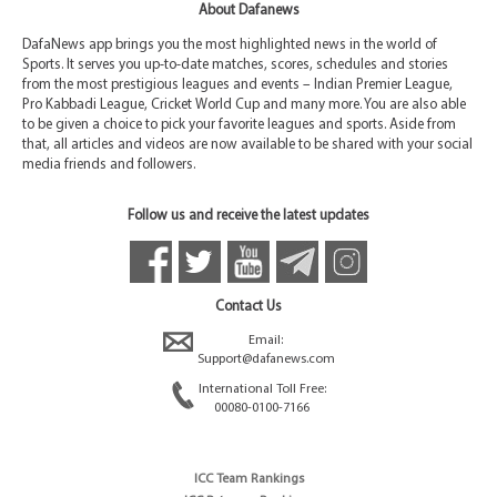
About Dafanews
DafaNews app brings you the most highlighted news in the world of
Sports. It serves you up-to-date matches, scores, schedules and stories
from the most prestigious leagues and events – Indian Premier League,
Pro Kabbadi League, Cricket World Cup and many more. You are also able
to be given a choice to pick your favorite leagues and sports. Aside from
that, all articles and videos are now available to be shared with your social
media friends and followers.
Follow us and receive the latest updates
Contact Us
Email:
Support@dafanews.com
International Toll Free:
00080-0100-7166
ICC Team Rankings