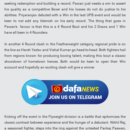
seeking redemption and building a record. Pawan just needs a win to assert
his quality as a competitive Boxer and his losses do not do justice to his
abilities. Priyaranjan debuted with a Win in the last UPB event and would be
keen to not add any blemish on his early record. The thing that goes in
Pawan’s favour is that this is a 4 Round Bout and his 2 Draws and 1 Win
have all been in 4 Rounders.
In another 4 Round clash in the Featherweight category, regional pride is on
the line as Harsh Yadav and Vishal Kumar go head-to-head. Both fighters hail
from regions known for producing boxing talent, making this bout a classic
showdown of hometown heroes. Both would be keen to open their Win
account and hopefully an exciting clash will give a winner.
Kicking off the event in the Flyweight division is a battle that epitomizes the
classic contrast between experience and the hunger of a debutant. Nikhil Raj,
a seasoned fighter, steps into the ring against the untested Pankaj Paswan,