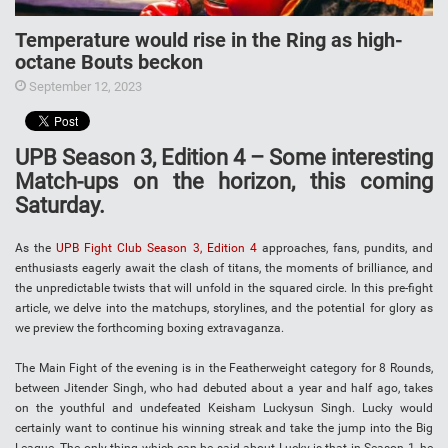
Temperature would rise in the Ring as high-
octane Bouts beckon
September 12, 2023
UPB Season 3, Edition 4 – Some interesting
Match-ups on the horizon, this coming
Saturday.
As the
UPB Fight Club Season 3, Edition 4
approaches, fans, pundits, and
enthusiasts eagerly await the clash of titans, the moments of brilliance, and
the unpredictable twists that will unfold in the squared circle. In this pre-fight
article, we delve into the matchups, storylines, and the potential for glory as
we preview the forthcoming boxing extravaganza.
The Main Fight of the evening is in the Featherweight category for 8 Rounds,
between Jitender Singh, who had debuted about a year and half ago, takes
on the youthful and undefeated Keisham Luckysun Singh. Lucky would
certainly want to continue his winning streak and take the jump into the Big