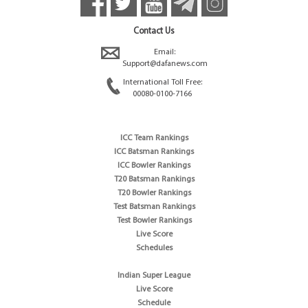
Contact Us
Email:
Support@dafanews.com
International Toll Free:
00080-0100-7166
ICC Team Rankings
ICC Batsman Rankings
ICC Bowler Rankings
T20 Batsman Rankings
T20 Bowler Rankings
Test Batsman Rankings
Test Bowler Rankings
Live Score
Schedules
Indian Super League
Live Score
Schedule