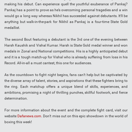
making his debut. Can experience quell the youthful exuberance of Pankaj?
Pankaj has a point to prove as he’s overcoming personal tragedies and a win
would go a long way whereas Nikhil has succeeded against debutants. It’ll be
anything but walk-in-the-park for Nikhil as Pankaj is a four-time State Gold
medallist.
The second Bout featuring a debutant is the 3rd one of the evening between
Harsh Kaushik and Vishal Kumar. Harsh is State Gold medal winner and won
medals in Zonal and National competitions. His is a highly anticipated debut
and it is a tough match-up for Vishal who is already suffering from loss in his
Record. All-in-all a must cantest, this one for audiences.
As the countdown to fight night begins, fans can’t help but be captivated by
the diverse array of talent, stories, and aspirations that these fighters bring to
the ring. Each matchup offers a unique blend of skills, experiences, and
ambitions, promising a night of thrilling punches, skillful footwork, and fierce
determination.
For more information about the event and the complete fight card, visit our
website
Dafanews.com
. Don’t miss out on this epic showdown in the world of
boxing this week!