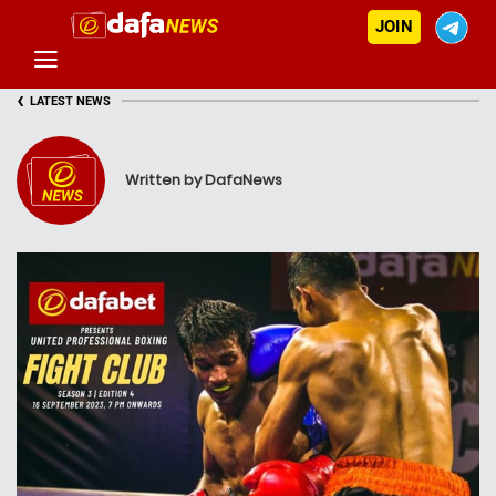
JOIN
‹
LATEST NEWS
Written by DafaNews