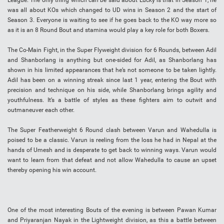
League. The only thing which can be said about Lucky is that in Season 1, he
was all about KOs which changed to UD wins in Season 2 and the start of
Season 3. Everyone is waiting to see if he goes back to the KO way more so
as it is an 8 Round Bout and stamina would play a key role for both Boxers.
The Co-Main Fight, in the Super Flyweight division for 6 Rounds, between Adil
and Shanborlang is anything but one-sided for Adil, as Shanborlang has
shown in his limited appearances that he’s not someone to be taken lightly.
Adil has been on a winning streak since last 1 year, entering the Bout with
precision and technique on his side, while Shanborlang brings agility and
youthfulness. It’s a battle of styles as these fighters aim to outwit and
outmaneuver each other.
The Super Featherweight 6 Round clash between Varun and Wahedulla is
poised to be a classic. Varun is reeling from the loss he had in Nepal at the
hands of Umesh and is desperate to get back to winning ways. Varun would
want to learn from that defeat and not allow Wahedulla to cause an upset
thereby opening his win account.
One of the most interesting Bouts of the evening is between Pawan Kumar
and Priyaranjan Nayak in the Lightweight division, as this a battle between