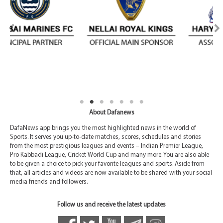
About Dafanews
DafaNews app brings you the most highlighted news in the world of
Sports. It serves you up-to-date matches, scores, schedules and stories
from the most prestigious leagues and events – Indian Premier League,
Pro Kabbadi League, Cricket World Cup and many more. You are also able
to be given a choice to pick your favorite leagues and sports. Aside from
that, all articles and videos are now available to be shared with your social
media friends and followers.
Follow us and receive the latest updates