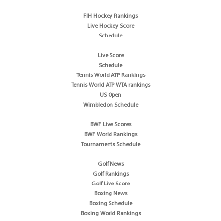
FIH Hockey Rankings
Live Hockey Score
Schedule
Live Score
Schedule
Tennis World ATP Rankings
Tennis World ATP WTA rankings
US Open
Wimbledon Schedule
BWF Live Scores
BWF World Rankings
Tournaments Schedule
Golf News
Golf Rankings
Golf Live Score
Boxing News
Boxing Schedule
Boxing World Rankings