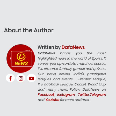
About the Author
Written by
DafaNews
DafaNews
brings you the most
highlighted news in the world of Sports. It
serves you up-to-date matches, scores,
live streams, fantasy games and quizzes.
Our news covers India’s prestigious
leagues and events – Premier League,
Pro Kabbadi League, Cricket World Cup
and many more. Follow DafaNews on
Facebook
,
Instagram
,
Twitter
,
Telegram
and
Youtube
for more updates.