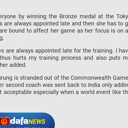
ryone by winning the Bronze medal at the Tok
 are always appointed late and then she has to 
s are bound to affect her game as her focus is on a
g.
 are always appointed late for the training. I ha
 thus hurts my training process and also puts 
ther added.
urung is stranded out of the Commonwealth Gam
her second coach was sent back to India only addi
ot acceptable especially when a world event like t