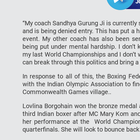
“My coach Sandhya Gurung Ji is currentl
and is being denied entry. This has put a h
event. My other coach has also been sent
being put under mental hardship. I don’t
my last World Championships and I don’t
can break through this politics and bring a
In response to all of this, the Boxing Fe
with the Indian Olympic Association to fi
Commonwealth Games village..
Lovlina Borgohain won the bronze medal a
third Indian boxer after MC Mary Kom an
her performance at the World Champion
quarterfinals. She will look to bounce b