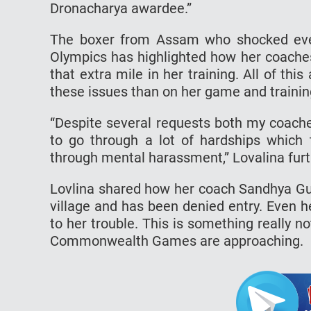
Dronacharya awardee.”
The boxer from Assam who shocked eve
Olympics has highlighted how her coaches
that extra mile in her training. All of thi
these issues than on her game and trainin
“Despite several requests both my coaches
to go through a lot of hardships which
through mental harassment,” Lovalina fur
Lovlina shared how her coach Sandhya G
village and has been denied entry. Even 
to her trouble. This is something really n
Commonwealth Games are approaching.