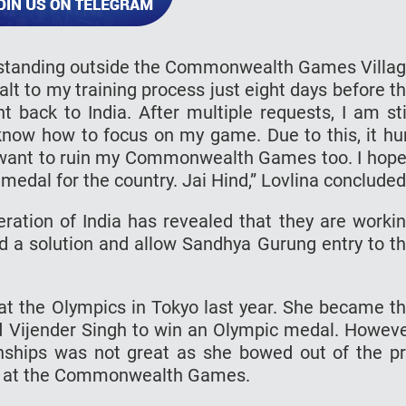
y standing outside the Commonwealth Games Villa
alt to my training process just eight days before t
 back to India. After multiple requests, I am sti
 know how to focus on my game. Due to this, it hu
 want to ruin my Commonwealth Games too. I hope
 medal for the country. Jai Hind,” Lovlina concluded
deration of India has revealed that they are worki
nd a solution and allow Sandhya Gurung entry to t
t the Olympics in Tokyo last year. She became t
d Vijender Singh to win an Olympic medal. Howev
ships was not great as she bowed out of the p
ack at the Commonwealth Games.