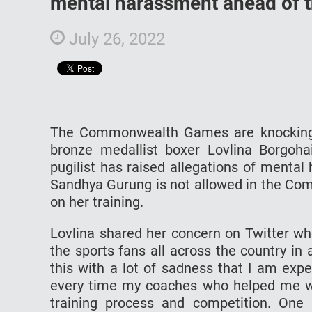
mental harassment ahead of
July 26, 2022
The Commonwealth Games are knocking o
bronze medallist boxer Lovlina Borgoha
pugilist has raised allegations of menta
Sandhya Gurung is not allowed in the Com
on her training.
Lovlina shared her concern on Twitter wh
the sports fans all across the country in 
this with a lot of sadness that I am exp
every time my coaches who helped me w
training process and competition. One