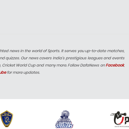
hted news in the world of Sports. It serves you up-to-date matches,
nd quizzes. Our news covers India’s prestigious leagues and events
e, Cricket World Cup and many more. Follow DafaNews on
Facebook
,
ube
for more updates.