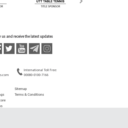
 us and receive the latest updates
International Toll Free:
s.com
00080-0100-7166
Sitemap
ngs
Terms & Conditions
core
ws
edule
ld