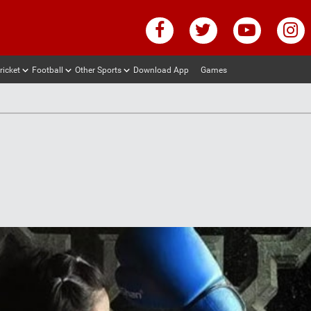
ricket
Football
Other Sports
Download App
Games