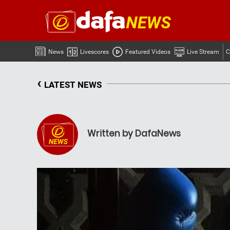
News
Livescores
Featured Videos
Live Stream
C
‹
LATEST NEWS
Written by DafaNews