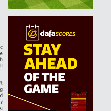
ic
ce
ch
ll
ft
ng
ed
my
 a