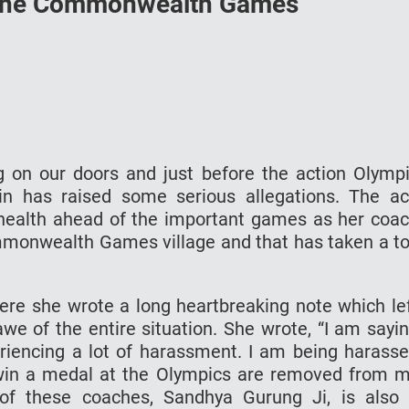
 the Commonwealth Games
n our doors and just before the action Olymp
in has raised some serious allegations. The a
l health ahead of the important games as her coa
monwealth Games village and that has taken a to
ere she wrote a long heartbreaking note which le
awe of the entire situation. She wrote, “I am sayi
eriencing a lot of harassment. I am being harass
in a medal at the Olympics are removed from 
 of these coaches, Sandhya Gurung Ji, is also