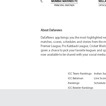
About Dafanews
DafaNews app brings you the most highlighted news
matches, scores, schedules and stories from the m
Premier League, Pro Kabbadi League, Cricket Worl
given a choice to pick your favorite leagues and spo
now available to be shared with your social media 
ICC Team Rankings
Indian Su
ICC Batsman
Live Scor
Rankings
Schedule
ICC Bowler Rankings
T20 Batsman
Rankings
T20 Bowler Rankings