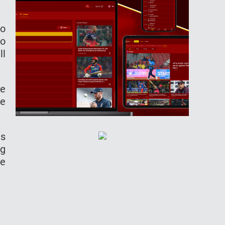
yo
go
ll
ve
me
es
ng
he