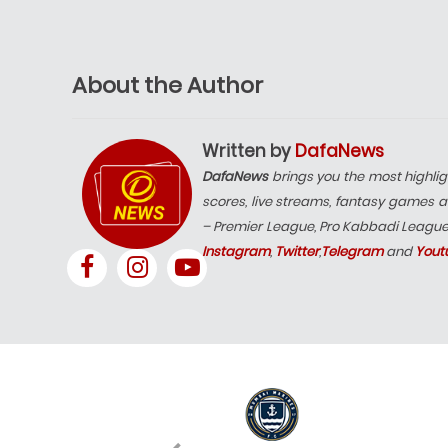
About the Author
Written by
DafaNews
DafaNews
brings you the most highlig
scores, live streams, fantasy games a
– Premier League, Pro Kabbadi Leagu
Instagram
,
Twitter
,
Telegram
and
Yout