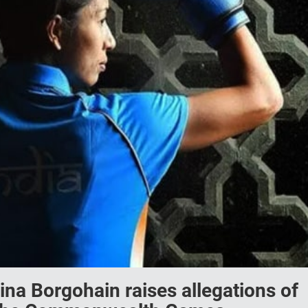
ina Borgohain raises allegations of