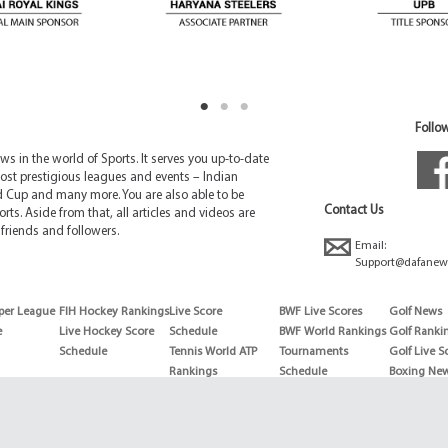
Follow
 in the world of Sports. It serves you up-to-date
ost prestigious leagues and events – Indian
d Cup and many more. You are also able to be
Contact Us
rts. Aside from that, all articles and videos are
friends and followers.
Email:
Support@dafanew
per League
FIH Hockey Rankings
Live Score
BWF Live Scores
Golf News
e
Live Hockey Score
Schedule
BWF World Rankings
Golf Ranki
Schedule
Tennis World ATP
Tournaments
Golf Live S
Rankings
Schedule
Boxing Ne
Tennis World ATP
Boxing Sch
WTA rankings
Boxing Wor
US Open
Rankings