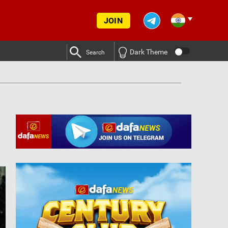
JOIN
Dark Theme
Search