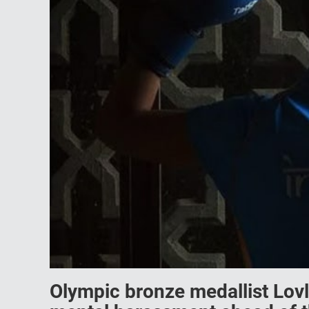
Olympic bronze medallist Lovl