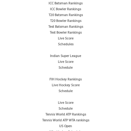
ICC Batsman Rankings
ICC Bowler Rankings
T20 Batsman Rankings
T20 Bowler Rankings
Test Batsman Rankings
Test Bowler Rankings
Live Score
Schedules
Indian Super League
Live Score
Schedule
FIH Hockey Rankings
Live Hockey Score
Schedule
Live Score
Schedule
Tennis World ATP Rankings
Tennis World ATP WTA rankings
US Open