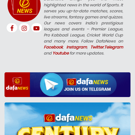
highlighted news in the world of Sports. It
serves you up-to-date matches, scores,
live streams, fantasy games and quizzes.
Our news covers India’s prestigious
leagues and events – Premier League,
Pro Kabbadi League, Cricket World Cup
and many more. Follow DafaNews on
Facebook
,
Instagram
,
Twitter
,
Telegram
and
Youtube
for more updates.