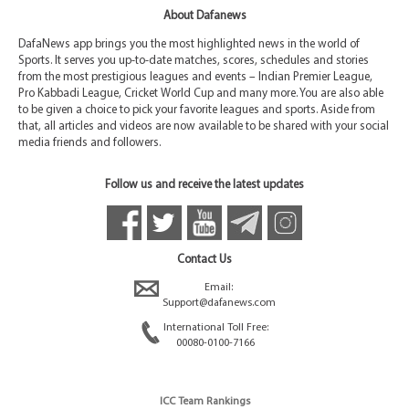
About Dafanews
DafaNews app brings you the most highlighted news in the world of
Sports. It serves you up-to-date matches, scores, schedules and stories
from the most prestigious leagues and events – Indian Premier League,
Pro Kabbadi League, Cricket World Cup and many more. You are also able
to be given a choice to pick your favorite leagues and sports. Aside from
that, all articles and videos are now available to be shared with your social
media friends and followers.
Follow us and receive the latest updates
Contact Us
Email:
Support@dafanews.com
International Toll Free:
00080-0100-7166
ICC Team Rankings