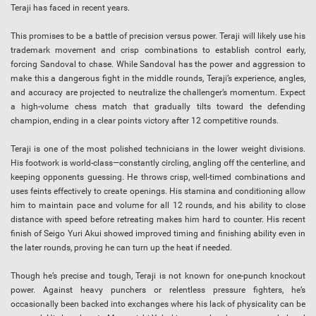
Teraji has faced in recent years.
This promises to be a battle of precision versus power. Teraji will likely use his
trademark movement and crisp combinations to establish control early,
forcing Sandoval to chase. While Sandoval has the power and aggression to
make this a dangerous fight in the middle rounds, Teraji’s experience, angles,
and accuracy are projected to neutralize the challenger’s momentum. Expect
a high-volume chess match that gradually tilts toward the defending
champion, ending in a clear points victory after 12 competitive rounds.
Teraji is one of the most polished technicians in the lower weight divisions.
His footwork is world-class—constantly circling, angling off the centerline, and
keeping opponents guessing. He throws crisp, well-timed combinations and
uses feints effectively to create openings. His stamina and conditioning allow
him to maintain pace and volume for all 12 rounds, and his ability to close
distance with speed before retreating makes him hard to counter. His recent
finish of Seigo Yuri Akui showed improved timing and finishing ability even in
the later rounds, proving he can turn up the heat if needed.
Though he’s precise and tough, Teraji is not known for one-punch knockout
power. Against heavy punchers or relentless pressure fighters, he’s
occasionally been backed into exchanges where his lack of physicality can be