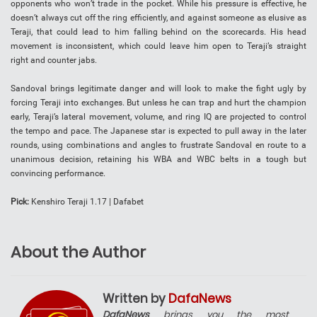
opponents who won’t trade in the pocket. While his pressure is effective, he
doesn’t always cut off the ring efficiently, and against someone as elusive as
Teraji, that could lead to him falling behind on the scorecards. His head
movement is inconsistent, which could leave him open to Teraji’s straight
right and counter jabs.
Sandoval brings legitimate danger and will look to make the fight ugly by
forcing Teraji into exchanges. But unless he can trap and hurt the champion
early, Teraji’s lateral movement, volume, and ring IQ are projected to control
the tempo and pace. The Japanese star is expected to pull away in the later
rounds, using combinations and angles to frustrate Sandoval en route to a
unanimous decision, retaining his WBA and WBC belts in a tough but
convincing performance.
Pick:
Kenshiro Teraji 1.17 | Dafabet
About the Author
Written by
DafaNews
DafaNews
brings you the most