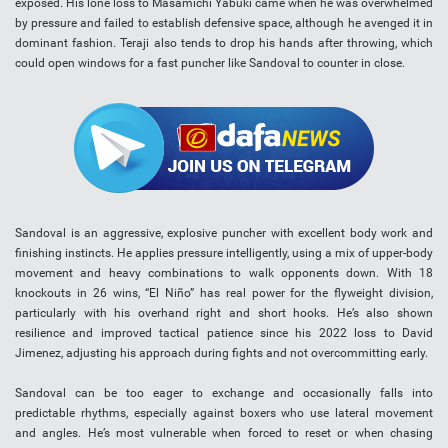
exposed. His lone loss to Masamichi Yabuki came when he was overwhelmed
by pressure and failed to establish defensive space, although he avenged it in
dominant fashion. Teraji also tends to drop his hands after throwing, which
could open windows for a fast puncher like Sandoval to counter in close.
Sandoval is an aggressive, explosive puncher with excellent body work and
finishing instincts. He applies pressure intelligently, using a mix of upper-body
movement and heavy combinations to walk opponents down. With 18
knockouts in 26 wins, “El Niño” has real power for the flyweight division,
particularly with his overhand right and short hooks. He’s also shown
resilience and improved tactical patience since his 2022 loss to David
Jimenez, adjusting his approach during fights and not overcommitting early.
Sandoval can be too eager to exchange and occasionally falls into
predictable rhythms, especially against boxers who use lateral movement
and angles. He’s most vulnerable when forced to reset or when chasing