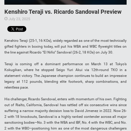
Kenshiro Teraji vs. Ricardo Sandoval Preview
July 23, 2025
Kenshiro Teraji (25-1, 16 KOs), widely regarded as one of the most technically
gifted fighters in boxing today, will put his WBA and WBC flyweight titles on
the line against Ricardo “El Niño” Sandoval (26-2, 18 KOs) on July 30.
Teraji is coming off a dominant performance on March 13 at Tokyo’s
Kokugikan, where he stopped Seigo Yuri Akui via 12th-round TKO in a
statement victory. The Japanese champion continues to build an impressive
legacy at 112 pounds, blending elite footwork, sharp combinations, and
relentless pace.
His challenger, Ricardo Sandoval, enters with momentum of his own. Fighting
out of Rialto, California, Sandoval has rattled off six consecutive wins since
suffering a narrow majority decision loss to David Jimenez in 2022. Now 26-
2 with 18 knockouts, Sandoval is a highly ranked contender across all major
sanctioning bodies—No. 3 with the WBA and IBF, No. 4 with the WBC, and No.
2 with the WBO—positioning him as one of the most dangerous challengers