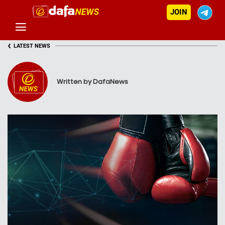
JOIN
‹
LATEST NEWS
Written by DafaNews