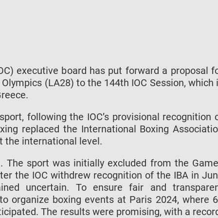
OC) executive board has put forward a proposal f
8 Olympics (LA28) to the 144th IOC Session, which 
 Greece.
ort, following the IOC’s provisional recognition 
ing replaced the International Boxing Associati
t the international level.
. The sport was initially excluded from the Gam
ter the IOC withdrew recognition of the IBA in Ju
ined uncertain. To ensure fair and transpare
 to organize boxing events at Paris 2024, where 
cipated. The results were promising, with a recor