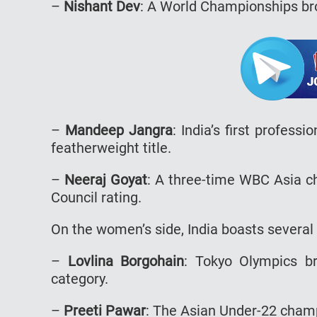
–
Nishant Dev
: A World Championships bro
–
Mandeep Jangra
: India’s first profes
featherweight title.
–
Neeraj Goyat
: A three-time WBC Asia ch
Council rating.
On the women’s side, India boasts severa
–
Lovlina Borgohain
: Tokyo Olympics b
category.
–
Preeti Pawar
: The Asian Under-22 cham