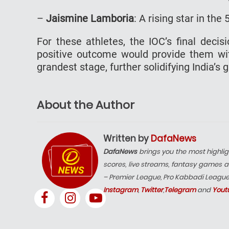
–
Jaismine Lamboria
: A rising star in th
For these athletes, the IOC’s final decis
positive outcome would provide them wit
grandest stage, further solidifying India’s 
About the Author
Written by
DafaNews
DafaNews
brings you the most highlig
scores, live streams, fantasy games a
– Premier League, Pro Kabbadi Leagu
Instagram
,
Twitter
,
Telegram
and
Yout