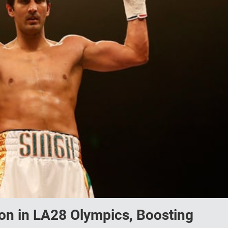
ion in LA28 Olympics, Boosting