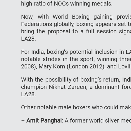
high ratio of NOCs winning medals.
Now, with World Boxing gaining provis
Federations globally, boxing appears set t
bring the proposal to a full session sign
LA28.
For India, boxing’s potential inclusion in
notable strides in the sport, winning th
2008), Mary Kom (London 2012), and Lovli
With the possibility of boxing’s return, I
champion Nikhat Zareen, a dominant force
LA28.
Other notable male boxers who could mak
–
Amit Panghal
: A former world silver me