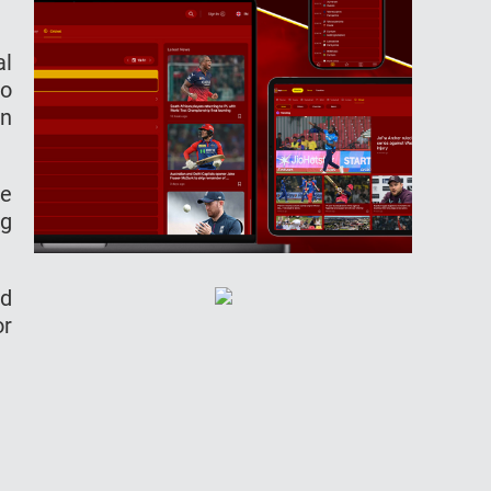
al
to
in
de
ng
ld
or