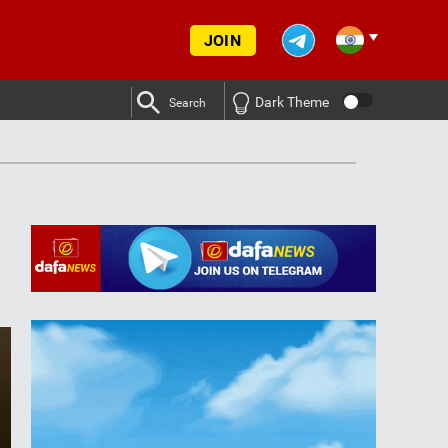
JOIN
Dark Theme
Search