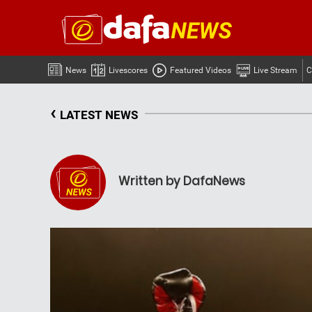
News
Livescores
Featured Videos
Live Stream
C
‹
LATEST NEWS
Written by DafaNews