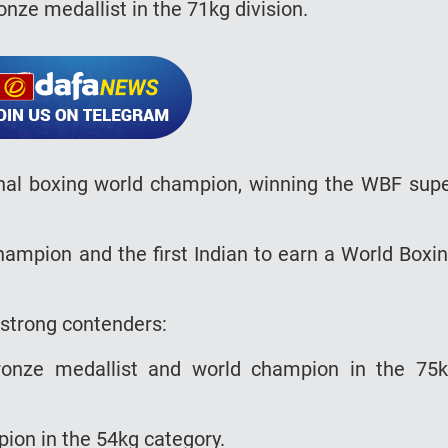
nze medallist in the 71kg division.
sional boxing world champion, winning the WBF sup
ampion and the first Indian to earn a World Boxi
l strong contenders:
ronze medallist and world champion in the 75
pion in the 54kg category.