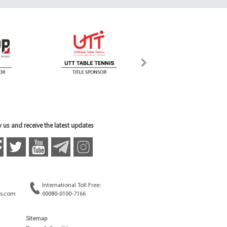
 us and receive the latest updates
International Toll Free:
s.com
00080-0100-7166
Sitemap