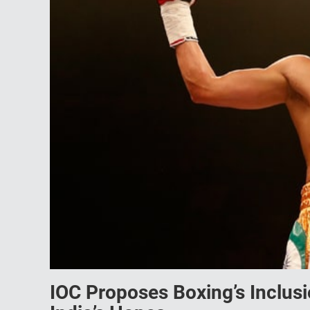
IOC Proposes Boxing’s Inclus