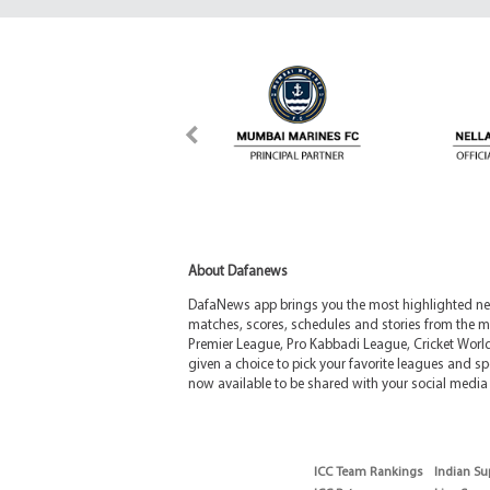
About Dafanews
DafaNews app brings you the most highlighted news
matches, scores, schedules and stories from the m
Premier League, Pro Kabbadi League, Cricket Worl
given a choice to pick your favorite leagues and spo
now available to be shared with your social media 
ICC Team Rankings
Indian Su