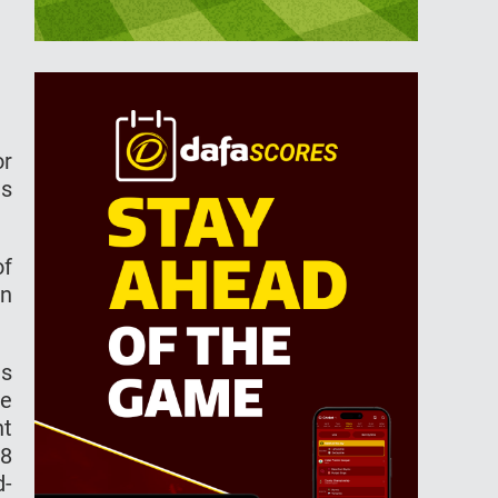
or
is
of
on
es
ne
nt
68
d-