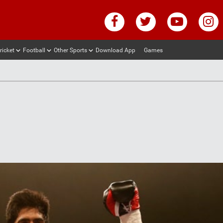
ricket
Football
Other Sports
Download App
Games