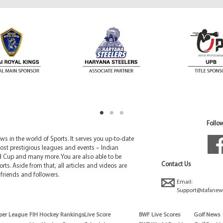
Follow
 in the world of Sports. It serves you up-to-date
ost prestigious leagues and events – Indian
d Cup and many more. You are also able to be
Contact Us
rts. Aside from that, all articles and videos are
friends and followers.
Email:
Support@dafanew
per League
FIH Hockey Rankings
Live Score
BWF Live Scores
Golf News