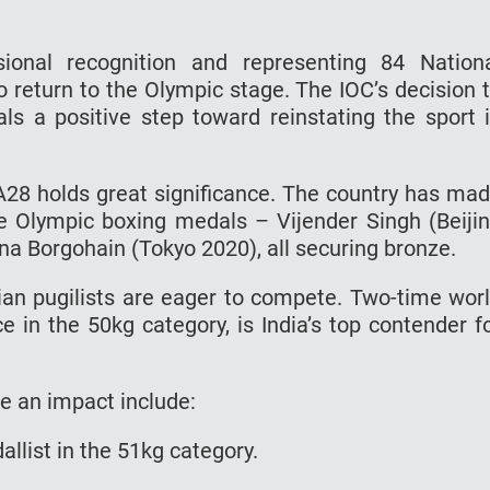
ional recognition and representing 84 Nation
o return to the Olympic stage. The IOC’s decision 
als a positive step toward reinstating the sport 
 LA28 holds great significance. The country has ma
ree Olympic boxing medals – Vijender Singh (Beiji
na Borgohain (Tokyo 2020), all securing bronze.
ndian pugilists are eager to compete. Two-time wor
 in the 50kg category, is India’s top contender f
e an impact include:
dallist in the 51kg category.