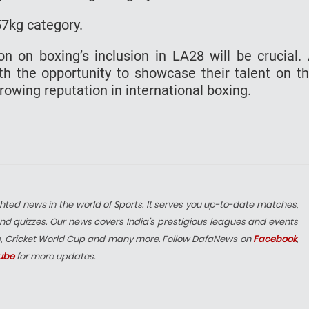
e 57kg category.
ion on boxing’s inclusion in LA28 will be crucial.
h the opportunity to showcase their talent on t
growing reputation in international boxing.
hted news in the world of Sports. It serves you up-to-date matches,
nd quizzes. Our news covers India’s prestigious leagues and events
e, Cricket World Cup and many more. Follow DafaNews on
Facebook
,
ube
for more updates.