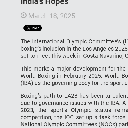
India’s Hopes
March 18, 2025
The International Olympic Committee’s (I
boxing’s inclusion in the Los Angeles 202
set to meet this week in Costa Navarino,
This marks a major development for the sp
World Boxing in February 2025. World Box
(IBA) as the governing body for the sport a
Boxing’s path to LA28 has been turbulent
due to governance issues with the IBA. Af
2023, the sport’s Olympic status rema
competition, the IOC set up a task force
National Olympic Committees (NOCs) parti