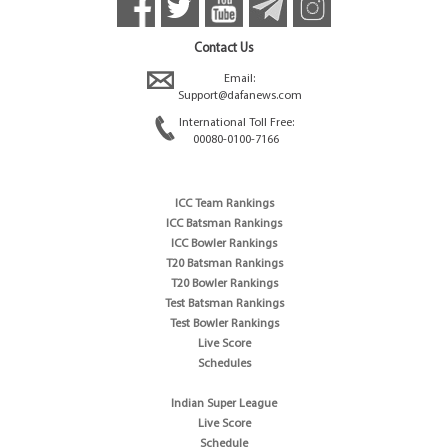
Contact Us
Email:
Support@dafanews.com
International Toll Free:
00080-0100-7166
ICC Team Rankings
ICC Batsman Rankings
ICC Bowler Rankings
T20 Batsman Rankings
T20 Bowler Rankings
Test Batsman Rankings
Test Bowler Rankings
Live Score
Schedules
Indian Super League
Live Score
Schedule