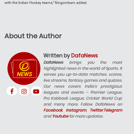
with the Indian Hockey teams,” Ningombam added.
About the Author
Written by
DafaNews
DafaNews
brings you the most
highlighted news in the world of Sports. It
serves you up-to-date matches, scores,
live streams, fantasy games and quizzes.
Our news covers India’s prestigious
leagues and events – Premier League,
Pro Kabbadi League, Cricket World Cup
and many more. Follow DafaNews on
Facebook
,
Instagram
,
Twitter
,
Telegram
and
Youtube
for more updates.