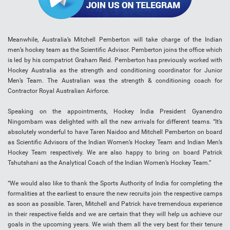
Meanwhile, Australia’s Mitchell Pemberton will take charge of the Indian
men’s hockey team as the Scientific Advisor. Pemberton joins the office which
is led by his compatriot Graham Reid. Pemberton has previously worked with
Hockey Australia as the strength and conditioning coordinator for Junior
Men’s Team. The Australian was the strength & conditioning coach for
Contractor Royal Australian Airforce.
Speaking on the appointments, Hockey India President Gyanendro
Ningombam was delighted with all the new arrivals for different teams. “It’s
absolutely wonderful to have Taren Naidoo and Mitchell Pemberton on board
as Scientific Advisors of the Indian Women’s Hockey Team and Indian Men’s
Hockey Team respectively. We are also happy to bring on board Patrick
Tshutshani as the Analytical Coach of the Indian Women’s Hockey Team.”
“We would also like to thank the Sports Authority of India for completing the
formalities at the earliest to ensure the new recruits join the respective camps
as soon as possible. Taren, Mitchell and Patrick have tremendous experience
in their respective fields and we are certain that they will help us achieve our
goals in the upcoming years. We wish them all the very best for their tenure