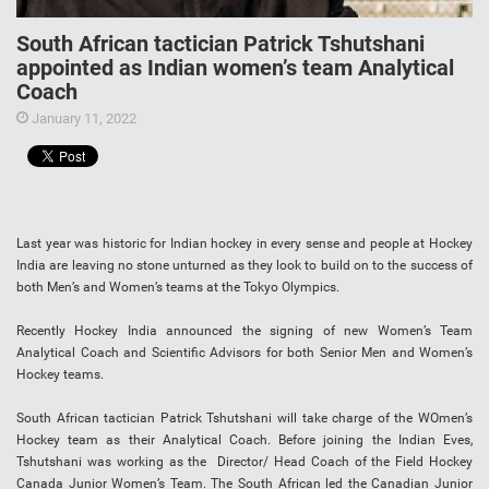
South African tactician Patrick Tshutshani
appointed as Indian women’s team Analytical
Coach
January 11, 2022
Last year was historic for Indian hockey in every sense and people at Hockey
India are leaving no stone unturned as they look to build on to the success of
both Men’s and Women’s teams at the Tokyo Olympics.
Recently Hockey India announced the signing of new Women’s Team
Analytical Coach and Scientific Advisors for both Senior Men and Women’s
Hockey teams.
South African tactician Patrick Tshutshani will take charge of the WOmen’s
Hockey team as their Analytical Coach. Before joining the Indian Eves,
Tshutshani was working as the Director/ Head Coach of the Field Hockey
Canada Junior Women’s Team. The South African led the Canadian Junior