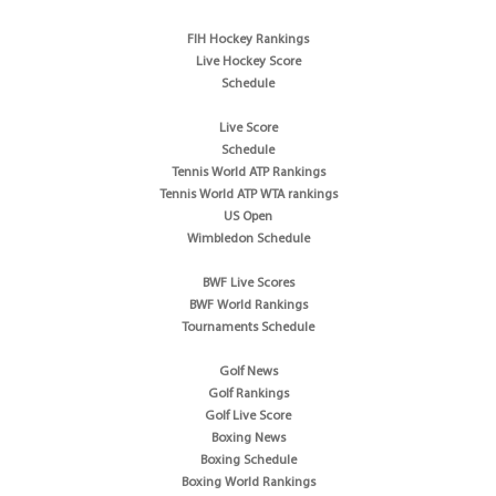
FIH Hockey Rankings
Live Hockey Score
Schedule
Live Score
Schedule
Tennis World ATP Rankings
Tennis World ATP WTA rankings
US Open
Wimbledon Schedule
BWF Live Scores
BWF World Rankings
Tournaments Schedule
Golf News
Golf Rankings
Golf Live Score
Boxing News
Boxing Schedule
Boxing World Rankings