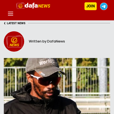
JOIN
‹
LATEST NEWS
Written by DafaNews