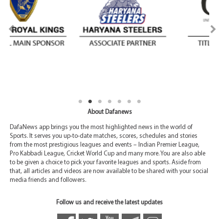
About Dafanews
DafaNews app brings you the most highlighted news in the world of
Sports. It serves you up-to-date matches, scores, schedules and stories
from the most prestigious leagues and events – Indian Premier League,
Pro Kabbadi League, Cricket World Cup and many more. You are also able
to be given a choice to pick your favorite leagues and sports. Aside from
that, all articles and videos are now available to be shared with your social
media friends and followers.
Follow us and receive the latest updates