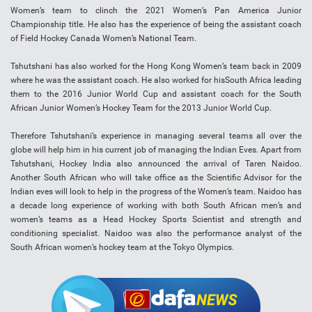
Women’s team to clinch the 2021 Women’s Pan America Junior
Championship title. He also has the experience of being the assistant coach
of Field Hockey Canada Women’s National Team.
Tshutshani has also worked for the Hong Kong Women’s team back in 2009
where he was the assistant coach. He also worked for hisSouth Africa leading
them to the 2016 Junior World Cup and assistant coach for the South
African Junior Women’s Hockey Team for the 2013 Junior World Cup.
Therefore Tshutshani’s experience in managing several teams all over the
globe will help him in his current job of managing the Indian Eves. Apart from
Tshutshani, Hockey India also announced the arrival of Taren Naidoo.
Another South African who will take office as the Scientific Advisor for the
Indian eves will look to help in the progress of the Women’s team. Naidoo has
a decade long experience of working with both South African men’s and
women’s teams as a Head Hockey Sports Scientist and strength and
conditioning specialist. Naidoo was also the performance analyst of the
South African women’s hockey team at the Tokyo Olympics.