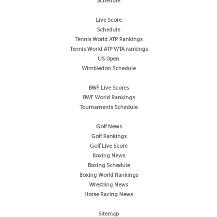
Schedule
Live Score
Schedule
Tennis World ATP Rankings
Tennis World ATP WTA rankings
US Open
Wimbledon Schedule
BWF Live Scores
BWF World Rankings
Tournaments Schedule
Golf News
Golf Rankings
Golf Live Score
Boxing News
Boxing Schedule
Boxing World Rankings
Wrestling News
Horse Racing News
Sitemap