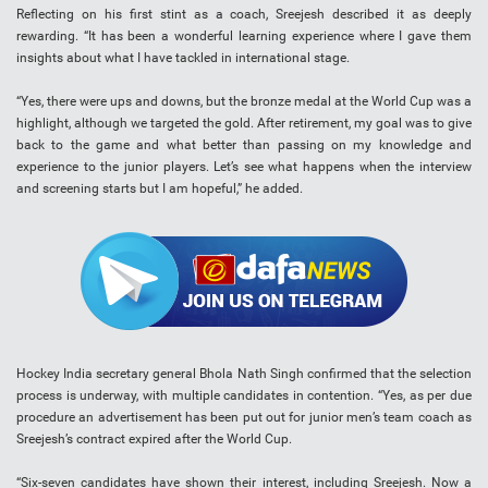
Reflecting on his first stint as a coach, Sreejesh described it as deeply
rewarding. “It has been a wonderful learning experience where I gave them
insights about what I have tackled in international stage.
“Yes, there were ups and downs, but the bronze medal at the World Cup was a
highlight, although we targeted the gold. After retirement, my goal was to give
back to the game and what better than passing on my knowledge and
experience to the junior players. Let’s see what happens when the interview
and screening starts but I am hopeful,” he added.
Hockey India secretary general Bhola Nath Singh confirmed that the selection
process is underway, with multiple candidates in contention. “Yes, as per due
procedure an advertisement has been put out for junior men’s team coach as
Sreejesh’s contract expired after the World Cup.
“Six-seven candidates have shown their interest, including Sreejesh. Now a