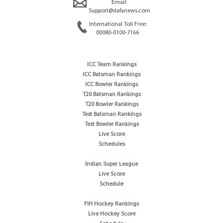
Email:
Support@dafanews.com
International Toll Free:
00080-0100-7166
ICC Team Rankings
ICC Batsman Rankings
ICC Bowler Rankings
T20 Batsman Rankings
T20 Bowler Rankings
Test Batsman Rankings
Test Bowler Rankings
Live Score
Schedules
Indian Super League
Live Score
Schedule
FIH Hockey Rankings
Live Hockey Score