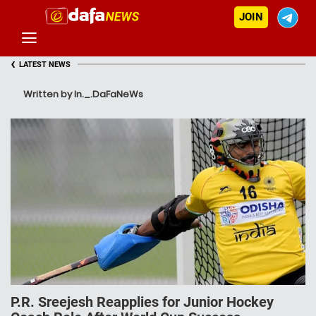
JOIN
‹
LATEST NEWS
Written by In._.DaFaNeWs
P.R. Sreejesh Reapplies for Junior Hockey