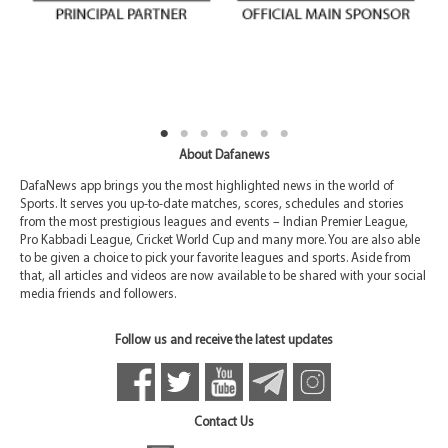
About Dafanews
DafaNews app brings you the most highlighted news in the world of
Sports. It serves you up-to-date matches, scores, schedules and stories
from the most prestigious leagues and events – Indian Premier League,
Pro Kabbadi League, Cricket World Cup and many more. You are also able
to be given a choice to pick your favorite leagues and sports. Aside from
that, all articles and videos are now available to be shared with your social
media friends and followers.
Follow us and receive the latest updates
Contact Us