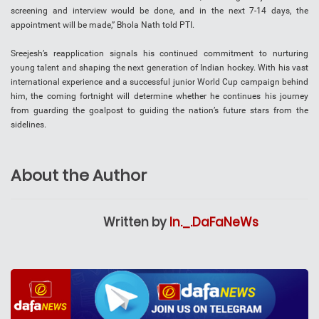
screening and interview would be done, and in the next 7-14 days, the
appointment will be made,” Bhola Nath told PTI.
Sreejesh’s reapplication signals his continued commitment to nurturing
young talent and shaping the next generation of Indian hockey. With his vast
international experience and a successful junior World Cup campaign behind
him, the coming fortnight will determine whether he continues his journey
from guarding the goalpost to guiding the nation’s future stars from the
sidelines.
About the Author
Written by
In._.DaFaNeWs