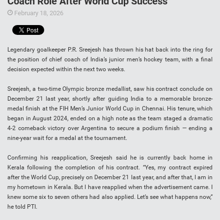
Coach Role After World Cup Success
February 18, 2026
Legendary goalkeeper P.R. Sreejesh has thrown his hat back into the ring for
the position of chief coach of India’s junior men’s hockey team, with a final
decision expected within the next two weeks.
Sreejesh, a two-time Olympic bronze medallist, saw his contract conclude on
December 21 last year, shortly after guiding India to a memorable bronze-
medal finish at the FIH Men’s Junior World Cup in Chennai. His tenure, which
began in August 2024, ended on a high note as the team staged a dramatic
4-2 comeback victory over Argentina to secure a podium finish — ending a
nine-year wait for a medal at the tournament.
Confirming his reapplication, Sreejesh said he is currently back home in
Kerala following the completion of his contract. “Yes, my contract expired
after the World Cup, precisely on December 21 last year, and after that, I am in
my hometown in Kerala. But I have reapplied when the advertisement came. I
knew some six to seven others had also applied. Let’s see what happens now,”
he told PTI.