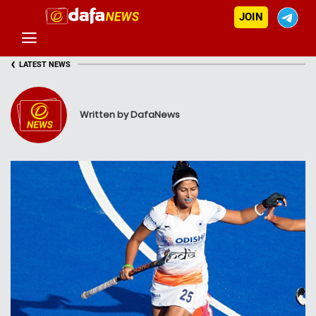
JOIN
‹
LATEST NEWS
Written by DafaNews