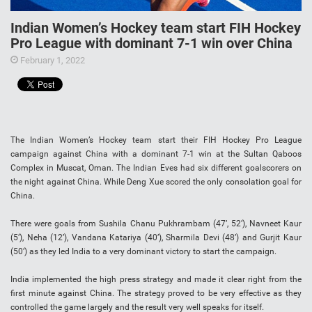
Indian Women’s Hockey team start FIH Hockey
Pro League with dominant 7-1 win over China
February 1, 2022
The Indian Women’s Hockey team start their FIH Hockey Pro League
campaign against China with a dominant 7-1 win at the Sultan Qaboos
Complex in Muscat, Oman. The Indian Eves had six different goalscorers on
the night against China. While Deng Xue scored the only consolation goal for
China.
There were goals from Sushila Chanu Pukhrambam (47’, 52’), Navneet Kaur
(5’), Neha (12’), Vandana Katariya (40’), Sharmila Devi (48’) and Gurjit Kaur
(50’) as they led India to a very dominant victory to start the campaign.
India implemented the high press strategy and made it clear right from the
first minute against China. The strategy proved to be very effective as they
controlled the game largely and the result very well speaks for itself.