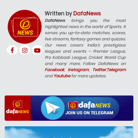
Written by
DafaNews
DafaNews
brings you the most
highlighted news in the world of Sports. It
serves you up-to-date matches, scores,
live streams, fantasy games and quizzes.
Our news covers India’s prestigious
leagues and events – Premier League,
Pro Kabbadi League, Cricket World Cup
and many more. Follow DafaNews on
Facebook
,
Instagram
,
Twitter
,
Telegram
and
Youtube
for more updates.