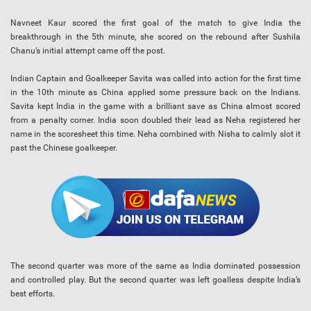
Navneet Kaur scored the first goal of the match to give India the
breakthrough in the 5th minute, she scored on the rebound after Sushila
Chanu’s initial attempt came off the post.
Indian Captain and Goalkeeper Savita was called into action for the first time
in the 10th minute as China applied some pressure back on the Indians.
Savita kept India in the game with a brilliant save as China almost scored
from a penalty corner. India soon doubled their lead as Neha registered her
name in the scoresheet this time. Neha combined with Nisha to calmly slot it
past the Chinese goalkeeper.
The second quarter was more of the same as India dominated possession
and controlled play. But the second quarter was left goalless despite India’s
best efforts.