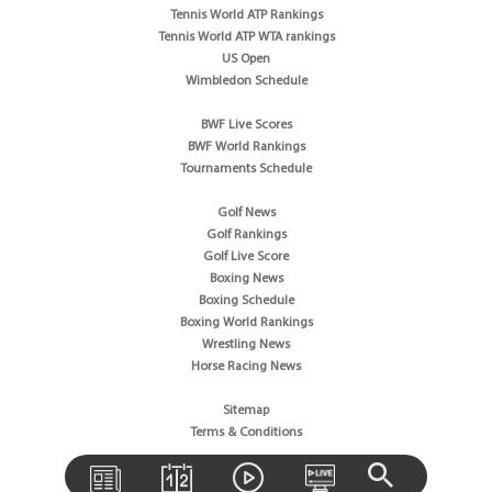
Tennis World ATP Rankings
Tennis World ATP WTA rankings
US Open
Wimbledon Schedule
BWF Live Scores
BWF World Rankings
Tournaments Schedule
Golf News
Golf Rankings
Golf Live Score
Boxing News
Boxing Schedule
Boxing World Rankings
Wrestling News
Horse Racing News
Sitemap
Terms & Conditions