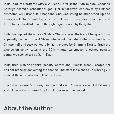
India lead into halftime with a 2-0 lead. Later in the 40th minute, Vandana
Katariya scored a sensational goal. Her initial effort was saved by Chinese
custodian Wu Surong. But Vandana who was losing balance stood up and
struck a solid tomahawk to pierce the ball past the custodian. China reduced
the deficit in the 43rd minute through a goal scored by Deng Xue.
India then upped the ante as Sushila Chanu scored the first of her goals from
a penalty corner in the 47th minute. A minute later India won the ball in
China’s half and they worked a brilliant chance for Sharmila Devi to finish the
chance brilliantly. Later in the 50th minute, Lalremsiami’s earned penalty
corner was converted by Gurjit Kaur.
India then won their third penalty corner and Sushila Chanu scored her
brilliant brace by converting the chance. Therefore India ended up winning 7-1
against the underwhelming Chinese team.
The Indian Women’s Hockey team will take on China again on 1st February
and will look to continued this form in the second leg aswell.
About the Author