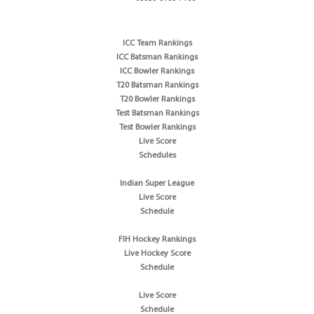
ICC Team Rankings
ICC Batsman Rankings
ICC Bowler Rankings
T20 Batsman Rankings
T20 Bowler Rankings
Test Batsman Rankings
Test Bowler Rankings
Live Score
Schedules
Indian Super League
Live Score
Schedule
FIH Hockey Rankings
Live Hockey Score
Schedule
Live Score
Schedule