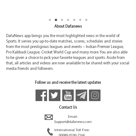
About Dafanews
DafaNews app brings you the most highlighted news in the world of
Sports. It serves you up-to-date matches, scores, schedules and stories
from the most prestigious leagues and events – Indian Premier League,
Pro Kabbadi League, Cricket World Cup and many more. You are also able
to be given a choice to pick your favorite leagues and sports. Aside from
that, all articles and videos are now available to be shared with your social
media friends and followers.
Follow us and receive the latest updates
Contact Us
Email:
Support@dafanews.com
International Toll Free:
00080-0100-7166