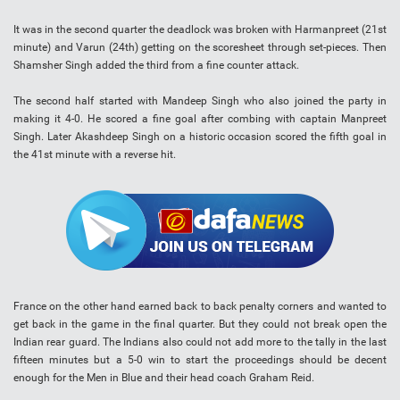
It was in the second quarter the deadlock was broken with Harmanpreet (21st
minute) and Varun (24th) getting on the scoresheet through set-pieces. Then
Shamsher Singh added the third from a fine counter attack.
The second half started with Mandeep Singh who also joined the party in
making it 4-0. He scored a fine goal after combing with captain Manpreet
Singh. Later Akashdeep Singh on a historic occasion scored the fifth goal in
the 41st minute with a reverse hit.
France on the other hand earned back to back penalty corners and wanted to
get back in the game in the final quarter. But they could not break open the
Indian rear guard. The Indians also could not add more to the tally in the last
fifteen minutes but a 5-0 win to start the proceedings should be decent
enough for the Men in Blue and their head coach Graham Reid.