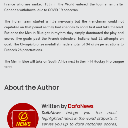
France who are ranked 13th in the World entered the tournament after
Canada’s withdrawal due to COVID-19 concerns.
The Indian team started a little nervously but the Frenchman could not
capitalise on that period as they had chances to score first and take the lead.
But once the Men in Blue got in rhythm they simply dominated the play and
scored five goals past the French defenders. Indians had 22 attempts on
goal. The Olympic bronze medallist made a total of 34 circle penetrations to
France’s 26 penetrations.
The Men in Blue will take on South Africa next in their FIH Hockey Pro League
2022.
About the Author
Written by
DafaNews
DafaNews
brings you the most
highlighted news in the world of Sports. It
serves you up-to-date matches, scores,