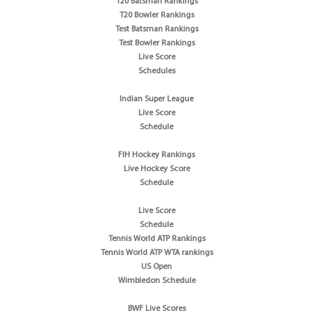
T20 Batsman Rankings
T20 Bowler Rankings
Test Batsman Rankings
Test Bowler Rankings
Live Score
Schedules
Indian Super League
Live Score
Schedule
FIH Hockey Rankings
Live Hockey Score
Schedule
Live Score
Schedule
Tennis World ATP Rankings
Tennis World ATP WTA rankings
US Open
Wimbledon Schedule
BWF Live Scores