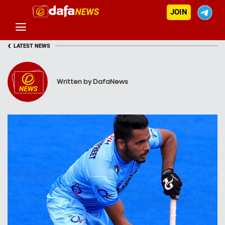
JOIN
‹
LATEST NEWS
Written by DafaNews