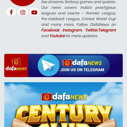
live streams, fantasy games and quizzes.
Our news covers India’s prestigious
leagues and events – Premier League,
Pro Kabbadi League, Cricket World Cup
and many more. Follow DafaNews on
Facebook
,
Instagram
,
Twitter
,
Telegram
and
Youtube
for more updates.