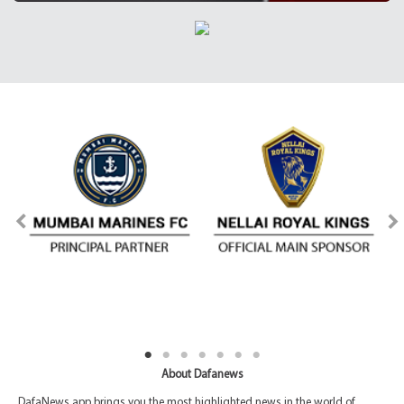
About Dafanews
DafaNews app brings you the most highlighted news in the world of