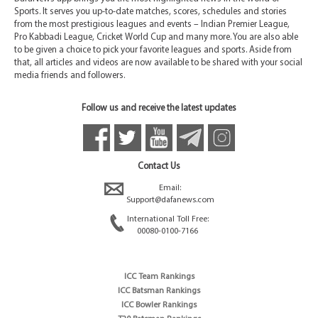
Sports. It serves you up-to-date matches, scores, schedules and stories
from the most prestigious leagues and events – Indian Premier League,
Pro Kabbadi League, Cricket World Cup and many more. You are also able
to be given a choice to pick your favorite leagues and sports. Aside from
that, all articles and videos are now available to be shared with your social
media friends and followers.
Follow us and receive the latest updates
Contact Us
Email:
Support@dafanews.com
International Toll Free:
00080-0100-7166
ICC Team Rankings
ICC Batsman Rankings
ICC Bowler Rankings