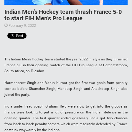
Indian Men’s Hockey team thrash France 5-0
to start FIH Men’s Pro League
February 9, 2022
The Indian Men’s Hockey team started the year 2022 in style as they thrashed
France 5-0 in their opening match of the FIH Pro League at Potchefstroom,
South Africa, on Tuesday.
Harmanpreet Singh and Varun Kumar got the first two goals from penalty
corners before Shamsher Singh, Mandeep Singh and Akashdeep Singh also
joined the party.
India under head coach Graham Reid were slow to get into the groove as
France were looking to put a lot of pressure on the Indian defence in the
opening quarter. The first quarter ended goallessly. India got two chances
from back to back penalty corners which were resolutely defended by France
or struck waywardly by the Indians.