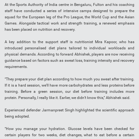
At the Sports Authority of India centre in Bengaluru, Fulton and his coaching
staff have conducted a series of intensive camps designed to prepare the
squad for the European leg of the Pro League, the World Cup and the Asian
Games. Alongside tactical work and strength training, a renewed emphasis
has been placed on nutrition and recovery.
A key addition to the support staff is nutritionist Mira Kapoor, who has
introduced personalised diet plans tailored to individual workloads and
physical demands. According to forward Abhishek, players are now receiving
guidance based on factors such as sweat loss, training intensity and recovery
requirements.
“They prepare your diet plan according to how much you sweat after training.
If it is a hard session, we’ll have more carbohydrates and less proteins before
training. Before a green session, our diet before training includes more
protein. Personally, I really like it. Earlier, we didn’t know this,” Abhishek said.
Experienced defender Jarmanpreet Singh highlighted the scientific approach
being adopted.
“How you manage your hydration. Glucose levels have been checked for
certain players for two weeks, diet changes, what to eat before a certain