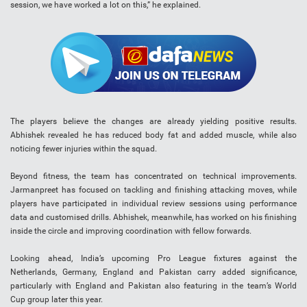
session, we have worked a lot on this,” he explained.
The players believe the changes are already yielding positive results.
Abhishek revealed he has reduced body fat and added muscle, while also
noticing fewer injuries within the squad.
Beyond fitness, the team has concentrated on technical improvements.
Jarmanpreet has focused on tackling and finishing attacking moves, while
players have participated in individual review sessions using performance
data and customised drills. Abhishek, meanwhile, has worked on his finishing
inside the circle and improving coordination with fellow forwards.
Looking ahead, India’s upcoming Pro League fixtures against the
Netherlands, Germany, England and Pakistan carry added significance,
particularly with England and Pakistan also featuring in the team’s World
Cup group later this year.