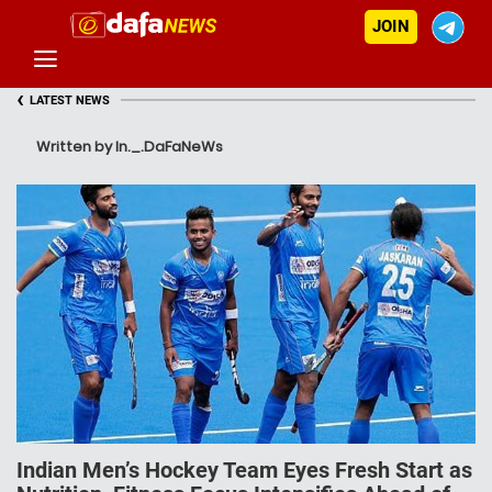
JOIN
‹
LATEST NEWS
Written by In._.DaFaNeWs
Indian Men’s Hockey Team Eyes Fresh Start as