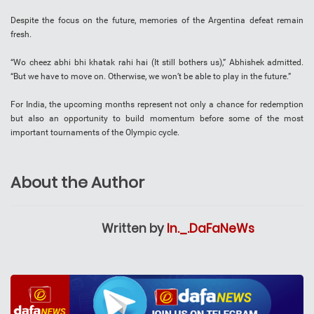
Despite the focus on the future, memories of the Argentina defeat remain
fresh.
“Wo cheez abhi bhi khatak rahi hai (It still bothers us),” Abhishek admitted.
“But we have to move on. Otherwise, we won’t be able to play in the future.”
For India, the upcoming months represent not only a chance for redemption
but also an opportunity to build momentum before some of the most
important tournaments of the Olympic cycle.
About the Author
Written by
In._.DaFaNeWs