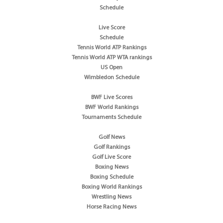
Schedule
Live Score
Schedule
Tennis World ATP Rankings
Tennis World ATP WTA rankings
US Open
Wimbledon Schedule
BWF Live Scores
BWF World Rankings
Tournaments Schedule
Golf News
Golf Rankings
Golf Live Score
Boxing News
Boxing Schedule
Boxing World Rankings
Wrestling News
Horse Racing News