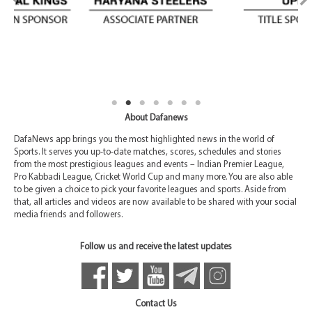
About Dafanews
DafaNews app brings you the most highlighted news in the world of
Sports. It serves you up-to-date matches, scores, schedules and stories
from the most prestigious leagues and events – Indian Premier League,
Pro Kabbadi League, Cricket World Cup and many more. You are also able
to be given a choice to pick your favorite leagues and sports. Aside from
that, all articles and videos are now available to be shared with your social
media friends and followers.
Follow us and receive the latest updates
Contact Us