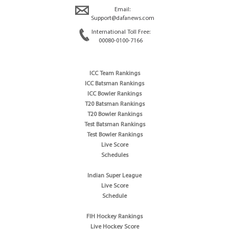
Email:
Support@dafanews.com
International Toll Free:
00080-0100-7166
ICC Team Rankings
ICC Batsman Rankings
ICC Bowler Rankings
T20 Batsman Rankings
T20 Bowler Rankings
Test Batsman Rankings
Test Bowler Rankings
Live Score
Schedules
Indian Super League
Live Score
Schedule
FIH Hockey Rankings
Live Hockey Score