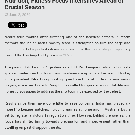
Nutrition, Fitness Focus Intensifies Ahead of
Crucial Season
June 2, 2026
Nearly four months after suffering one of the heaviest defeats in recent
memory, the Indian men’s hockey team is attempting to turn the page and
rebuild ahead of a packed international calendar that could shape its journey
toward the Los Angeles Olympics in 2028.
The painful 0-8 loss to Argentina in a FIH Pro League match in Rourkela
sparked widespread criticism and soul-searching within the team. Hockey
India president Dilip Tirkey publicly questioned the attitude of some senior
players, while head coach Craig Fulton called for greater accountability and
honest discussions to address the shortcomings exposed by the defeat.
Results since then have done little to ease concerns. India has played six
more Pro League matches, including games at home and in Australia, but is
yet to register a victory in regulation time. However, behind the scenes, the
focus has shifted firmly towards preparation and improvement rather than
dwelling on past disappointments.