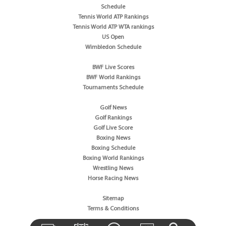
Schedule
Tennis World ATP Rankings
Tennis World ATP WTA rankings
US Open
Wimbledon Schedule
BWF Live Scores
BWF World Rankings
Tournaments Schedule
Golf News
Golf Rankings
Golf Live Score
Boxing News
Boxing Schedule
Boxing World Rankings
Wrestling News
Horse Racing News
Sitemap
Terms & Conditions