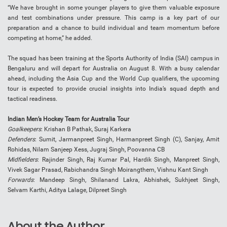
“We have brought in some younger players to give them valuable exposure
and test combinations under pressure. This camp is a key part of our
preparation and a chance to build individual and team momentum before
competing at home,” he added.
The squad has been training at the Sports Authority of India (SAI) campus in
Bengaluru and will depart for Australia on August 8. With a busy calendar
ahead, including the Asia Cup and the World Cup qualifiers, the upcoming
tour is expected to provide crucial insights into India’s squad depth and
tactical readiness.
Indian Men’s Hockey Team for Australia Tour
Goalkeepers
: Krishan B Pathak, Suraj Karkera
Defenders
: Sumit, Jarmanpreet Singh, Harmanpreet Singh (C), Sanjay, Amit
Rohidas, Nilam Sanjeep Xess, Jugraj Singh, Poovanna CB
Midfielders
: Rajinder Singh, Raj Kumar Pal, Hardik Singh, Manpreet Singh,
Vivek Sagar Prasad, Rabichandra Singh Moirangthem, Vishnu Kant Singh
Forwards
: Mandeep Singh, Shilanand Lakra, Abhishek, Sukhjeet Singh,
Selvam Karthi, Aditya Lalage, Dilpreet Singh
About the Author