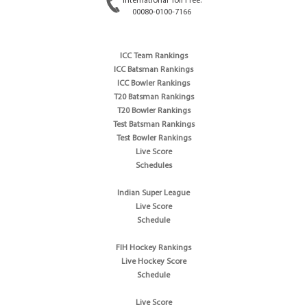
International Toll Free:
00080-0100-7166
ICC Team Rankings
ICC Batsman Rankings
ICC Bowler Rankings
T20 Batsman Rankings
T20 Bowler Rankings
Test Batsman Rankings
Test Bowler Rankings
Live Score
Schedules
Indian Super League
Live Score
Schedule
FIH Hockey Rankings
Live Hockey Score
Schedule
Live Score