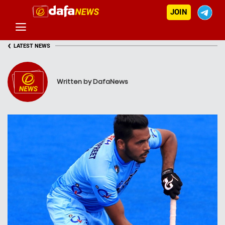
JOIN
‹
LATEST NEWS
Written by DafaNews