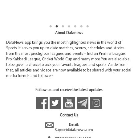
About Dafanews
DafaNews app brings you the most highlighted news in the world of
Sports. It serves you up-to-date matches, scores, schedules and stories
from the most prestigious leagues and events – Indian Premier League,
Pro Kabbadi League, Cricket World Cup and many more. You are also able
to be given a choice to pick your favorite leagues and sports. Aside from
that, all articles and videos are now available to be shared with your social
media friends and followers.
Follow us and receive the latest updates
Contact Us
Email:
Support@dafanews.com