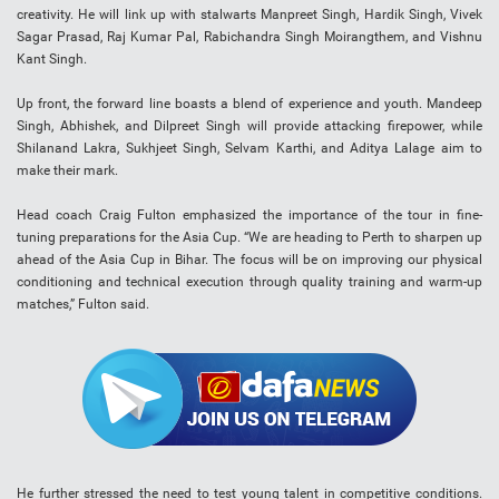
creativity. He will link up with stalwarts Manpreet Singh, Hardik Singh, Vivek
Sagar Prasad, Raj Kumar Pal, Rabichandra Singh Moirangthem, and Vishnu
Kant Singh.
Up front, the forward line boasts a blend of experience and youth. Mandeep
Singh, Abhishek, and Dilpreet Singh will provide attacking firepower, while
Shilanand Lakra, Sukhjeet Singh, Selvam Karthi, and Aditya Lalage aim to
make their mark.
Head coach Craig Fulton emphasized the importance of the tour in fine-
tuning preparations for the Asia Cup. “We are heading to Perth to sharpen up
ahead of the Asia Cup in Bihar. The focus will be on improving our physical
conditioning and technical execution through quality training and warm-up
matches,” Fulton said.
He further stressed the need to test young talent in competitive conditions.