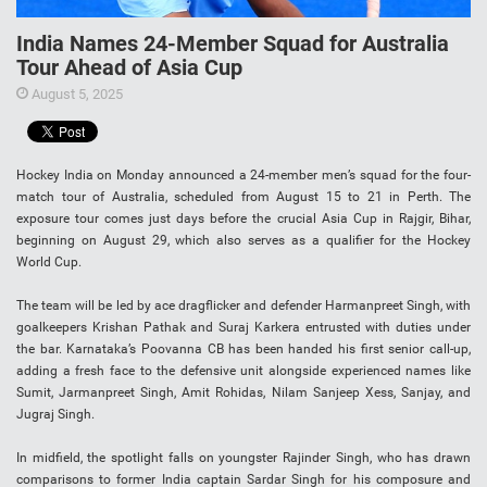
India Names 24-Member Squad for Australia
Tour Ahead of Asia Cup
August 5, 2025
Hockey India on Monday announced a 24-member men’s squad for the four-
match tour of Australia, scheduled from August 15 to 21 in Perth. The
exposure tour comes just days before the crucial Asia Cup in Rajgir, Bihar,
beginning on August 29, which also serves as a qualifier for the Hockey
World Cup.
The team will be led by ace dragflicker and defender Harmanpreet Singh, with
goalkeepers Krishan Pathak and Suraj Karkera entrusted with duties under
the bar. Karnataka’s Poovanna CB has been handed his first senior call-up,
adding a fresh face to the defensive unit alongside experienced names like
Sumit, Jarmanpreet Singh, Amit Rohidas, Nilam Sanjeep Xess, Sanjay, and
Jugraj Singh.
In midfield, the spotlight falls on youngster Rajinder Singh, who has drawn
comparisons to former India captain Sardar Singh for his composure and