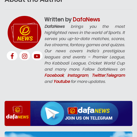
Written by
DafaNews
DafaNews
brings you the most
highlighted news in the world of Sports. It
serves you up-to-date matches, scores,
live streams, fantasy games and quizzes.
Our news covers India’s prestigious
leagues and events – Premier League,
Pro Kabbadi League, Cricket World Cup
and many more. Follow DafaNews on
Facebook
,
Instagram
,
Twitter
,
Telegram
and
Youtube
for more updates.