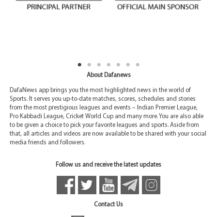
About Dafanews
DafaNews app brings you the most highlighted news in the world of
Sports. It serves you up-to-date matches, scores, schedules and stories
from the most prestigious leagues and events – Indian Premier League,
Pro Kabbadi League, Cricket World Cup and many more. You are also able
to be given a choice to pick your favorite leagues and sports. Aside from
that, all articles and videos are now available to be shared with your social
media friends and followers.
Follow us and receive the latest updates
Contact Us