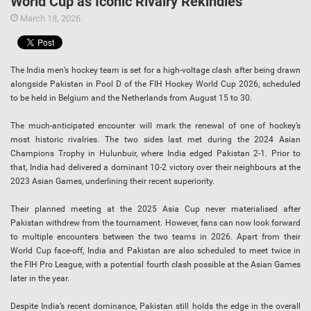
World Cup as Iconic Rivalry Rekindles
March 18, 2026
The India men’s hockey team is set for a high-voltage clash after being drawn
alongside Pakistan in Pool D of the FIH Hockey World Cup 2026, scheduled
to be held in Belgium and the Netherlands from August 15 to 30.
The much-anticipated encounter will mark the renewal of one of hockey’s
most historic rivalries. The two sides last met during the 2024 Asian
Champions Trophy in Hulunbuir, where India edged Pakistan 2-1. Prior to
that, India had delivered a dominant 10-2 victory over their neighbours at the
2023 Asian Games, underlining their recent superiority.
Their planned meeting at the 2025 Asia Cup never materialised after
Pakistan withdrew from the tournament. However, fans can now look forward
to multiple encounters between the two teams in 2026. Apart from their
World Cup face-off, India and Pakistan are also scheduled to meet twice in
the FIH Pro League, with a potential fourth clash possible at the Asian Games
later in the year.
Despite India’s recent dominance, Pakistan still holds the edge in the overall