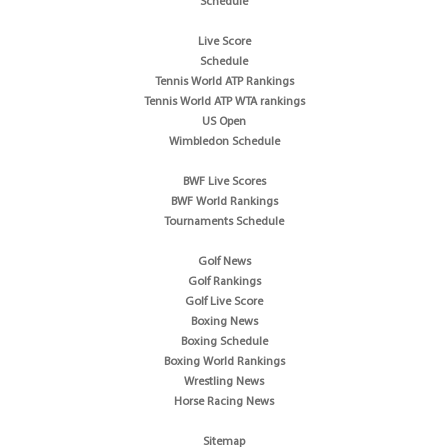
Schedule
Live Score
Schedule
Tennis World ATP Rankings
Tennis World ATP WTA rankings
US Open
Wimbledon Schedule
BWF Live Scores
BWF World Rankings
Tournaments Schedule
Golf News
Golf Rankings
Golf Live Score
Boxing News
Boxing Schedule
Boxing World Rankings
Wrestling News
Horse Racing News
Sitemap