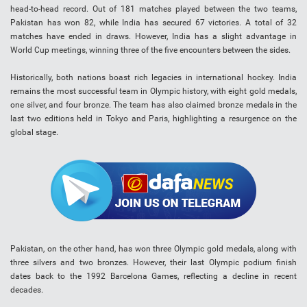
head-to-head record. Out of 181 matches played between the two teams,
Pakistan has won 82, while India has secured 67 victories. A total of 32
matches have ended in draws. However, India has a slight advantage in
World Cup meetings, winning three of the five encounters between the sides.
Historically, both nations boast rich legacies in international hockey. India
remains the most successful team in Olympic history, with eight gold medals,
one silver, and four bronze. The team has also claimed bronze medals in the
last two editions held in Tokyo and Paris, highlighting a resurgence on the
global stage.
Pakistan, on the other hand, has won three Olympic gold medals, along with
three silvers and two bronzes. However, their last Olympic podium finish
dates back to the 1992 Barcelona Games, reflecting a decline in recent
decades.