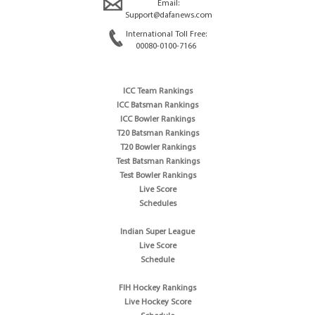
Email:
Support@dafanews.com
International Toll Free:
00080-0100-7166
ICC Team Rankings
ICC Batsman Rankings
ICC Bowler Rankings
T20 Batsman Rankings
T20 Bowler Rankings
Test Batsman Rankings
Test Bowler Rankings
Live Score
Schedules
Indian Super League
Live Score
Schedule
FIH Hockey Rankings
Live Hockey Score