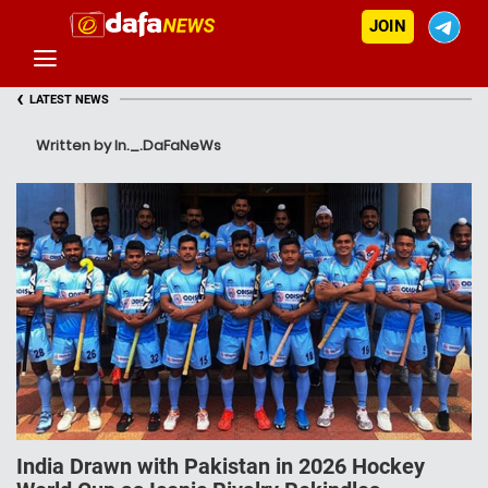
JOIN
‹
LATEST NEWS
Written by In._.DaFaNeWs
India Drawn with Pakistan in 2026 Hockey