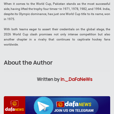
When it comes to the World Cup, Pakistan stands as the most successful
side, having lifted the trophy four times—in 1971, 1978, 1982, and 1994. India,
despite its Olympic dominance, has just one World Cup title to its name, won
in 1975.
With both teams eager to assert their credentials on the global stage, the
2026 World Cup clash promises not only intense competition but also
another chapter in a rivalry that continues to captivate hockey fans
worldwide.
About the Author
Written by
In._.DaFaNeWs