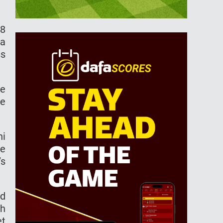
18
 a
ss
le
me
ni
le
’s
ed
th
et