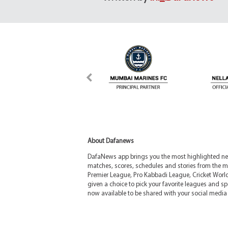
About Dafanews
DafaNews app brings you the most highlighted news
matches, scores, schedules and stories from the m
Premier League, Pro Kabbadi League, Cricket Worl
given a choice to pick your favorite leagues and spo
now available to be shared with your social media 