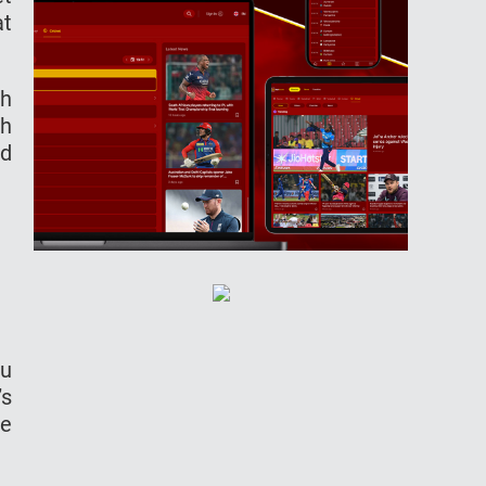
at
gh
sh
ed
ku
’s
he