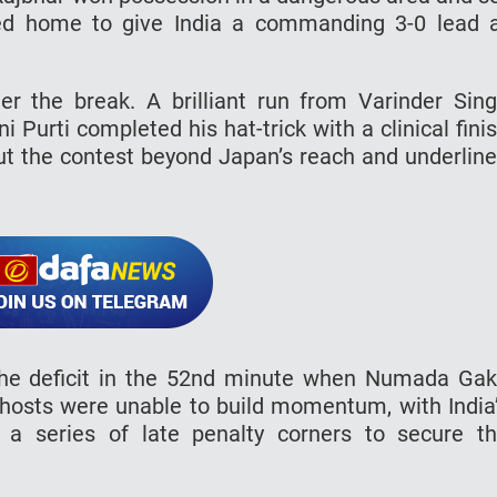
ed home to give India a commanding 3-0 lead 
er the break. A brilliant run from Varinder Sin
i Purti completed his hat-trick with a clinical fini
put the contest beyond Japan’s reach and underlin
the deficit in the 52nd minute when Numada Ga
 hosts were unable to build momentum, with India
 a series of late penalty corners to secure t