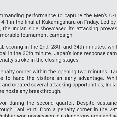
 commanding performance to capture the Men’s U-
 4-1 in the final at Kakamigahara on Friday. Led by
i, the Indian side showcased its attacking prowe
memorable tournament campaign.
al, scoring in the 2nd, 28th and 34th minutes, whi
al in the 30th minute. Japan’s lone response ca
alty stroke in the closing stages.
penalty corner within the opening two minutes. Ta
me to hand the visitors an early advantage. Whi
 and created several attacking opportunities, India
e hosts any breakthrough.
avor during the second quarter. Despite sustain
rough Tani Purti from a penalty corner in the 28
 Rajbhar won possession in a dangerous area and s