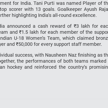
ment for India. Tani Purti was named Player of t
top scorer with 13 goals. Goalkeeper Ayush Raj
her highlighting India’s all-round excellence.
dia announced a cash reward of ₹3 lakh for ea
team and ₹1.5 lakh for each member of the suppo
e Indian U-18 Women’s Team, which claimed bron
layer and ₹50,000 for every support staff member.
idual success, with Nausheen Naz finishing as t
Together, the performances of both teams marked
ian hockey and reinforced the country’s promisi