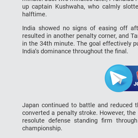
up captain Kushwaha, who calmly slott
halftime.
India showed no signs of easing off aft
resulted in another penalty corner, and Tan
in the 34th minute. The goal effectively 
India’s dominance throughout the final.
Japan continued to battle and reduced 
converted a penalty stroke. However, the
resolute defense standing firm through
championship.