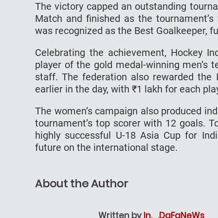
The victory capped an outstanding tourna
Match and finished as the tournament’s 
was recognized as the Best Goalkeeper, furt
Celebrating the achievement, Hockey In
player of the gold medal-winning men’s 
staff. The federation also rewarded th
earlier in the day, with ₹1 lakh for each p
The women’s campaign also produced indiv
tournament’s top scorer with 12 goals. 
highly successful U-18 Asia Cup for Ind
future on the international stage.
About the Author
Written by
In._.DaFaNeWs