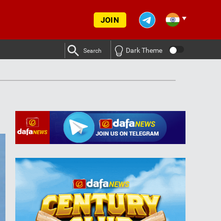
JOIN
Dark Theme
Search