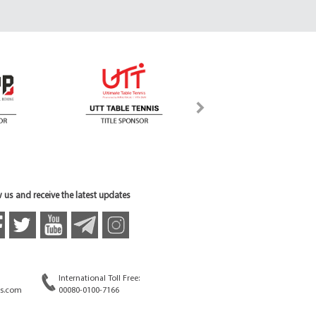
 us and receive the latest updates
International Toll Free:
s.com
00080-0100-7166