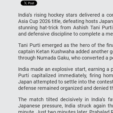
India’s rising hockey stars delivered a
Asia Cup 2026 title, defeating hosts Japan
stunning hat-trick from Ashish Tani Purt
and defensive discipline to complete a 
Tani Purti emerged as the hero of the fin
captain Ketan Kushwaha added another go
through Numada Gaku, who converted a pen
India made an explosive start, earning a 
Purti capitalized immediately, firing ho
Japan attempted to settle into the contest
defense remained organized and denied th
The match tilted decisively in India’s f
Japanese pressure, India struck again th
minute. Just two minutes later, Prahalad