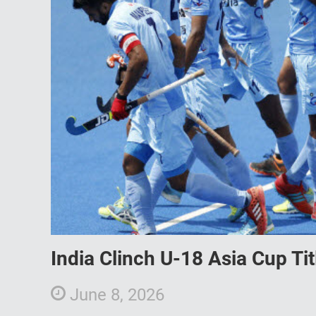
India Clinch U-18 Asia Cup Ti
June 8, 2026