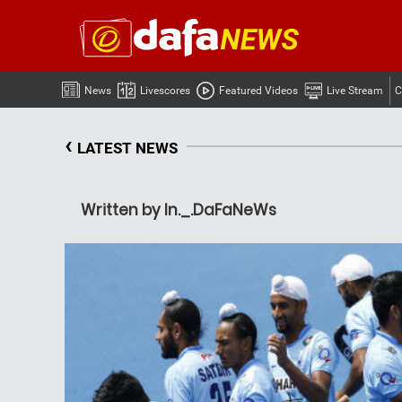
News
Livescores
Featured Videos
Live Stream
C
‹
LATEST NEWS
Written by In._.DaFaNeWs