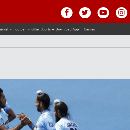
ricket
Football
Other Sports
Download App
Games