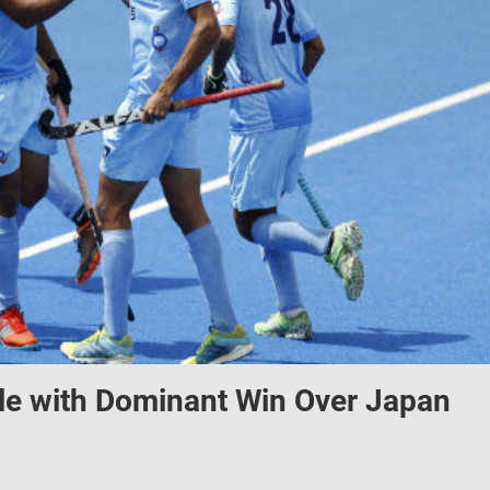
tle with Dominant Win Over Japan