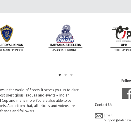
Follow
 in the world of Sports. It serves you up-to-date
ost prestigious leagues and events – Indian
d Cup and many more. You are also able to be
Contact Us
rts. Aside from that, all articles and videos are
friends and followers.
Email:
Support@dafanew