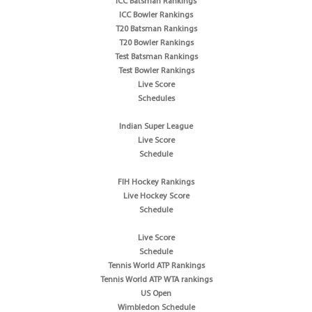
ICC Batsman Rankings
ICC Bowler Rankings
T20 Batsman Rankings
T20 Bowler Rankings
Test Batsman Rankings
Test Bowler Rankings
Live Score
Schedules
Indian Super League
Live Score
Schedule
FIH Hockey Rankings
Live Hockey Score
Schedule
Live Score
Schedule
Tennis World ATP Rankings
Tennis World ATP WTA rankings
US Open
Wimbledon Schedule