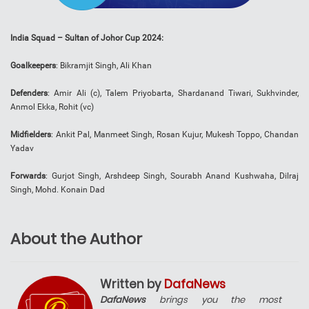
India Squad – Sultan of Johor Cup 2024:
Goalkeepers
: Bikramjit Singh, Ali Khan
Defenders
: Amir Ali (c), Talem Priyobarta, Shardanand Tiwari, Sukhvinder,
Anmol Ekka, Rohit (vc)
Midfielders
: Ankit Pal, Manmeet Singh, Rosan Kujur, Mukesh Toppo, Chandan
Yadav
Forwards
: Gurjot Singh, Arshdeep Singh, Sourabh Anand Kushwaha, Dilraj
Singh, Mohd. Konain Dad
About the Author
Written by
DafaNews
DafaNews
brings you the most