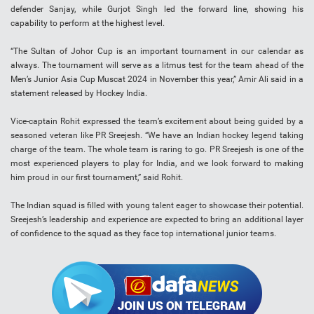
defender Sanjay, while Gurjot Singh led the forward line, showing his
capability to perform at the highest level.
“The Sultan of Johor Cup is an important tournament in our calendar as
always. The tournament will serve as a litmus test for the team ahead of the
Men’s Junior Asia Cup Muscat 2024 in November this year,” Amir Ali said in a
statement released by Hockey India.
Vice-captain Rohit expressed the team’s excitement about being guided by a
seasoned veteran like PR Sreejesh. “We have an Indian hockey legend taking
charge of the team. The whole team is raring to go. PR Sreejesh is one of the
most experienced players to play for India, and we look forward to making
him proud in our first tournament,” said Rohit.
The Indian squad is filled with young talent eager to showcase their potential.
Sreejesh’s leadership and experience are expected to bring an additional layer
of confidence to the squad as they face top international junior teams.