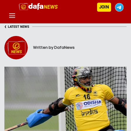
JOIN
‹
LATEST NEWS
Written by DafaNews