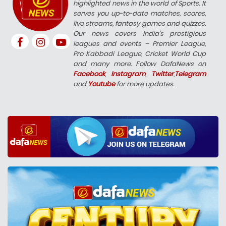
highlighted news in the world of Sports. It
serves you up-to-date matches, scores,
live streams, fantasy games and quizzes.
Our news covers India’s prestigious
leagues and events – Premier League,
Pro Kabbadi League, Cricket World Cup
and many more. Follow DafaNews on
Facebook
,
Instagram
,
Twitter
,
Telegram
and
Youtube
for more updates.