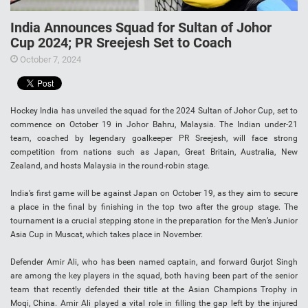
India Announces Squad for Sultan of Johor
Cup 2024; PR Sreejesh Set to Coach
October 7, 2024
Hockey India has unveiled the squad for the 2024 Sultan of Johor Cup, set to
commence on October 19 in Johor Bahru, Malaysia. The Indian under-21
team, coached by legendary goalkeeper PR Sreejesh, will face strong
competition from nations such as Japan, Great Britain, Australia, New
Zealand, and hosts Malaysia in the round-robin stage.
India’s first game will be against Japan on October 19, as they aim to secure
a place in the final by finishing in the top two after the group stage. The
tournament is a crucial stepping stone in the preparation for the Men’s Junior
Asia Cup in Muscat, which takes place in November.
Defender Amir Ali, who has been named captain, and forward Gurjot Singh
are among the key players in the squad, both having been part of the senior
team that recently defended their title at the Asian Champions Trophy in
Moqi, China. Amir Ali played a vital role in filling the gap left by the injured