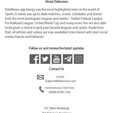
About Dafanews
DafaNews app brings you the most highlighted news in the world of
Sports. It serves you up-to-date matches, scores, schedules and stories
from the most prestigious leagues and events – Indian Premier League,
Pro Kabbadi League, Cricket World Cup and many more. You are also able
to be given a choice to pick your favorite leagues and sports. Aside from
that, all articles and videos are now available to be shared with your social
media friends and followers.
Follow us and receive the latest updates
Contact Us
Email:
Support@dafanews.com
International Toll Free:
00080-0100-7166
ICC Team Rankings