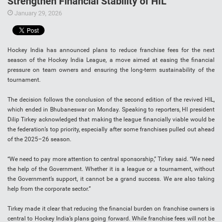
Strengthen Financial Stability of HIL
January 29, 2026
Hockey India has announced plans to reduce franchise fees for the next
season of the Hockey India League, a move aimed at easing the financial
pressure on team owners and ensuring the long-term sustainability of the
tournament.
The decision follows the conclusion of the second edition of the revived HIL,
which ended in Bhubaneswar on Monday. Speaking to reporters, HI president
Dilip Tirkey acknowledged that making the league financially viable would be
the federation’s top priority, especially after some franchises pulled out ahead
of the 2025–26 season.
“We need to pay more attention to central sponsorship,” Tirkey said. “We need
the help of the Government. Whether it is a league or a tournament, without
the Government’s support, it cannot be a grand success. We are also taking
help from the corporate sector.”
Tirkey made it clear that reducing the financial burden on franchise owners is
central to Hockey India’s plans going forward. While franchise fees will not be