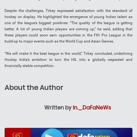
Despite the challenges, Tirkey expressed satisfaction with the standard of
hockey on display. He highlighted the emergence of young Indian talent as
one of the league’s biggest positives. “The quality of the league is getting
better. A lot of young Indian players are coming up,” he said, adding that
these players could soon earn opportunities in the FIH Pro League in the
build-up to major events such as the World Cup and Asian Games.
“We will make it the best league in the world,” Tirkey concluded, underlining
Hockey India’s ambition to turn the HIL into a globally respected and
financially stable competition.
About the Author
Written by
In._.DaFaNeWs