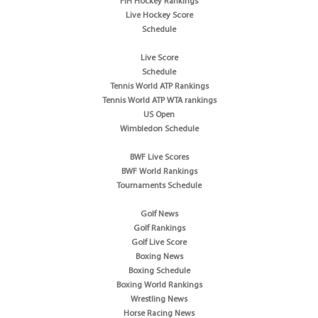
FIH Hockey Rankings
Live Hockey Score
Schedule
Live Score
Schedule
Tennis World ATP Rankings
Tennis World ATP WTA rankings
US Open
Wimbledon Schedule
BWF Live Scores
BWF World Rankings
Tournaments Schedule
Golf News
Golf Rankings
Golf Live Score
Boxing News
Boxing Schedule
Boxing World Rankings
Wrestling News
Horse Racing News