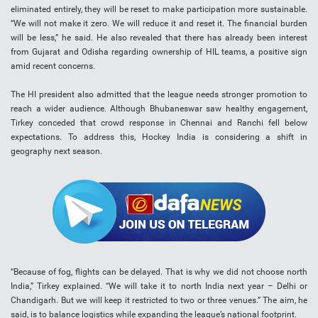
eliminated entirely, they will be reset to make participation more sustainable.
“We will not make it zero. We will reduce it and reset it. The financial burden
will be less,” he said. He also revealed that there has already been interest
from Gujarat and Odisha regarding ownership of HIL teams, a positive sign
amid recent concerns.
The HI president also admitted that the league needs stronger promotion to
reach a wider audience. Although Bhubaneswar saw healthy engagement,
Tirkey conceded that crowd response in Chennai and Ranchi fell below
expectations. To address this, Hockey India is considering a shift in
geography next season.
“Because of fog, flights can be delayed. That is why we did not choose north
India,” Tirkey explained. “We will take it to north India next year – Delhi or
Chandigarh. But we will keep it restricted to two or three venues.” The aim, he
said, is to balance logistics while expanding the league’s national footprint.