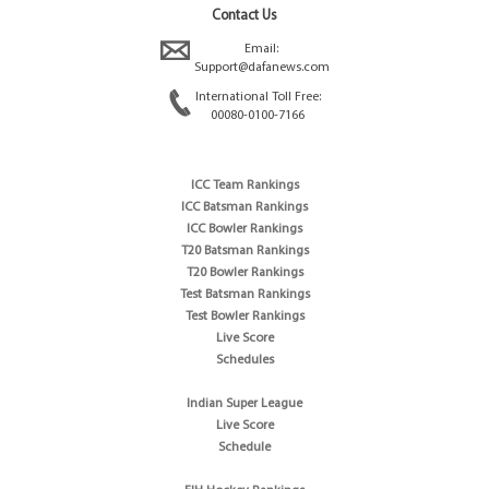
Contact Us
Email:
Support@dafanews.com
International Toll Free:
00080-0100-7166
ICC Team Rankings
ICC Batsman Rankings
ICC Bowler Rankings
T20 Batsman Rankings
T20 Bowler Rankings
Test Batsman Rankings
Test Bowler Rankings
Live Score
Schedules
Indian Super League
Live Score
Schedule