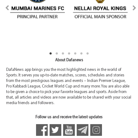
About Dafanews
DafaNews app brings you the most highlighted news in the world of
Sports. It serves you up-to-date matches, scores, schedules and stories
from the most prestigious leagues and events – Indian Premier League,
Pro Kabbadi League, Cricket World Cup and many more. You are also able
to be given a choice to pick your favorite leagues and sports. Aside from
that, all articles and videos are now available to be shared with your social
media friends and followers.
Follow us and receive the latest updates