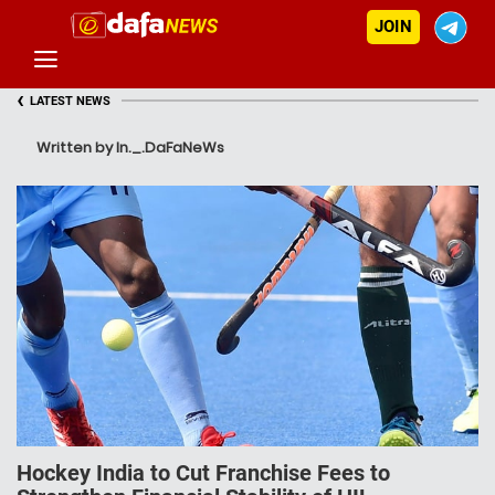
JOIN
‹
LATEST NEWS
Written by In._.DaFaNeWs
Hockey India to Cut Franchise Fees to