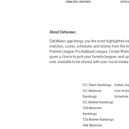
About Dafanews
DafaNews app brings you the most highlighted news
matches, scores, schedules and stories from the m
Premier League, Pro Kabbadi League, Cricket Worl
given a choice to pick your favorite leagues and spo
now available to be shared with your social media 
ICC Team Rankings
Indian Su
ICC Batsman
Live Scor
Rankings
Schedule
ICC Bowler Rankings
T20 Batsman
Rankings
T20 Bowler Rankings
Test Batsman