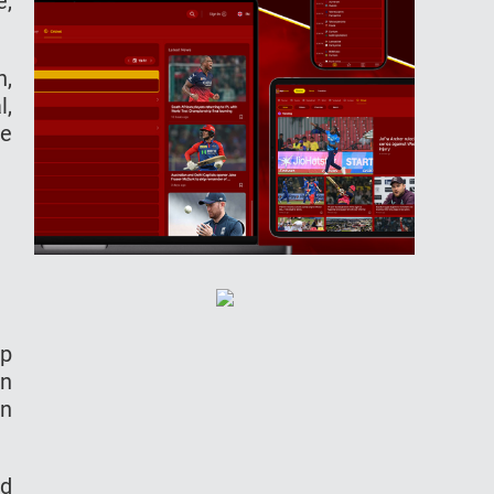
e,
h,
l,
ce
ep
un
en
ed