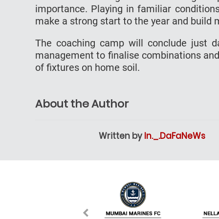
importance. Playing in familiar condition
make a strong start to the year and build
The coaching camp will conclude just d
management to finalise combinations and
of fixtures on home soil.
About the Author
Written by
In._.DaFaNeWs