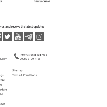
 us and receive the latest updates
International Toll Free:
s.com
00080-0100-7166
Sitemap
ngs
Terms & Conditions
core
ws
edule
ld
News