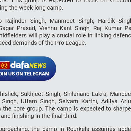
. This group is expected to focus on structur
ring the week-long camp.
up Rajinder Singh, Manmeet Singh, Hardik Sing
Sagar Prasad, Vishnu Kant Singh, Raj Kumar Pa
fielders will play a crucial role in linking defen
-paced demands of the Pro League.
bhishek, Sukhjeet Singh, Shilanand Lakra, Mande
 Singh, Uttam Singh, Selvam Karthi, Aditya Arj
n the core group. The camp is expected to sharp
nd finishing in the final third.
pproaching, the camp in Rourkela assumes add