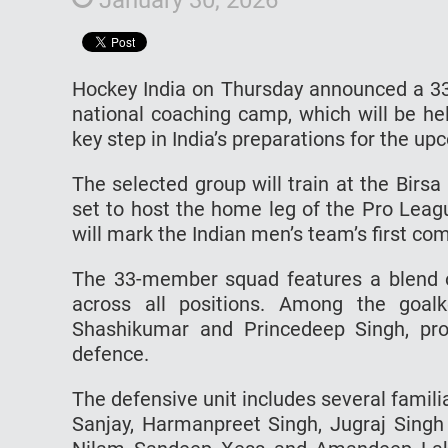
Hockey India on Thursday announced a 33
national coaching camp, which will be he
key step in India’s preparations for the u
The selected group will train at the Birs
set to host the home leg of the Pro Leag
will mark the Indian men’s team’s first co
The 33-member squad features a blend 
across all positions. Among the goal
Shashikumar and Princedeep Singh, prov
defence.
The defensive unit includes several fami
Sanjay, Harmanpreet Singh, Jugraj Singh