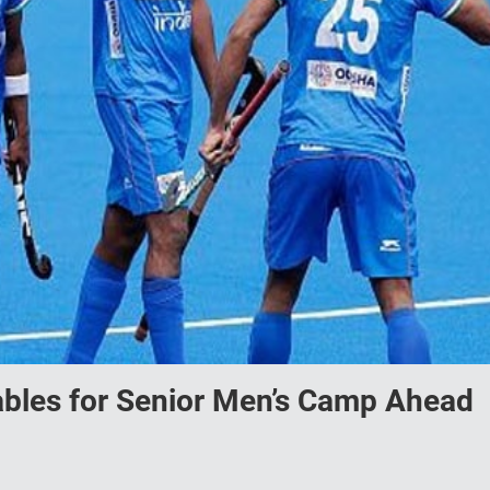
bles for Senior Men’s Camp Ahead