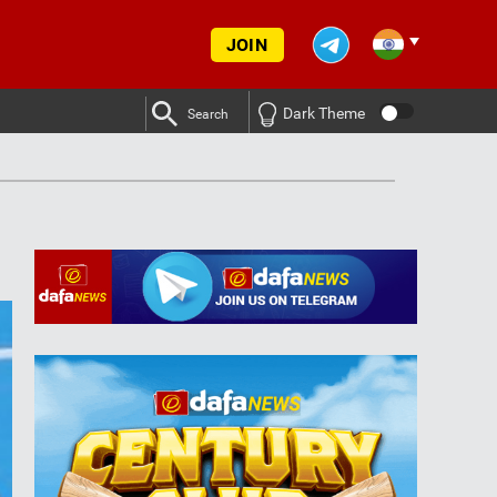
JOIN
Dark Theme
Search