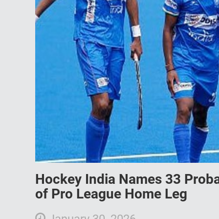
Hockey India Names 33 Proba
of Pro League Home Leg
January 30, 2026