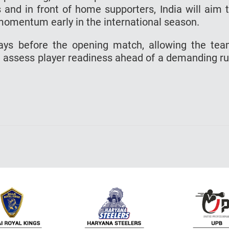
s and in front of home supporters, India will aim 
 momentum early in the international season.
ays before the opening match, allowing the te
 assess player readiness ahead of a demanding r