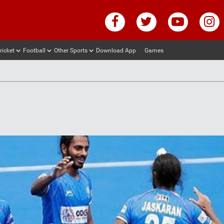
ricket
Football
Other Sports
Download App
Games