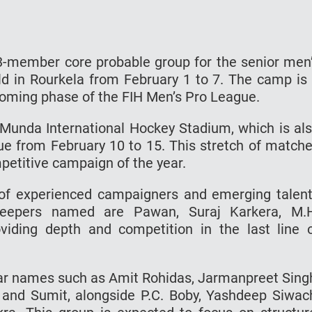
-member core probable group for the senior men
ld in Rourkela from February 1 to 7. The camp is
pcoming phase of the FIH Men’s Pro League.
a Munda International Hockey Stadium, which is al
ue from February 10 to 15. This stretch of match
mpetitive campaign of the year.
of experienced campaigners and emerging talen
keepers named are Pawan, Suraj Karkera, M.
iding depth and competition in the last line 
liar names such as Amit Rohidas, Jarmanpreet Sing
 and Sumit, alongside P.C. Boby, Yashdeep Siwac