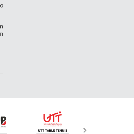
to
am
un