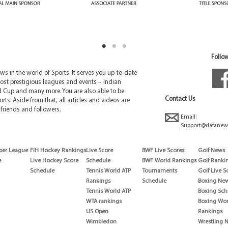
Follow
 in the world of Sports. It serves you up-to-date
ost prestigious leagues and events – Indian
d Cup and many more. You are also able to be
Contact Us
rts. Aside from that, all articles and videos are
friends and followers.
Email:
Support@dafanew
per League
FIH Hockey Rankings
Live Score
BWF Live Scores
Golf News
e
Live Hockey Score
Schedule
BWF World Rankings
Golf Ranki
Schedule
Tennis World ATP
Tournaments
Golf Live S
Rankings
Schedule
Boxing Ne
Tennis World ATP
Boxing Sch
WTA rankings
Boxing Wor
US Open
Rankings
Wimbledon
Wrestling 