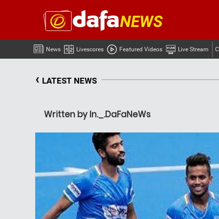
News
Livescores
Featured Videos
Live Stream
C
‹
LATEST NEWS
Written by In._.DaFaNeWs