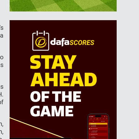
’s
 a
so
es
ts
H.
of
h,
h,