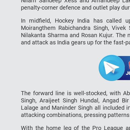
Nilam Sandeep Xess and Amandeep Lakra
penalty-corner defence and outlet play du
In midfield, Hockey India has called 
Moirangthem Rabichandra Singh, Vivek 
Nilakanta Sharma and Rosan Kujur. The mid
and attack as India gears up for the fast
The forward line is well-stocked, with A
Singh, Araijeet Singh Hundal, Angad Bir
Lalage and Maninder Singh all included i
attacking combinations, pressing patterns a
With the home leg of the Pro League a