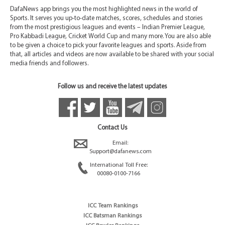
DafaNews app brings you the most highlighted news in the world of
Sports. It serves you up-to-date matches, scores, schedules and stories
from the most prestigious leagues and events – Indian Premier League,
Pro Kabbadi League, Cricket World Cup and many more. You are also able
to be given a choice to pick your favorite leagues and sports. Aside from
that, all articles and videos are now available to be shared with your social
media friends and followers.
Follow us and receive the latest updates
Contact Us
Email:
Support@dafanews.com
International Toll Free:
00080-0100-7166
ICC Team Rankings
ICC Batsman Rankings