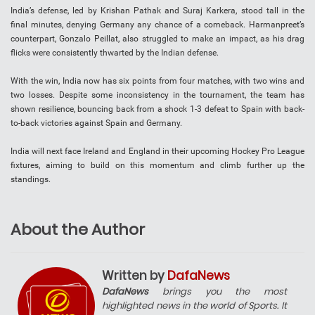
India’s defense, led by Krishan Pathak and Suraj Karkera, stood tall in the
final minutes, denying Germany any chance of a comeback. Harmanpreet’s
counterpart, Gonzalo Peillat, also struggled to make an impact, as his drag
flicks were consistently thwarted by the Indian defense.
With the win, India now has six points from four matches, with two wins and
two losses. Despite some inconsistency in the tournament, the team has
shown resilience, bouncing back from a shock 1-3 defeat to Spain with back-
to-back victories against Spain and Germany.
India will next face Ireland and England in their upcoming Hockey Pro League
fixtures, aiming to build on this momentum and climb further up the
standings.
About the Author
Written by
DafaNews
DafaNews
brings you the most
highlighted news in the world of Sports. It