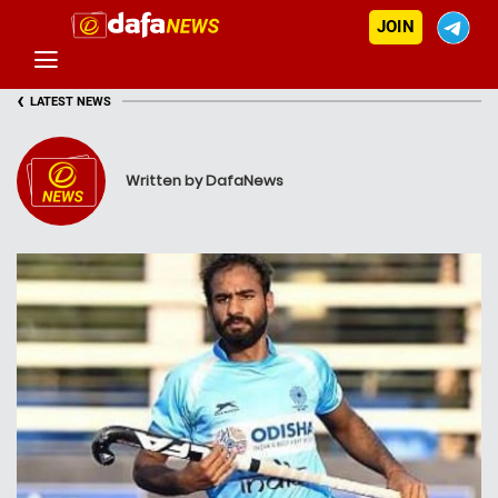
JOIN
‹
LATEST NEWS
Written by DafaNews