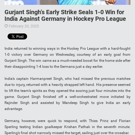
Gurjant Singh’s Early Strike Seals 1-0 Win for
India Against Germany in Hockey Pro League
February 20, 2025
India returned to winning ways in the Hockey Pro League with a hard-fought
1-0 victory over Germany on Wednesday, courtesy of an early goal from
Gurjant Singh. The win came as a much-needed boost for the home side after
their disappointing 1-4 loss to the Germans just a day earlier.
India’s captain Harmanpreet Singh, who had missed the previous matches
due to injury, returned with a heavily strapped left hand. His presence seemed
to lift the team’s spirits as they opened the scoring just four minutes into the
game. Gurjant Singh finished off a well-orchestrated move initiated by
Rajinder Singh and assisted by Mandeep Singh to give India an early
advantage.
Germany, however, were quick to respond, with Thies Prinz and Florian
Sperling testing Indian goalkeeper Krishan Pathak in the seventh minute.
Sperling’s final shot narrowly missed the target, sailing just over the crossbar.