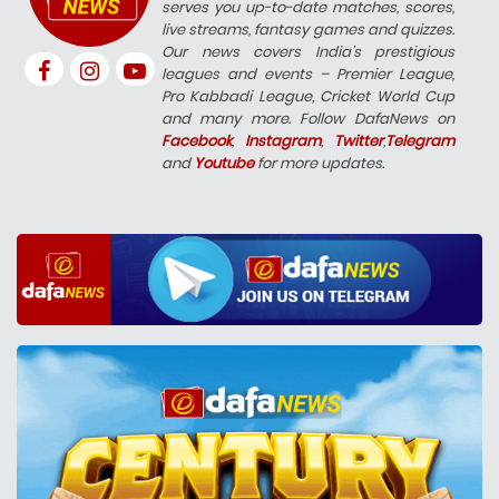
serves you up-to-date matches, scores,
live streams, fantasy games and quizzes.
Our news covers India’s prestigious
leagues and events – Premier League,
Pro Kabbadi League, Cricket World Cup
and many more. Follow DafaNews on
Facebook
,
Instagram
,
Twitter
,
Telegram
and
Youtube
for more updates.