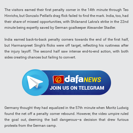
The visitors earned their first penalty corner in the 14th minute through Teo
Hinrichs, but Gonzalo Peillat’s drag flick failed to find the mark. India, too, had
their share of missed opportunities, with Shilanand Lakra’s strike in the 22nd
minute being expertly saved by German goalkeeper Alexander Stadler.
India earned back-to-back penalty corners towards the end of the first half,
but Harmanpreet Singh’s flicks were off target, reflecting his rustiness after
the injury layoff. The second half saw intense end-to-end action, with both
sides creating chances but failing to convert.
Germany thought they had equalized in the 57th minute when Moritz Ludwig
found the net off a penalty corner rebound. However, the video umpire ruled
the goal out, deeming the ball dangerous—a decision that drew furious
protests from the German camp.