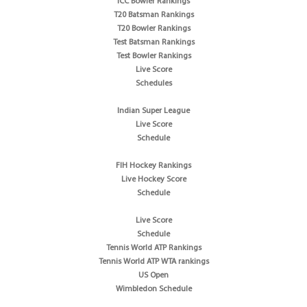
ICC Bowler Rankings
T20 Batsman Rankings
T20 Bowler Rankings
Test Batsman Rankings
Test Bowler Rankings
Live Score
Schedules
Indian Super League
Live Score
Schedule
FIH Hockey Rankings
Live Hockey Score
Schedule
Live Score
Schedule
Tennis World ATP Rankings
Tennis World ATP WTA rankings
US Open
Wimbledon Schedule