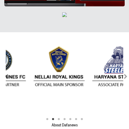
About Dafanews