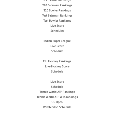
ICC Bowler Rankings
T20 Batsman Rankings
T20 Bowler Rankings
Test Batsman Rankings
Test Bowler Rankings
Live Score
Schedules
Indian Super League
Live Score
Schedule
FIH Hockey Rankings
Live Hockey Score
Schedule
Live Score
Schedule
Tennis World ATP Rankings
Tennis World ATP WTA rankings
US Open
Wimbledon Schedule