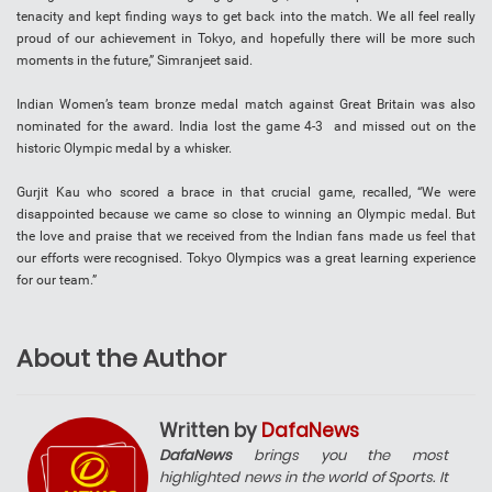
tenacity and kept finding ways to get back into the match. We all feel really
proud of our achievement in Tokyo, and hopefully there will be more such
moments in the future,” Simranjeet said.
Indian Women’s team bronze medal match against Great Britain was also
nominated for the award. India lost the game 4-3 and missed out on the
historic Olympic medal by a whisker.
Gurjit Kau who scored a brace in that crucial game, recalled, “We were
disappointed because we came so close to winning an Olympic medal. But
the love and praise that we received from the Indian fans made us feel that
our efforts were recognised. Tokyo Olympics was a great learning experience
for our team.”
About the Author
Written by
DafaNews
DafaNews
brings you the most
highlighted news in the world of Sports. It