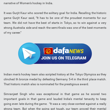
narrative of Women’s hockey in India.
It was Gurjit Kaur who scored the solitary goal for India. Recalling the historic
game Gurjit Kaur said, “It has to be one of the proudest moments for our
team. We did not have the best of starts in Tokyo, so to win against a very
strong Australia side and reach the semi-finals was one of the best moments
of my career.”
Indian men’s hockey team also scripted history at the Tokyo Olympics as they
clinched th bronze medal by defeating Germany 5-4 in the third place match.
That historic match also is nominated for the prestigious award.
Simranjeet Singh who was exceptional in that game as he scored two
important goals in that game and lauded India’s mental tenacity to keep
going even late during the game. “It was a very close contest against a really
strong team. But when the going got tough, our team proved their mental