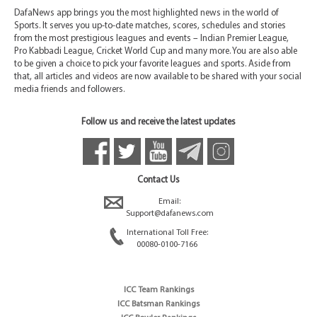
DafaNews app brings you the most highlighted news in the world of
Sports. It serves you up-to-date matches, scores, schedules and stories
from the most prestigious leagues and events – Indian Premier League,
Pro Kabbadi League, Cricket World Cup and many more. You are also able
to be given a choice to pick your favorite leagues and sports. Aside from
that, all articles and videos are now available to be shared with your social
media friends and followers.
Follow us and receive the latest updates
Contact Us
Email:
Support@dafanews.com
International Toll Free:
00080-0100-7166
ICC Team Rankings
ICC Batsman Rankings