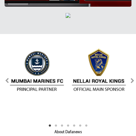
About Dafanews