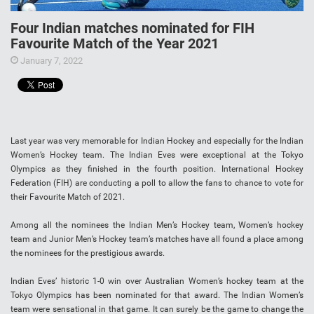
Four Indian matches nominated for FIH
Favourite Match of the Year 2021
January 7, 2022
Last year was very memorable for Indian Hockey and especially for the Indian
Women’s Hockey team. The Indian Eves were exceptional at the Tokyo
Olympics as they finished in the fourth position. International Hockey
Federation (FIH) are conducting a poll to allow the fans to chance to vote for
their Favourite Match of 2021.
Among all the nominees the Indian Men’s Hockey team, Women’s hockey
team and Junior Men’s Hockey team’s matches have all found a place among
the nominees for the prestigious awards.
Indian Eves’ historic 1-0 win over Australian Women’s hockey team at the
Tokyo Olympics has been nominated for that award. The Indian Women’s
team were sensational in that game. It can surely be the game to change the