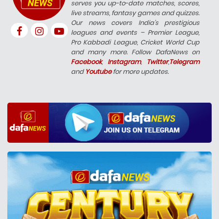
serves you up-to-date matches, scores,
live streams, fantasy games and quizzes.
Our news covers India’s prestigious
leagues and events – Premier League,
Pro Kabbadi League, Cricket World Cup
and many more. Follow DafaNews on
Facebook
,
Instagram
,
Twitter
,
Telegram
and
Youtube
for more updates.