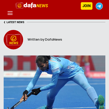
JOIN
‹
LATEST NEWS
Written by DafaNews