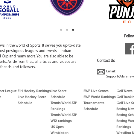
Follow
 in the world of Sports. It serves you up-to-date
ost prestigious leagues and events – Indian
d Cup and many more. You are also able to be
Contact Us
rts. Aside from that, all articles and videos are
friends and followers.
Email:
Support@dafanew
per League
FIH Hockey Rankings
Live Score
BWF Live Scores
Golf News
e
Live Hockey Score
Schedule
BWF World Rankings
Golf Ranki
Schedule
Tennis World ATP
Tournaments
Golf Live S
Rankings
Schedule
Boxing Ne
Tennis World ATP
Boxing Sch
WTA rankings
Boxing Wor
US Open
Rankings
Wimbledon
Wrestling 