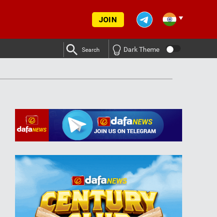
JOIN
Dark Theme
Search