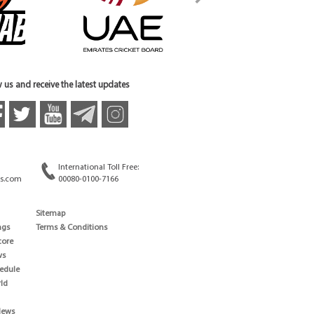
 us and receive the latest updates
International Toll Free:
s.com
00080-0100-7166
Sitemap
ngs
Terms & Conditions
core
ws
edule
ld
News