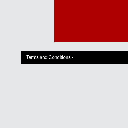
-
Terms and Conditions