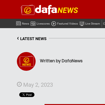
News
Livescores
Featured Videos
Live Stream
C
‹
LATEST NEWS
Written by DafaNews
May 2, 2023