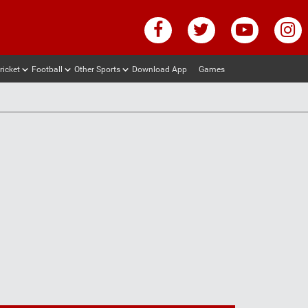
ricket
Football
Other Sports
Download App
Games