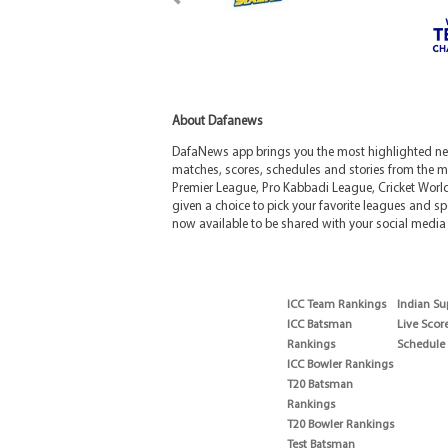
About Dafanews
DafaNews app brings you the most highlighted news
matches, scores, schedules and stories from the m
Premier League, Pro Kabbadi League, Cricket Worl
given a choice to pick your favorite leagues and spo
now available to be shared with your social media 
ICC Team Rankings
Indian Su
ICC Batsman
Live Scor
Rankings
Schedule
ICC Bowler Rankings
T20 Batsman
Rankings
T20 Bowler Rankings
Test Batsman