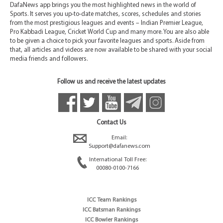
DafaNews app brings you the most highlighted news in the world of
Sports. It serves you up-to-date matches, scores, schedules and stories
from the most prestigious leagues and events – Indian Premier League,
Pro Kabbadi League, Cricket World Cup and many more. You are also able
to be given a choice to pick your favorite leagues and sports. Aside from
that, all articles and videos are now available to be shared with your social
media friends and followers.
Follow us and receive the latest updates
Contact Us
Email:
Support@dafanews.com
International Toll Free:
00080-0100-7166
ICC Team Rankings
ICC Batsman Rankings
ICC Bowler Rankings