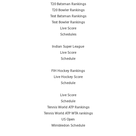
T20 Batsman Rankings
T20 Bowler Rankings
Test Batsman Rankings
Test Bowler Rankings
Live Score
Schedules
Indian Super League
Live Score
Schedule
FIH Hockey Rankings
Live Hockey Score
Schedule
Live Score
Schedule
Tennis World ATP Rankings
Tennis World ATP WTA rankings
US Open
Wimbledon Schedule