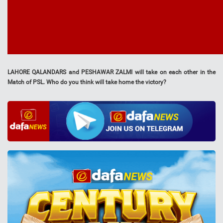
LAHORE QALANDARS and PESHAWAR ZALMI will take on each other in the
Match of PSL. Who do you think will take home the victory?