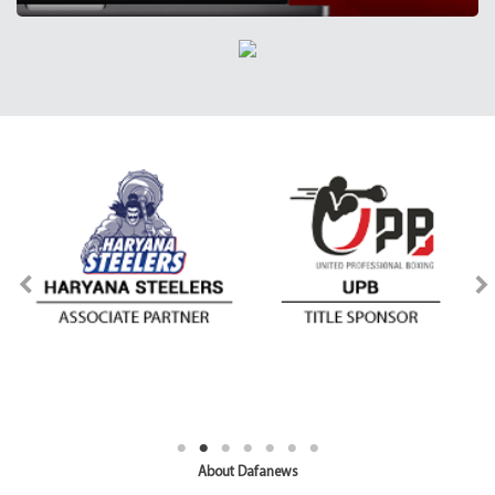
About Dafanews