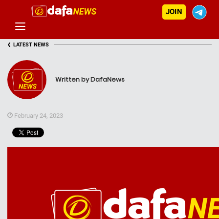
JOIN
‹
LATEST NEWS
Written by DafaNews
February 24, 2023