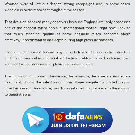
Wharton were all left out despite strong campaigns and, in some cases,
world-class performances throughout the season.
That decision shocked many observers because England arguably possesses
one of the deepest talent pools in international football right now. Leaving
that much technical quality at home naturally raises concerns about
creativity, unpredictability, and depth during high-pressure matches.
Instead, Tuchel leaned toward players he believes fit his collective structure
better. Veterans and more disciplined tactical profiles received preference over
some of the country’s most explosive individual talents.
The inclusion of Jordan Henderson, for example, became an immediate
flashpoint. So did the selection of John Stones despite his limited playing
time this season. Meanwhile, Ivan Toney retained his place even after moving
to Saudi Arabia.