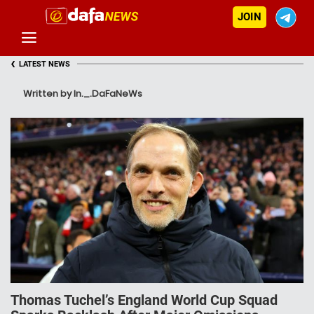
JOIN
‹
LATEST NEWS
Written by In._.DaFaNeWs
Thomas Tuchel’s England World Cup Squad