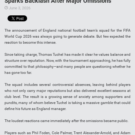
Sparks Backlash After Major Omissions
June 3, 2026
The announcement of England national football team’s squad for the FIFA
World Cup 2026 was always going to generate debate. But few expected the
reaction to become this intense.
Since taking charge, Thomas Tuchel has made it clear he values balance and
structure over reputation. Now, with the tournament approaching, he has fully
committed to that philosophy—and many people are questioning whether he
has gone too far.
The squad includes several controversial absences, leaving behind players
who not only carry major reputations but also delivered excellent seasons at
club level. The result is a growing sense of anxiety among supporters and
pundits, many of whom believe Tuchel is taking a massive gamble that could
define his future as England manager.
The loudest reactions came immediately after the omissions became public.
Players such as Phil Foden, Cole Palmer, Trent Alexander-Arnold, and Adam