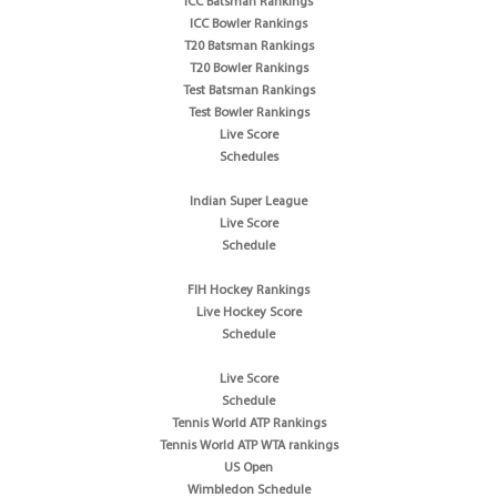
ICC Batsman Rankings
ICC Bowler Rankings
T20 Batsman Rankings
T20 Bowler Rankings
Test Batsman Rankings
Test Bowler Rankings
Live Score
Schedules
Indian Super League
Live Score
Schedule
FIH Hockey Rankings
Live Hockey Score
Schedule
Live Score
Schedule
Tennis World ATP Rankings
Tennis World ATP WTA rankings
US Open
Wimbledon Schedule