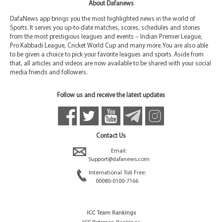
About Dafanews
DafaNews app brings you the most highlighted news in the world of
Sports. It serves you up-to-date matches, scores, schedules and stories
from the most prestigious leagues and events – Indian Premier League,
Pro Kabbadi League, Cricket World Cup and many more. You are also able
to be given a choice to pick your favorite leagues and sports. Aside from
that, all articles and videos are now available to be shared with your social
media friends and followers.
Follow us and receive the latest updates
Contact Us
Email:
Support@dafanews.com
International Toll Free:
00080-0100-7166
ICC Team Rankings