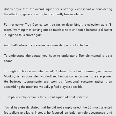
Critics argue that the overall squad feels strangely conservative considering
the attacking generation England currently has available.
Former striker Troy Deeney went as far as describing the selection as a “B-
team,” warning that leaving out so much elite talent could become a disaster
if England falls short again.
And that’s where the pressure becomes dangerous for Tuchel.
To understand the squad, you have to understand Tuchel’s mentality as a
coach.
Throughout his career, whether at Chelsea, Paris Saint-Germain, or Bayern
Munich, he has consistently prioritized tactical cohesion over pure star power.
He believes tournaments are won by functional systems rather than
assembling the most individually gifted players possible.
That philosophy explains the current squad almost perfectly.
Tuchel has openly stated that he did not simply select the 26 most talented
footballers available. Instead, he focused on balance, role acceptance, and