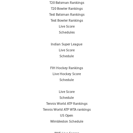
T20 Batsman Rankings
T20 Bowler Rankings
Test Batsman Rankings
Test Bowler Rankings
Live Score
Schedules
Indian Super League
Live Score
Schedule
FIH Hockey Rankings
Live Hockey Score
Schedule
Live Score
Schedule
Tennis World ATP Rankings
Tennis World ATP WTA rankings
US Open
Wimbledon Schedule