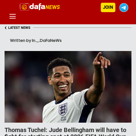
JOIN
‹
LATEST NEWS
Written by In._.DaFaNeWs
Thomas Tuchel: Jude Bellingham will have to