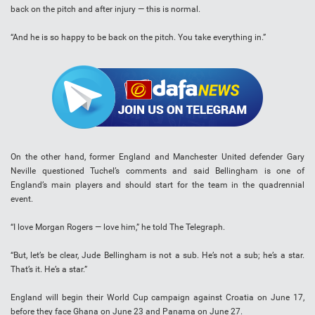
back on the pitch and after injury — this is normal.
“And he is so happy to be back on the pitch. You take everything in.”
On the other hand, former England and Manchester United defender Gary
Neville questioned Tuchel’s comments and said Bellingham is one of
England’s main players and should start for the team in the quadrennial
event.
“I love Morgan Rogers — love him,” he told The Telegraph.
“But, let’s be clear, Jude Bellingham is not a sub. He’s not a sub; he’s a star.
That’s it. He’s a star.”
England will begin their World Cup campaign against Croatia on June 17,
before they face Ghana on June 23 and Panama on June 27.