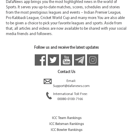
DafaNews app brings you the most highlighted news in the world of
Sports. It serves you up-to-date matches, scores, schedules and stories
from the most prestigious leagues and events – Indian Premier League,
Pro Kabbadi League, Cricket World Cup and many more. You are also able
to be given a choice to pick your favorite leagues and sports. Aside from
that, all articles and videos are now available to be shared with your social
media friends and followers.
Follow us and receive the latest updates
Contact Us
Email:
Support@dafanews.com
International Toll Free:
00080-0100-7166
ICC Team Rankings
ICC Batsman Rankings
ICC Bowler Rankings