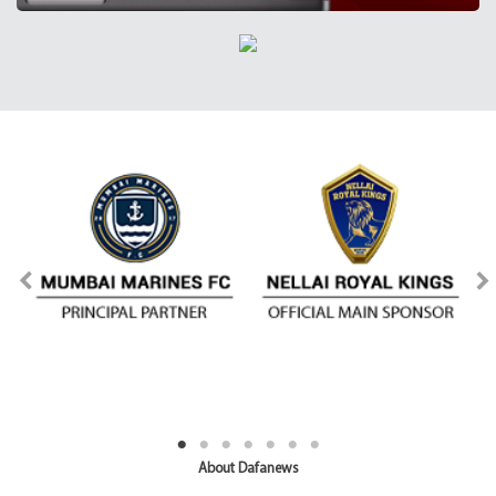
About Dafanews