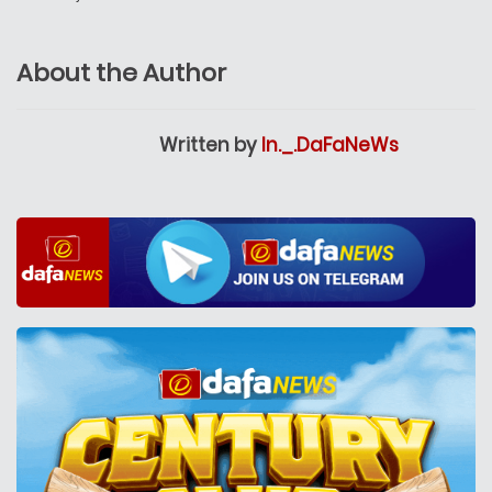
About the Author
Written by
In._.DaFaNeWs