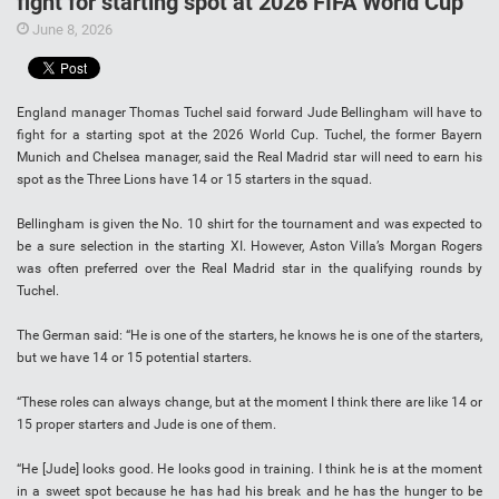
fight for starting spot at 2026 FIFA World Cup
June 8, 2026
England manager Thomas Tuchel said forward Jude Bellingham will have to
fight for a starting spot at the 2026 World Cup. Tuchel, the former Bayern
Munich and Chelsea manager, said the Real Madrid star will need to earn his
spot as the Three Lions have 14 or 15 starters in the squad.
Bellingham is given the No. 10 shirt for the tournament and was expected to
be a sure selection in the starting XI. However, Aston Villa’s Morgan Rogers
was often preferred over the Real Madrid star in the qualifying rounds by
Tuchel.
The German said: “He is one of the starters, he knows he is one of the starters,
but we have 14 or 15 potential starters.
“These roles can always change, but at the moment I think there are like 14 or
15 proper starters and Jude is one of them.
“He [Jude] looks good. He looks good in training. I think he is at the moment
in a sweet spot because he has had his break and he has the hunger to be