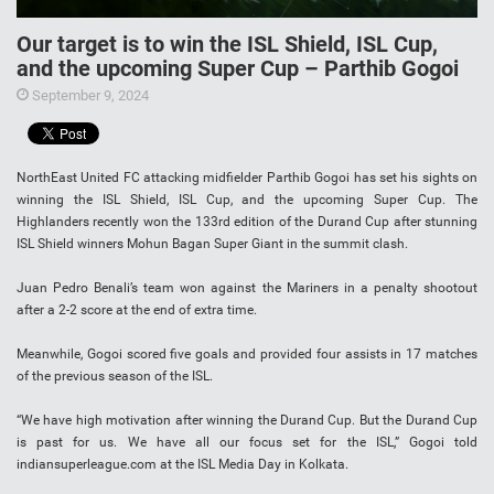
Our target is to win the ISL Shield, ISL Cup,
and the upcoming Super Cup – Parthib Gogoi
September 9, 2024
NorthEast United FC attacking midfielder Parthib Gogoi has set his sights on
winning the ISL Shield, ISL Cup, and the upcoming Super Cup. The
Highlanders recently won the 133rd edition of the Durand Cup after stunning
ISL Shield winners Mohun Bagan Super Giant in the summit clash.
Juan Pedro Benali’s team won against the Mariners in a penalty shootout
after a 2-2 score at the end of extra time.
Meanwhile, Gogoi scored five goals and provided four assists in 17 matches
of the previous season of the ISL.
“We have high motivation after winning the Durand Cup. But the Durand Cup
is past for us. We have all our focus set for the ISL,” Gogoi told
indiansuperleague.com at the ISL Media Day in Kolkata.