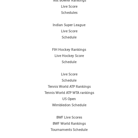
Test Bowler Rankings
Live Score
Schedules
Indian Super League
Live Score
Schedule
FIH Hockey Rankings
Live Hockey Score
Schedule
Live Score
Schedule
Tennis World ATP Rankings
Tennis World ATP WTA rankings
US Open
Wimbledon Schedule
BWF Live Scores
BWF World Rankings
Tournaments Schedule