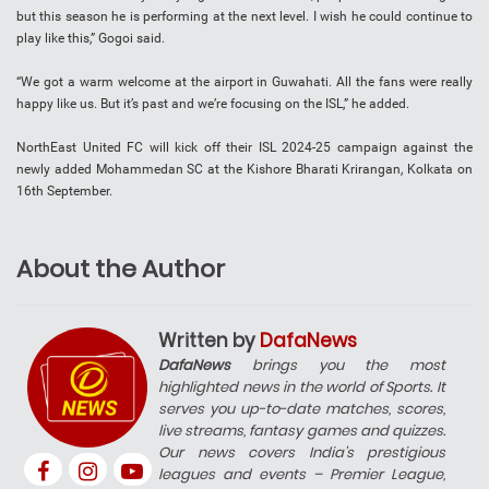
but this season he is performing at the next level. I wish he could continue to
play like this,” Gogoi said.
“We got a warm welcome at the airport in Guwahati. All the fans were really
happy like us. But it’s past and we’re focusing on the ISL,” he added.
NorthEast United FC will kick off their ISL 2024-25 campaign against the
newly added Mohammedan SC at the Kishore Bharati Krirangan, Kolkata on
16th September.
About the Author
Written by
DafaNews
DafaNews
brings you the most
highlighted news in the world of Sports. It
serves you up-to-date matches, scores,
live streams, fantasy games and quizzes.
Our news covers India’s prestigious
leagues and events – Premier League,