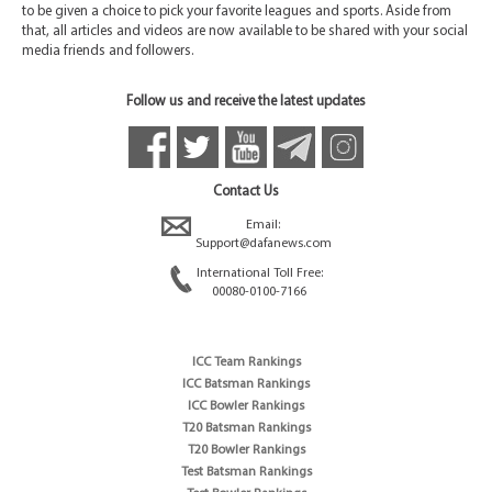
to be given a choice to pick your favorite leagues and sports. Aside from
that, all articles and videos are now available to be shared with your social
media friends and followers.
Follow us and receive the latest updates
Contact Us
Email:
Support@dafanews.com
International Toll Free:
00080-0100-7166
ICC Team Rankings
ICC Batsman Rankings
ICC Bowler Rankings
T20 Batsman Rankings
T20 Bowler Rankings
Test Batsman Rankings