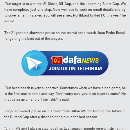
“Our target is to win the ISL Shield, ISL Cup, and the upcoming Super Cup. We
have completed just one step. Now we have to work on small details and try
to cover small mistakes. You will see a new NorthEast United FC this year,” he
added.
The 21-year-old showered praise on the team’s head coach Juan Pedro Benali
for getting the best out of the players.
“Our head coach is very supportive. Sometimes when we have a bad game, he
is the first one to come and say ‘Don’t worry son, your best is yet to come’. He
motivates us on and off the field,” he said.
Gogoi showered praise on his teammate Jithin MS for turning the tables in
the Durand Cup after a disappointing run in the last season.
“Jithin MS and I always stay together. Last season, people were criticising him