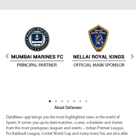
About Dafanews
DafaNews app brings you the most highlighted news in the world of
Sports. It serves you up-to-date matches, scores, schedules and stories
from the most prestigious leagues and events – Indian Premier League,
Pro Kabbadi League, Cricket World Cup and many more. You are also able