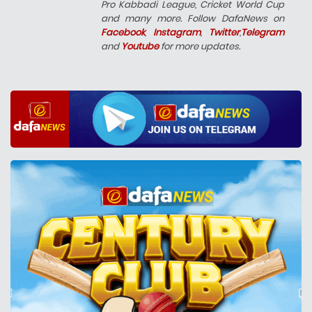
Pro Kabbadi League, Cricket World Cup
and many more. Follow DafaNews on
Facebook
,
Instagram
,
Twitter
,
Telegram
and
Youtube
for more updates.