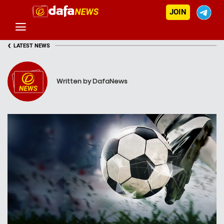
JOIN
‹
LATEST NEWS
Written by DafaNews