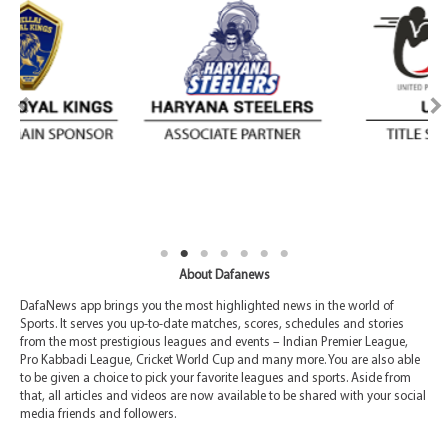
About Dafanews
DafaNews app brings you the most highlighted news in the world of
Sports. It serves you up-to-date matches, scores, schedules and stories
from the most prestigious leagues and events – Indian Premier League,
Pro Kabbadi League, Cricket World Cup and many more. You are also able
to be given a choice to pick your favorite leagues and sports. Aside from
that, all articles and videos are now available to be shared with your social
media friends and followers.