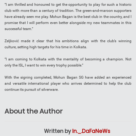
“I am thrilled and honoured to get the opportunity to play for such a historic
club with more than a century of tradition. The green-and-maroon supporters
have already seen me play. Mohun Bagan is the best club in the country, and I
promise that I will perform even better alongside my new teammates in this
successful team.”
Zeljković made it clear that his ambitions align with the club’s winning
culture, setting high targets for his time in Kolkata.
“I am coming to Kolkata with the mentality of becoming a champion. Not
only the ISL, I want to win every trophy possible.”
With the signing completed, Mohun Bagan SG have added an experienced
and versatile international player who arrives determined to help the club
continue its pursuit of silverware.
About the Author
Written by
In._.DaFaNeWs