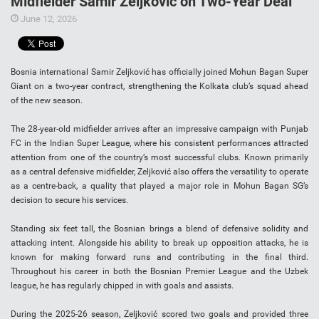
Midfielder Samir Zeljković on Two-Year Deal
June 12, 2026
Bosnia international Samir Zeljković has officially joined Mohun Bagan Super
Giant on a two-year contract, strengthening the Kolkata club’s squad ahead
of the new season.
The 28-year-old midfielder arrives after an impressive campaign with Punjab
FC in the Indian Super League, where his consistent performances attracted
attention from one of the country’s most successful clubs. Known primarily
as a central defensive midfielder, Zeljković also offers the versatility to operate
as a centre-back, a quality that played a major role in Mohun Bagan SG’s
decision to secure his services.
Standing six feet tall, the Bosnian brings a blend of defensive solidity and
attacking intent. Alongside his ability to break up opposition attacks, he is
known for making forward runs and contributing in the final third.
Throughout his career in both the Bosnian Premier League and the Uzbek
league, he has regularly chipped in with goals and assists.
During the 2025-26 season, Zeljković scored two goals and provided three