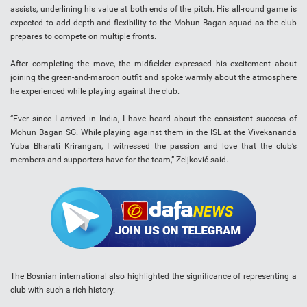
assists, underlining his value at both ends of the pitch. His all-round game is
expected to add depth and flexibility to the Mohun Bagan squad as the club
prepares to compete on multiple fronts.
After completing the move, the midfielder expressed his excitement about
joining the green-and-maroon outfit and spoke warmly about the atmosphere
he experienced while playing against the club.
“Ever since I arrived in India, I have heard about the consistent success of
Mohun Bagan SG. While playing against them in the ISL at the Vivekananda
Yuba Bharati Krirangan, I witnessed the passion and love that the club’s
members and supporters have for the team,” Zeljković said.
The Bosnian international also highlighted the significance of representing a
club with such a rich history.