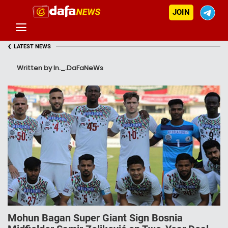
JOIN
‹
LATEST NEWS
Written by In._.DaFaNeWs
Mohun Bagan Super Giant Sign Bosnia