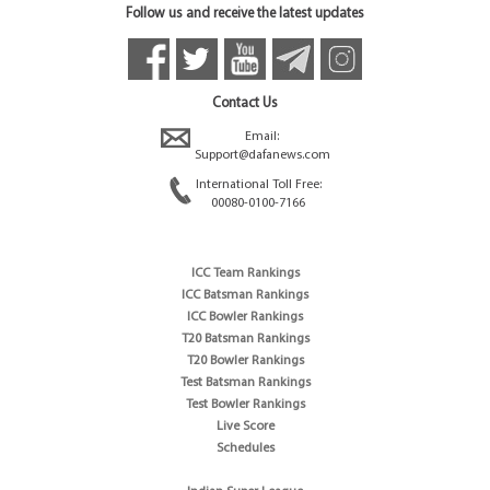
Follow us and receive the latest updates
Contact Us
Email:
Support@dafanews.com
International Toll Free:
00080-0100-7166
ICC Team Rankings
ICC Batsman Rankings
ICC Bowler Rankings
T20 Batsman Rankings
T20 Bowler Rankings
Test Batsman Rankings
Test Bowler Rankings
Live Score
Schedules