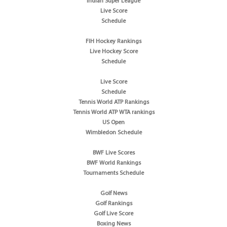
Indian Super League
Live Score
Schedule
FIH Hockey Rankings
Live Hockey Score
Schedule
Live Score
Schedule
Tennis World ATP Rankings
Tennis World ATP WTA rankings
US Open
Wimbledon Schedule
BWF Live Scores
BWF World Rankings
Tournaments Schedule
Golf News
Golf Rankings
Golf Live Score
Boxing News