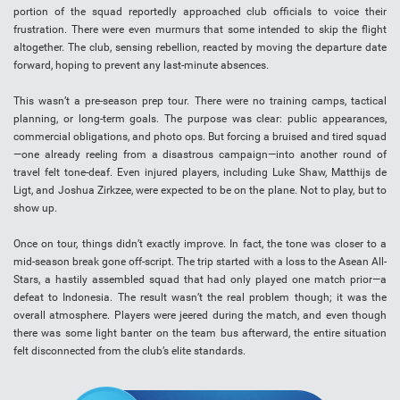
portion of the squad reportedly approached club officials to voice their
frustration. There were even murmurs that some intended to skip the flight
altogether. The club, sensing rebellion, reacted by moving the departure date
forward, hoping to prevent any last-minute absences.
This wasn’t a pre-season prep tour. There were no training camps, tactical
planning, or long-term goals. The purpose was clear: public appearances,
commercial obligations, and photo ops. But forcing a bruised and tired squad
—one already reeling from a disastrous campaign—into another round of
travel felt tone-deaf. Even injured players, including Luke Shaw, Matthijs de
Ligt, and Joshua Zirkzee, were expected to be on the plane. Not to play, but to
show up.
Once on tour, things didn’t exactly improve. In fact, the tone was closer to a
mid-season break gone off-script. The trip started with a loss to the Asean All-
Stars, a hastily assembled squad that had only played one match prior—a
defeat to Indonesia. The result wasn’t the real problem though; it was the
overall atmosphere. Players were jeered during the match, and even though
there was some light banter on the team bus afterward, the entire situation
felt disconnected from the club’s elite standards.