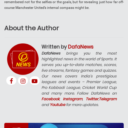
remembered not for the selfies or the goals, but for revealing just how far off-
course Manchester United’s internal compass might be.
About the Author
Written by
DafaNews
DafaNews
brings you the most
highlighted news in the world of Sports. It
serves you up-to-date matches, scores,
live streams, fantasy games and quizzes.
Our news covers India’s prestigious
leagues and events – Premier League,
Pro Kabbadi League, Cricket World Cup
and many more. Follow DafaNews on
Facebook
,
Instagram
,
Twitter
,
Telegram
and
Youtube
for more updates.