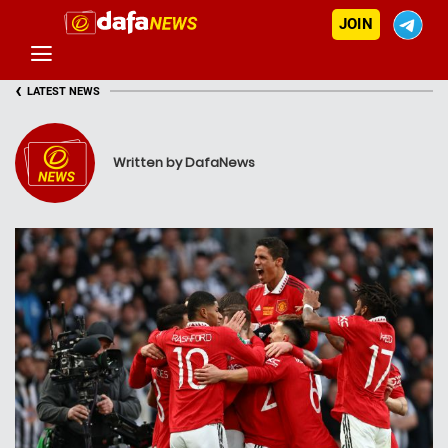
JOIN
‹
LATEST NEWS
Written by DafaNews