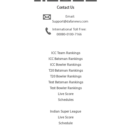
Contact Us
Email:
Support@dafanews.com
International Toll Free:
00080-0100-7166
ICC Team Rankings
ICC Batsman Rankings
ICC Bowler Rankings
T20 Batsman Rankings
T20 Bowler Rankings
Test Batsman Rankings
Test Bowler Rankings
Live Score
Schedules
Indian Super League
Live Score
Schedule