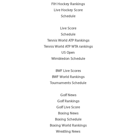
FIH Hockey Rankings
Live Hockey Score
Schedule
Live Score
Schedule
Tennis World ATP Rankings
Tennis World ATP WTA rankings
US Open
Wimbledon Schedule
BWF Live Scores
BWF World Rankings
Tournaments Schedule
Golf News
Golf Rankings
Golf Live Score
Boxing News
Boxing Schedule
Boxing World Rankings
Wrestling News