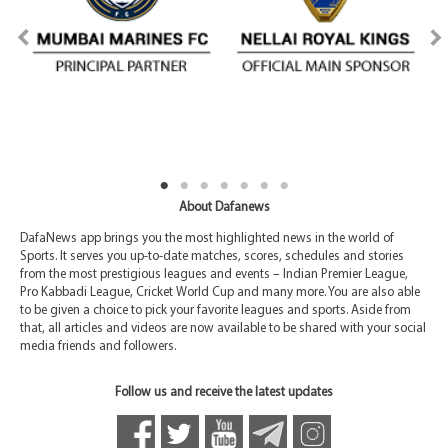
About Dafanews
DafaNews app brings you the most highlighted news in the world of
Sports. It serves you up-to-date matches, scores, schedules and stories
from the most prestigious leagues and events – Indian Premier League,
Pro Kabbadi League, Cricket World Cup and many more. You are also able
to be given a choice to pick your favorite leagues and sports. Aside from
that, all articles and videos are now available to be shared with your social
media friends and followers.
Follow us and receive the latest updates