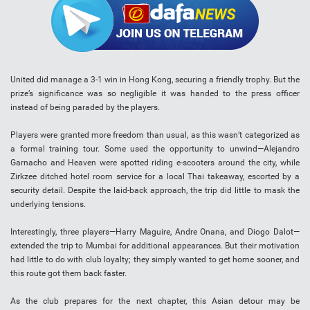
United did manage a 3-1 win in Hong Kong, securing a friendly trophy. But the
prize’s significance was so negligible it was handed to the press officer
instead of being paraded by the players.
Players were granted more freedom than usual, as this wasn’t categorized as
a formal training tour. Some used the opportunity to unwind—Alejandro
Garnacho and Heaven were spotted riding e-scooters around the city, while
Zirkzee ditched hotel room service for a local Thai takeaway, escorted by a
security detail. Despite the laid-back approach, the trip did little to mask the
underlying tensions.
Interestingly, three players—Harry Maguire, Andre Onana, and Diogo Dalot—
extended the trip to Mumbai for additional appearances. But their motivation
had little to do with club loyalty; they simply wanted to get home sooner, and
this route got them back faster.
As the club prepares for the next chapter, this Asian detour may be