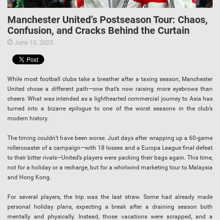
Manchester United’s Postseason Tour: Chaos,
Confusion, and Cracks Behind the Curtain
June 10, 2025
While most football clubs take a breather after a taxing season, Manchester
United chose a different path—one that’s now raising more eyebrows than
cheers. What was intended as a lighthearted commercial journey to Asia has
turned into a bizarre epilogue to one of the worst seasons in the club’s
modern history.
The timing couldn’t have been worse. Just days after wrapping up a 60-game
rollercoaster of a campaign—with 18 losses and a Europa League final defeat
to their bitter rivals—United’s players were packing their bags again. This time,
not for a holiday or a recharge, but for a whirlwind marketing tour to Malaysia
and Hong Kong.
For several players, the trip was the last straw. Some had already made
personal holiday plans, expecting a break after a draining season both
mentally and physically. Instead, those vacations were scrapped, and a