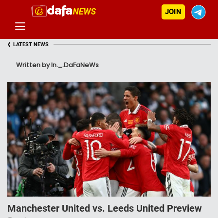
JOIN
‹
LATEST NEWS
Written by In._.DaFaNeWs
Manchester United vs. Leeds United Preview